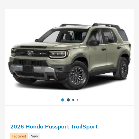
2026 Honda Passport TrailSport
Featured
New