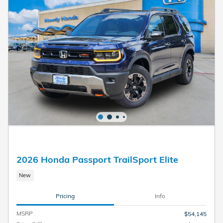
2026 Honda Passport TrailSport Elite
New
Pricing
Info
MSRP
$54,145