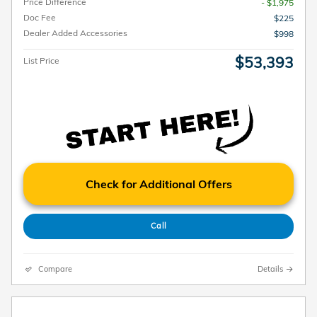
Price Difference
- $1,975
Doc Fee
$225
Dealer Added Accessories
$998
$53,393
List Price
Check for Additional Offers
Call
Compare
Details