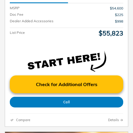
MSRP
$54,600
Doc Fee
$225
Dealer Added Accessories
$998
$55,823
List Price
Check for Additional Offers
Call
Compare
Details