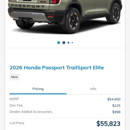
2026 Honda Passport TrailSport Elite
New
Pricing
Info
MSRP
$54,600
Doc Fee
$225
Dealer Added Accessories
$998
$55,823
List Price