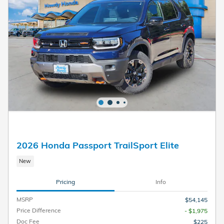
2026 Honda Passport TrailSport Elite
New
Pricing
Info
MSRP
$54,145
Price Difference
- $1,975
Doc Fee
$225