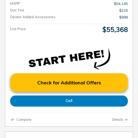
MSRP
$54,145
Doc Fee
$225
Dealer Added Accessories
$998
$55,368
List Price
Check for Additional Offers
Call
Compare
Details