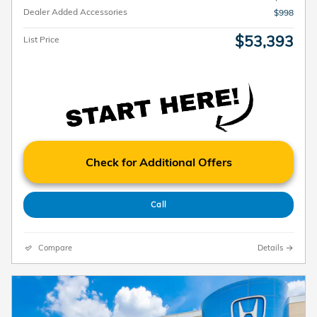
Dealer Added Accessories
$998
$53,393
List Price
Check for Additional Offers
Call
Compare
Details