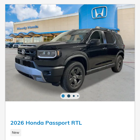
2026 Honda Passport RTL
New