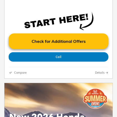
Check for Additional Offers
Call
Compare
Details