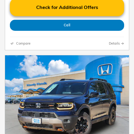
Check for Additional Offers
Call
Compare
Details