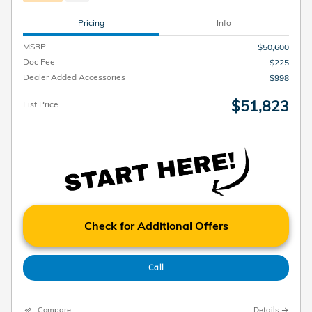
Pricing
Info
MSRP
$50,600
Doc Fee
$225
Dealer Added Accessories
$998
$51,823
List Price
Check for Additional Offers
Call
Compare
Details