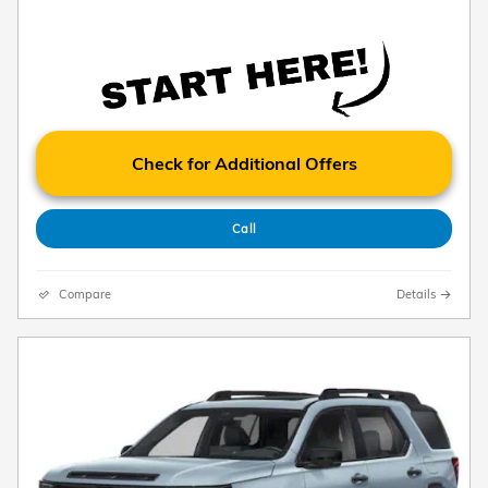
Check for Additional Offers
Call
Compare
Details