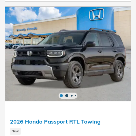
2026 Honda Passport RTL Towing
New