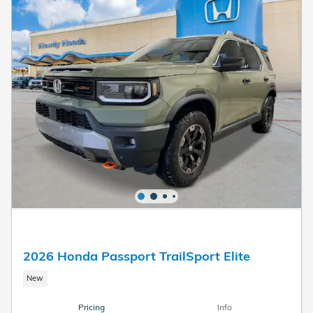
2026 Honda Passport TrailSport Elite
New
Pricing
Info