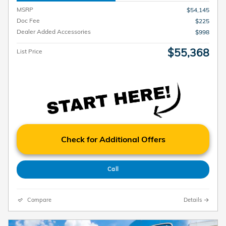
MSRP
$54,145
Doc Fee
$225
Dealer Added Accessories
$998
$55,368
List Price
Check for Additional Offers
Call
Compare
Details