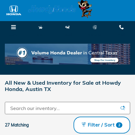
Skip to main content
Menu
New
Used
Service
Call
All New & Used Inventory for Sale at Howdy
Honda, Austin TX
Filter / Sort
27 Matching
2