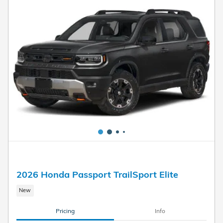
2026 Honda Passport TrailSport Elite
New
Pricing
Info