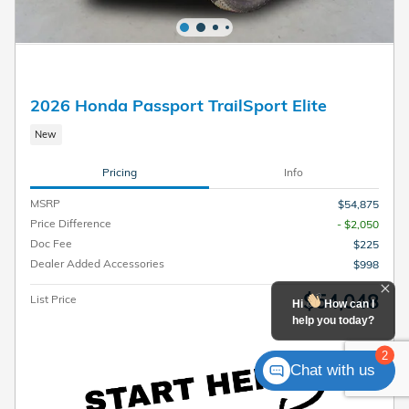
2026 Honda Passport TrailSport Elite
New
Pricing
Info
MSRP
$54,875
Price Difference
- $2,050
Doc Fee
$225
Dealer Added Accessories
$998
$54,048
List Price
Hi
How can I
help you today?
2
Chat with us