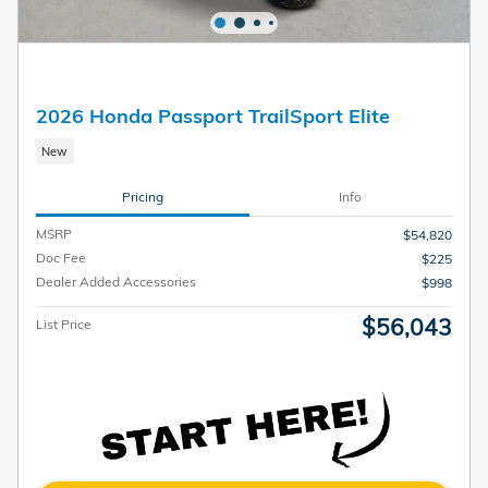
2026 Honda Passport TrailSport Elite
New
Pricing
Info
MSRP
$54,820
Doc Fee
$225
Dealer Added Accessories
$998
$56,043
List Price