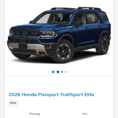
2026 Honda Passport TrailSport Elite
New
Pricing
Info