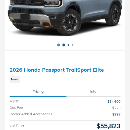
2026 Honda Passport TrailSport Elite
New
Pricing
Info
MSRP
$54,600
Doc Fee
$225
Dealer Added Accessories
$998
$55,823
List Price