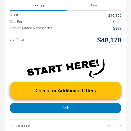
Pricing
Info
MSRP
$46,955
Doc Fee
$225
Dealer Added Accessories
$998
$48,178
List Price
Check for Additional Offers
Call
Compare
Details