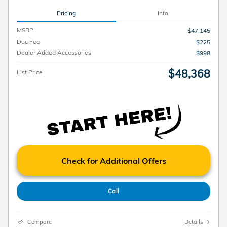
Pricing
Info
MSRP
$47,145
Doc Fee
$225
Dealer Added Accessories
$998
$48,368
List Price
Check for Additional Offers
Call
Compare
Details