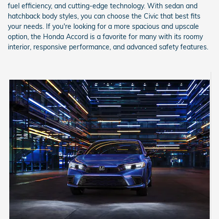
fuel efficiency, and cutting-edge technology. With sedan and
hatchback body styles, you can choose the Civic that best fits
your needs. If you're looking for a more spacious and upscale
option, the Honda Accord is a favorite for many with its roomy
interior, responsive performance, and advanced safety features.