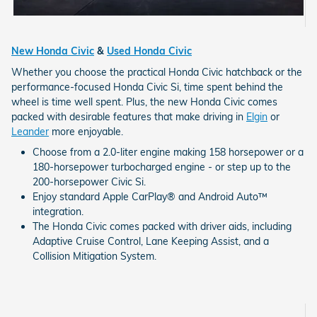
New Honda Civic
&
Used Honda Civic
Whether you choose the practical Honda Civic hatchback or the
performance-focused Honda Civic Si, time spent behind the
wheel is time well spent. Plus, the new Honda Civic comes
packed with desirable features that make driving in
Elgin
or
Leander
more enjoyable.
Choose from a 2.0-liter engine making 158 horsepower or a
180-horsepower turbocharged engine - or step up to the
200-horsepower Civic Si.
Enjoy standard Apple CarPlay® and Android Auto™
integration.
The Honda Civic comes packed with driver aids, including
Adaptive Cruise Control, Lane Keeping Assist, and a
Collision Mitigation System.