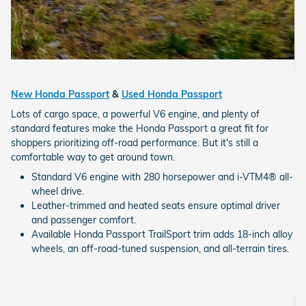
New Honda Passport
&
Used Honda Passport
Lots of cargo space, a powerful V6 engine, and plenty of
standard features make the Honda Passport a great fit for
shoppers prioritizing off-road performance. But it's still a
comfortable way to get around town.
Standard V6 engine with 280 horsepower and i-VTM4® all-
wheel drive.
Leather-trimmed and heated seats ensure optimal driver
and passenger comfort.
Available Honda Passport TrailSport trim adds 18-inch alloy
wheels, an off-road-tuned suspension, and all-terrain tires.