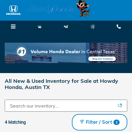
Skip to main content
Menu
New
Used
Service
Call
All New & Used Inventory for Sale at Howdy
Honda, Austin TX
Filter / Sort
4 Matching
2