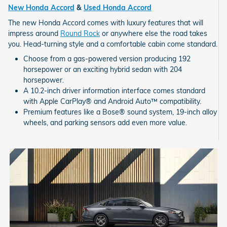
New Honda Accord
&
Used Honda Accord
The new Honda Accord comes with luxury features that will
impress around
Round Rock
or anywhere else the road takes
you. Head-turning style and a comfortable cabin come standard.
Choose from a gas-powered version producing 192
horsepower or an exciting hybrid sedan with 204
horsepower.
A 10.2-inch driver information interface comes standard
with Apple CarPlay® and Android Auto™ compatibility.
Premium features like a Bose® sound system, 19-inch alloy
wheels, and parking sensors add even more value.