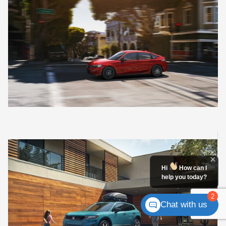
Hi
How can I
help you today?
2
Chat with us