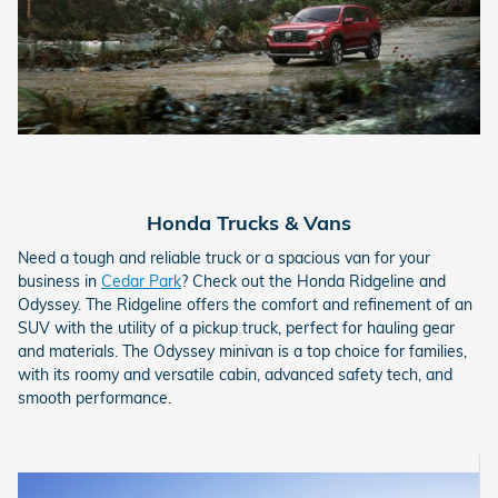
Honda Trucks & Vans
Need a tough and reliable truck or a spacious van for your
business in
Cedar Park
? Check out the Honda Ridgeline and
Odyssey. The Ridgeline offers the comfort and refinement of an
SUV with the utility of a pickup truck, perfect for hauling gear
and materials. The Odyssey minivan is a top choice for families,
with its roomy and versatile cabin, advanced safety tech, and
smooth performance.