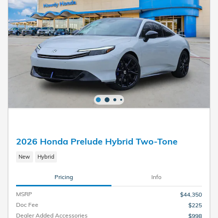
2026 Honda Prelude Hybrid Two-Tone
New
Hybrid
Pricing
Info
MSRP
$44,350
Doc Fee
$225
Dealer Added Accessories
$998