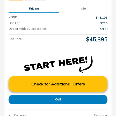
Pricing
Info
MSRP
$43,195
Doc Fee
$225
Dealer Added Accessories
$998
$45,395
List Price
Check for Additional Offers
Call
Compare
Details