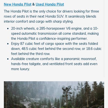
New Honda Pilot
&
Used Honda Pilot
The Honda Pilot is the only choice for drivers looking for three
rows of seats in their next Honda SUV. It seamlessly blends
interior comfort and cargo with sharp styling.
20-inch wheels, a 285-horsepower V6 engine, and a 10-
speed automatic transmission all come standard, making
the Honda Pilot a confidence-inspiring performer.
Enjoy 87 cubic feet of cargo space with the seats folded
down, 48.5 cubic feet behind the second row, or 18.6 cubic
feet behind the third row.
Available creature comforts like a panoramic moonroof,
hands-free tailgate, and ventilated front seats add even
more luxury.