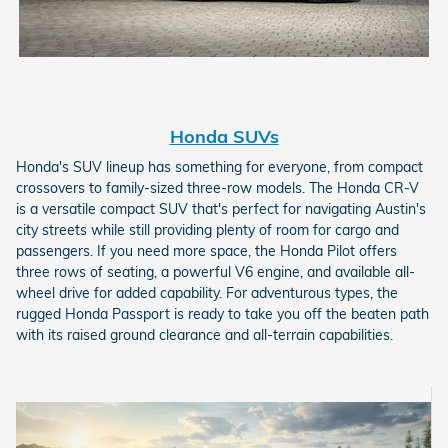
Honda SUVs
Honda's SUV lineup has something for everyone, from compact
crossovers to family-sized three-row models. The Honda CR-V
is a versatile compact SUV that's perfect for navigating Austin's
city streets while still providing plenty of room for cargo and
passengers. If you need more space, the Honda Pilot offers
three rows of seating, a powerful V6 engine, and available all-
wheel drive for added capability. For adventurous types, the
rugged Honda Passport is ready to take you off the beaten path
with its raised ground clearance and all-terrain capabilities.