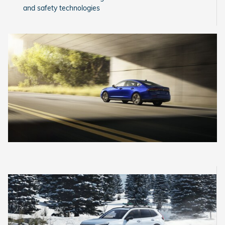
and safety technologies