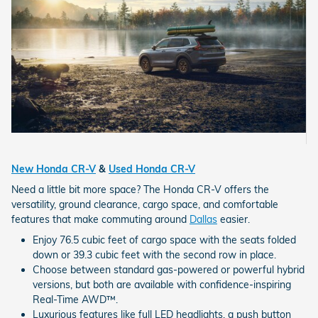
New Honda CR-V
&
Used Honda CR-V
Need a little bit more space? The Honda CR-V offers the
versatility, ground clearance, cargo space, and comfortable
features that make commuting around
Dallas
easier.
Enjoy 76.5 cubic feet of cargo space with the seats folded
down or 39.3 cubic feet with the second row in place.
Choose between standard gas-powered or powerful hybrid
versions, but both are available with confidence-inspiring
Real-Time AWD™.
Luxurious features like full LED headlights, a push button