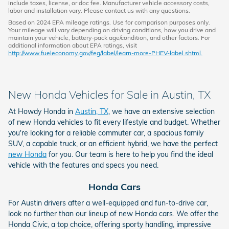
include taxes, license, or doc fee. Manufacturer vehicle accessory costs,
labor and installation vary. Please contact us with any questions.
Based on 2024 EPA mileage ratings. Use for comparison purposes only.
Your mileage will vary depending on driving conditions, how you drive and
maintain your vehicle, battery-pack age/condition, and other factors. For
additional information about EPA ratings, visit
http://www.fueleconomy.gov/feg/label/learn-more-PHEV-label.shtml.
New Honda Vehicles for Sale in Austin, TX
At Howdy Honda in
Austin, TX
, we have an extensive selection
of new Honda vehicles to fit every lifestyle and budget. Whether
you're looking for a reliable commuter car, a spacious family
SUV, a capable truck, or an efficient hybrid, we have the perfect
new Honda
for you. Our team is here to help you find the ideal
vehicle with the features and specs you need.
Honda Cars
For Austin drivers after a well-equipped and fun-to-drive car,
look no further than our lineup of new Honda cars. We offer the
Honda Civic, a top choice, offering sporty handling, impressive