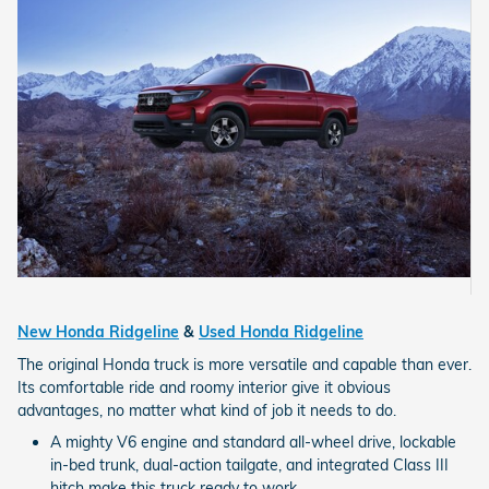
New Honda Ridgeline
&
Used Honda Ridgeline
The original Honda truck is more versatile and capable than ever.
Its comfortable ride and roomy interior give it obvious
advantages, no matter what kind of job it needs to do.
A mighty V6 engine and standard all-wheel drive, lockable
in-bed trunk, dual-action tailgate, and integrated Class III
hitch make this truck ready to work.