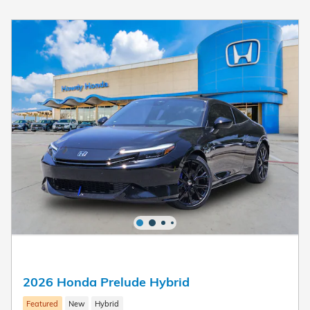
2026 Honda Prelude Hybrid
Featured
New
Hybrid