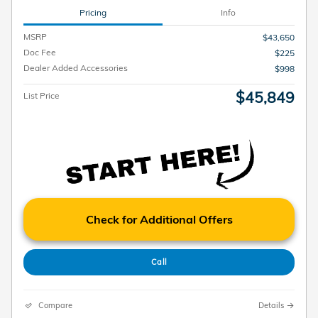
Pricing
Info
MSRP
$43,650
Doc Fee
$225
Dealer Added Accessories
$998
$45,849
List Price
Check for Additional Offers
Call
Compare
Details