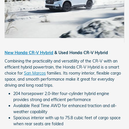
New Honda CR-V Hybrid
& Used Honda CR-V Hybrid
Combining the practicality and versatility of the CR-V with an
efficient hybrid powertrain, the Honda CR-V Hybrid is a smart
choice for
San Marcos
families. Its roomy interior, flexible cargo
space, and smooth performance make it great for everyday
driving and long road trips.
204 horsepower 2.0-liter four-cylinder hybrid engine
provides strong and efficient performance
Available Real Time AWD for enhanced traction and all-
weather capability
Spacious interior with up to 75.8 cubic feet of cargo space
when rear seats are folded