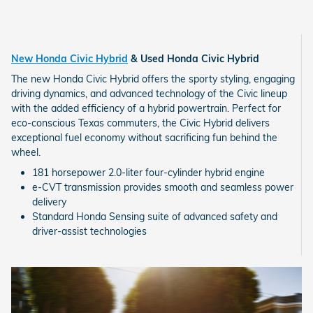
New Honda Civic Hybrid
& Used Honda Civic Hybrid
The new Honda Civic Hybrid offers the sporty styling, engaging
driving dynamics, and advanced technology of the Civic lineup
with the added efficiency of a hybrid powertrain. Perfect for
eco-conscious Texas commuters, the Civic Hybrid delivers
exceptional fuel economy without sacrificing fun behind the
wheel.
181 horsepower 2.0-liter four-cylinder hybrid engine
e-CVT transmission provides smooth and seamless power
delivery
Standard Honda Sensing suite of advanced safety and
driver-assist technologies