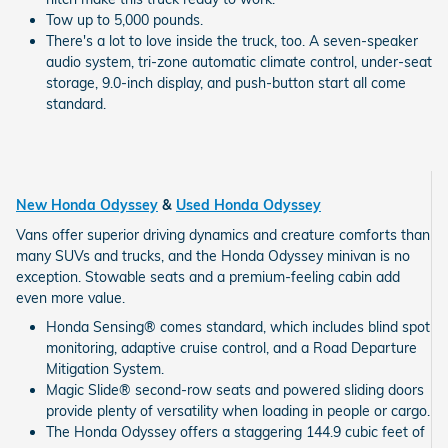
Tow up to 5,000 pounds.
There's a lot to love inside the truck, too. A seven-speaker
audio system, tri-zone automatic climate control, under-seat
storage, 9.0-inch display, and push-button start all come
standard.
New Honda Odyssey
&
Used Honda Odyssey
Vans offer superior driving dynamics and creature comforts than
many SUVs and trucks, and the Honda Odyssey minivan is no
exception. Stowable seats and a premium-feeling cabin add
even more value.
Honda Sensing® comes standard, which includes blind spot
monitoring, adaptive cruise control, and a Road Departure
Mitigation System.
Magic Slide® second-row seats and powered sliding doors
provide plenty of versatility when loading in people or cargo.
The Honda Odyssey offers a staggering 144.9 cubic feet of