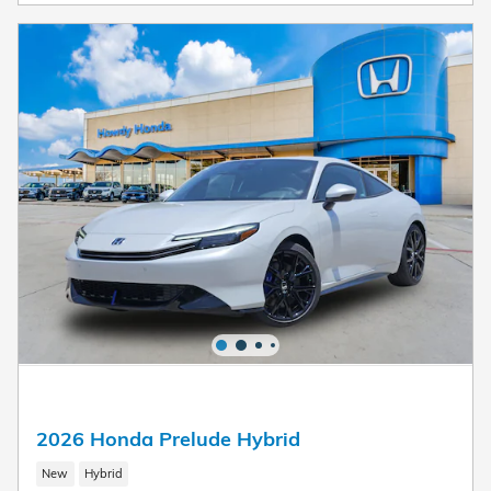
2026 Honda Prelude Hybrid
New
Hybrid