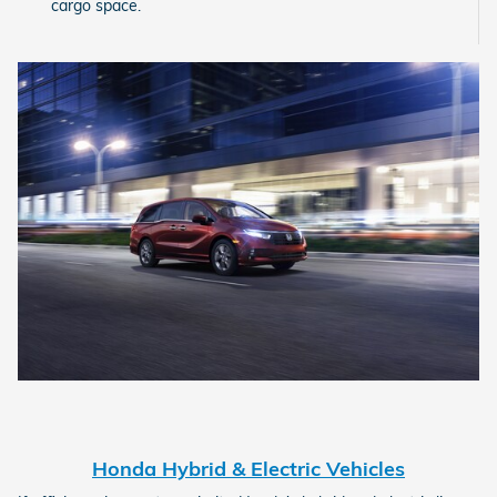
cargo space.
Honda Hybrid & Electric Vehicles