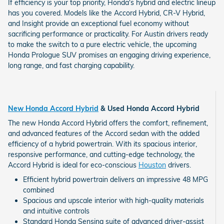
If efficiency is your top priority, Honda's hybrid and electric lineup
has you covered. Models like the Accord Hybrid, CR-V Hybrid,
and Insight provide an exceptional fuel economy without
sacrificing performance or practicality. For Austin drivers ready
to make the switch to a pure electric vehicle, the upcoming
Honda Prologue SUV promises an engaging driving experience,
long range, and fast charging capability.
New Honda Accord Hybrid
& Used Honda Accord Hybrid
The new Honda Accord Hybrid offers the comfort, refinement,
and advanced features of the Accord sedan with the added
efficiency of a hybrid powertrain. With its spacious interior,
responsive performance, and cutting-edge technology, the
Accord Hybrid is ideal for eco-conscious
Houston
drivers.
Efficient hybrid powertrain delivers an impressive 48 MPG
combined
Spacious and upscale interior with high-quality materials
and intuitive controls
Standard Honda Sensing suite of advanced driver-assist