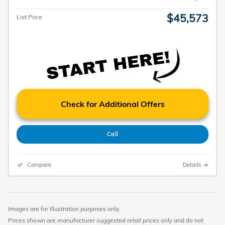
$45,573
List Price
Check for Additional Offers
Call
Compare
Details
Images are for illustration purposes only.
Prices shown are manufacturer suggested retail prices only and do not