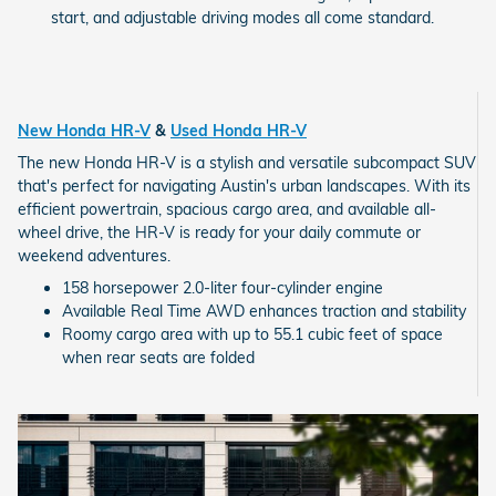
start, and adjustable driving modes all come standard.
New Honda HR-V
&
Used Honda HR-V
The new Honda HR-V is a stylish and versatile subcompact SUV
that's perfect for navigating Austin's urban landscapes. With its
efficient powertrain, spacious cargo area, and available all-
wheel drive, the HR-V is ready for your daily commute or
weekend adventures.
158 horsepower 2.0-liter four-cylinder engine
Available Real Time AWD enhances traction and stability
Roomy cargo area with up to 55.1 cubic feet of space
when rear seats are folded