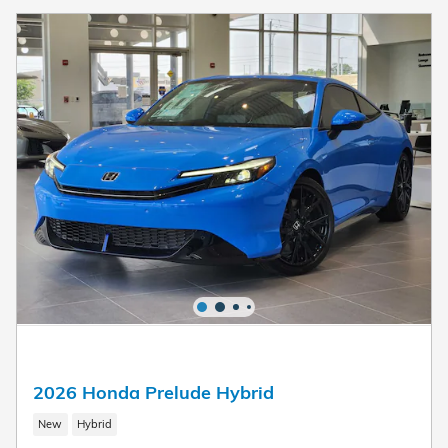
2026 Honda Prelude Hybrid
New
Hybrid