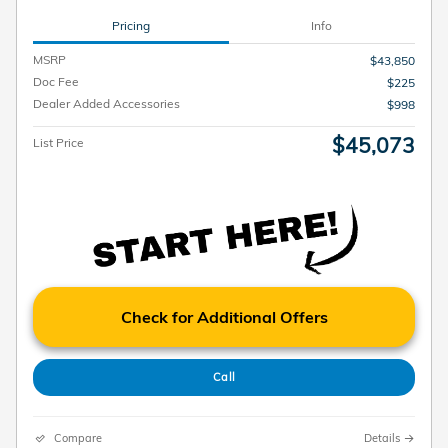
Pricing
Info
MSRP
$43,850
Doc Fee
$225
Dealer Added Accessories
$998
$45,073
List Price
Check for Additional Offers
Call
Compare
Details