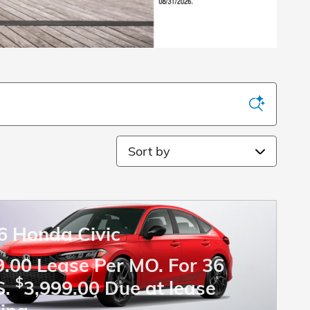
Sort by
6 Honda Civic
.00 Lease Per MO. For 36
$
S.
3,999.00 Due at lease