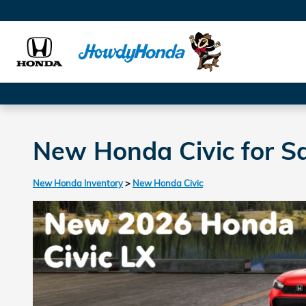
Skip to main content
New Honda Civic for Sa
New Honda Inventory
>
New Honda Civic