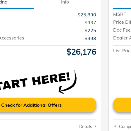
cing
Info
MSRP
$25,890
e
Price Di
-$937
Doc Fee
$225
Accessories
Dealer 
$998
$26,176
List Pri
Check for Additional Offers
Details
Comp