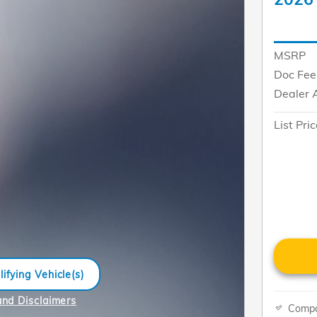
MSRP
Doc Fee
Dealer 
List Pri
ifying Vehicle(s)
me tab
and Disclaimers
Comp
e Modal