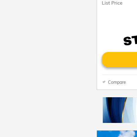
List Price
Compare