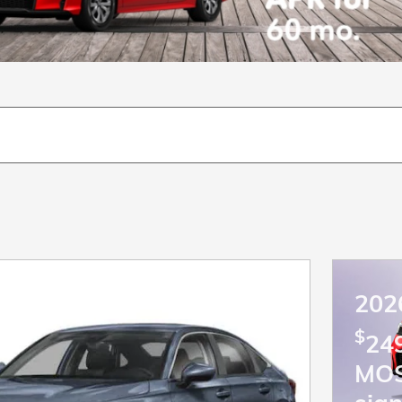
202
$
249
MO