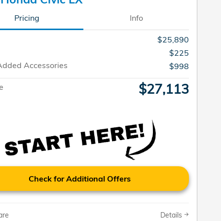
Pricing
Info
$25,890
$225
Added Accessories
$998
$27,113
ce
Check for Additional Offers
are
Details