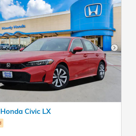
Next Pho
Honda Civic LX
d