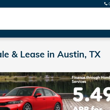
le & Lease in Austin, TX