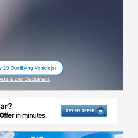
 19 Qualifying Vehicle(s)
n in same tab
Details and Disclaimers
ncentive Modal