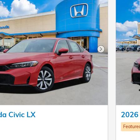
Next Photo
a Civic LX
2026 
Feature