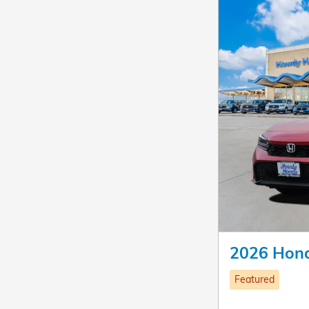
2026 Hond
Featured