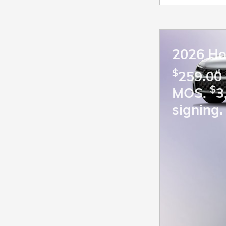
2026 Ho
$
259.00 
$
MOS.
3
signing.