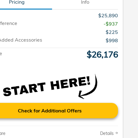
Pricing
Info
$25,890
fference
-$937
$225
Added Accessories
$998
$26,176
ce
Check for Additional Offers
are
Details