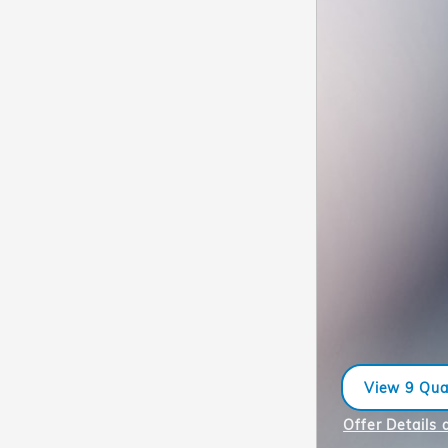
View 9 Qual
open in sa
Offer Details 
Open Incentiv