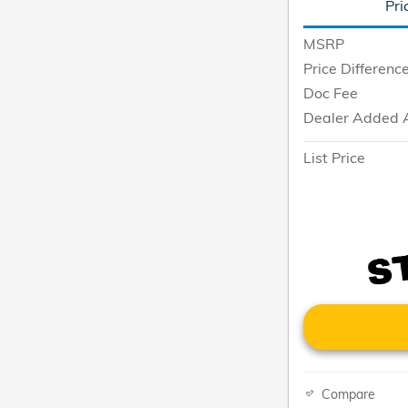
Pri
MSRP
Price Differenc
Doc Fee
Dealer Added 
List Price
Compare