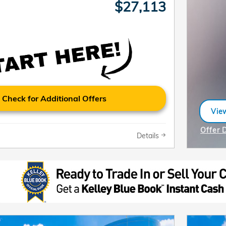
$27,113
Check for Additional Offers
View
ope
Offer 
Details
Open I