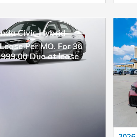
nda Civic Hybrid
Lease Per MO. For 36
,999.00 Due at lease
2026 