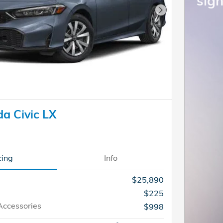
sign
Next Photo
a Civic LX
cing
Info
$25,890
$225
Accessories
$998