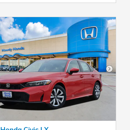
Next Pho
Honda Civic LX