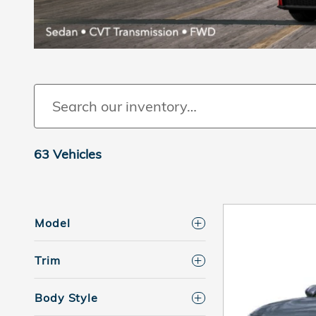
63 Vehicles
Model
Trim
Body Style