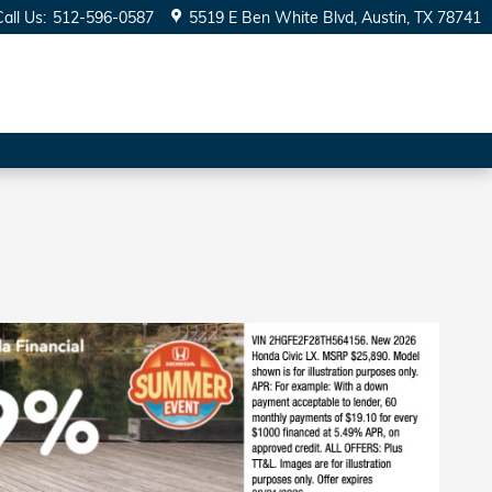
Call Us
:
512-596-0587
5519 E Ben White Blvd
Austin
,
TX
78741