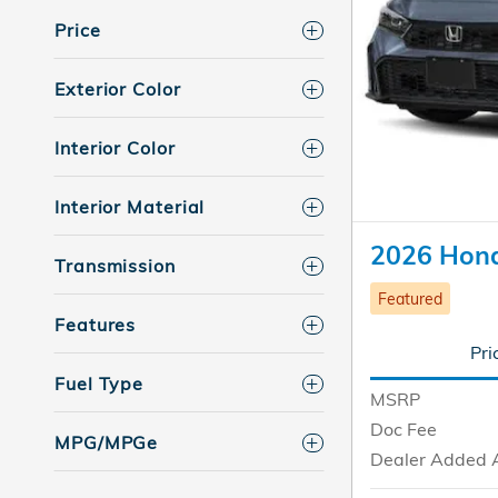
Price
Exterior Color
Interior Color
Interior Material
2026 Hond
Transmission
Featured
Features
Pri
Fuel Type
MSRP
Doc Fee
MPG/MPGe
Dealer Added 