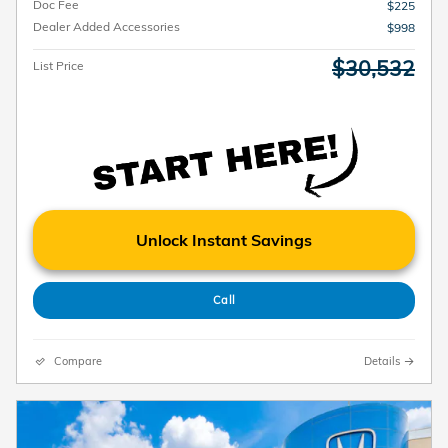
Doc Fee
$225
Dealer Added Accessories
$998
$30,532
List Price
Unlock Instant Savings
Call
Compare
Details