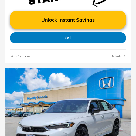
Unlock Instant Savings
Call
Compare
Details