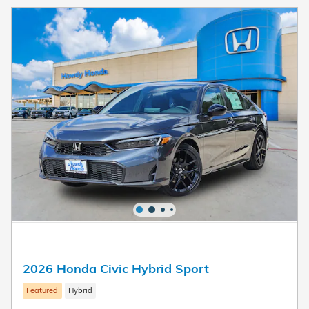
2026 Honda Civic Hybrid Sport
Featured
Hybrid