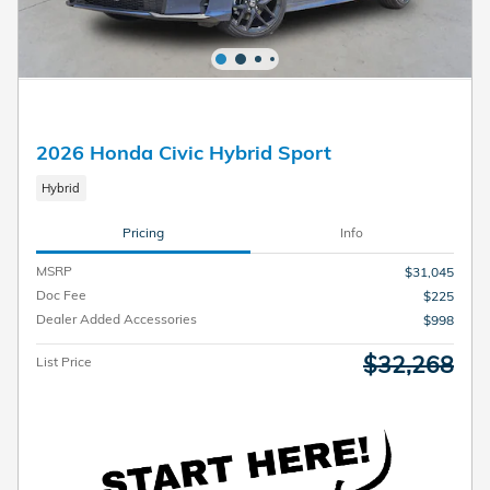
2026 Honda Civic Hybrid Sport
Hybrid
Pricing
Info
MSRP
$31,045
Doc Fee
$225
Dealer Added Accessories
$998
$32,268
List Price