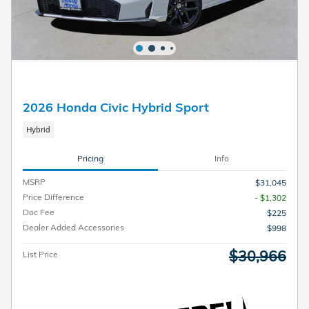
2026 Honda Civic Hybrid Sport
Hybrid
Pricing
Info
MSRP
$31,045
Price Difference
- $1,302
Doc Fee
$225
Dealer Added Accessories
$998
$30,966
List Price