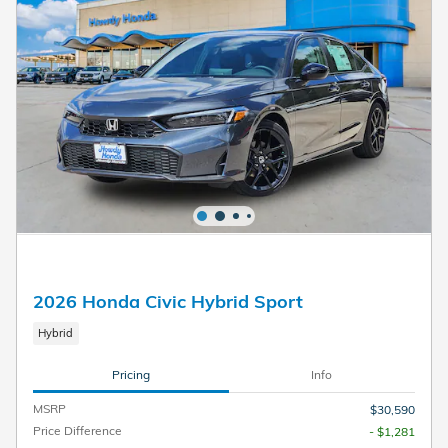
2026 Honda Civic Hybrid Sport
Hybrid
Pricing
Info
MSRP
$30,590
Price Difference
- $1,281