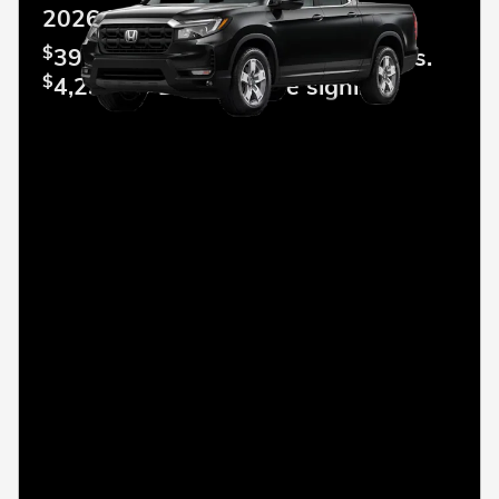
2026 Honda Ridgeline
$
399.00 Lease per mo. For 36 mos.
$
4,299.00 Due at lease signing.