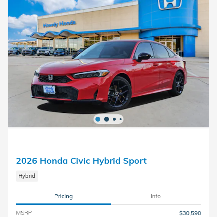
2026 Honda Civic Hybrid Sport
Hybrid
Pricing
Info
MSRP
$30,590