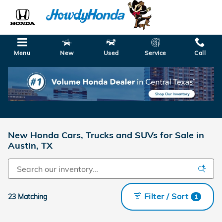
Skip to main content
Menu
New
Used
Service
Call
New Honda Cars, Trucks and SUVs for Sale in
Austin, TX
Filter / Sort
23 Matching
1