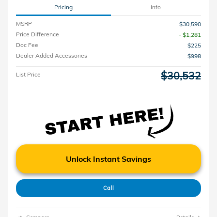
Pricing
Info
MSRP
$30,590
Price Difference
- $1,281
Doc Fee
$225
Dealer Added Accessories
$998
$30,532
List Price
Unlock Instant Savings
Call