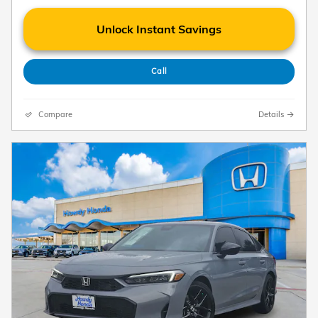
Unlock Instant Savings
Call
Compare
Details