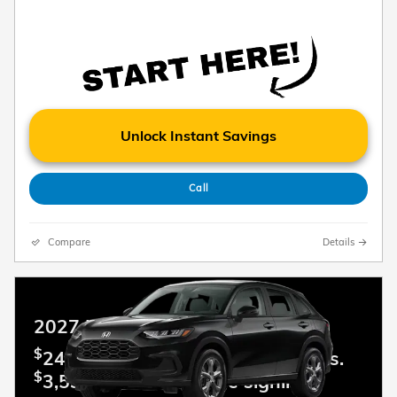
Unlock Instant Savings
Call
Compare
Details
2027 Honda HR-V
$
249.00 Lease per mo. For 36 mos.
$
3,599.00 Due at lease signing.