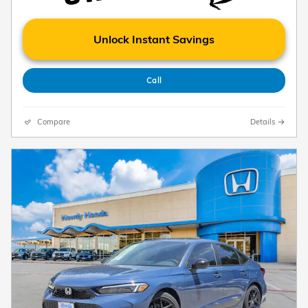
Unlock Instant Savings
Call
Compare
Details