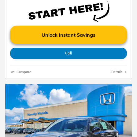
Unlock Instant Savings
Call
Compare
Details