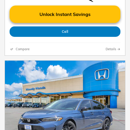
Unlock Instant Savings
Call
Compare
Details