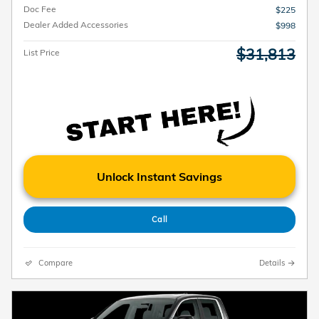
Doc Fee
$225
Dealer Added Accessories
$998
$31,813
List Price
Unlock Instant Savings
Call
Compare
Details