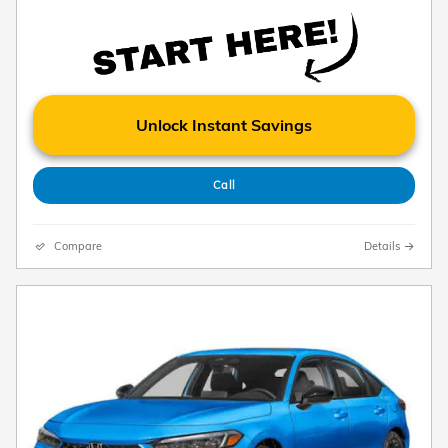
Unlock Instant Savings
Call
Compare
Details