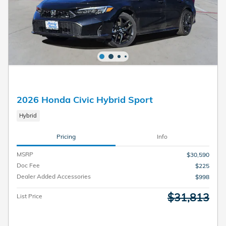
2026 Honda Civic Hybrid Sport
Hybrid
Pricing
Info
MSRP
$30,590
Doc Fee
$225
Dealer Added Accessories
$998
$31,813
List Price