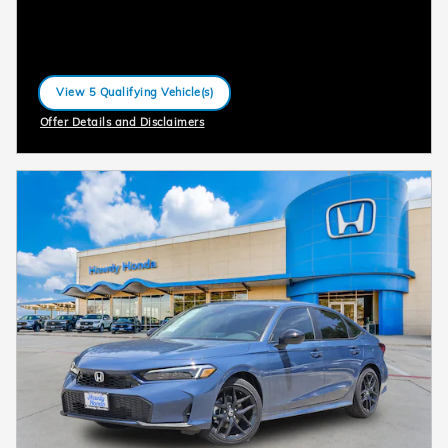
View 5 Qualifying Vehicle(s)
open in same tab
Offer Details and Disclaimers
Open Incentive Modal