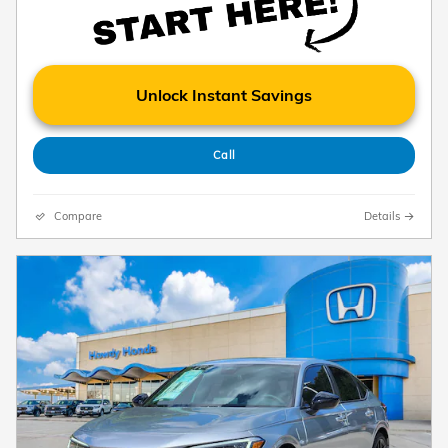
Unlock Instant Savings
Call
Compare
Details