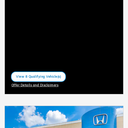
View 8 Qualifying Vehicle(s)
open in same tab
Offer Details and Disclaimers
Open Incentive Modal