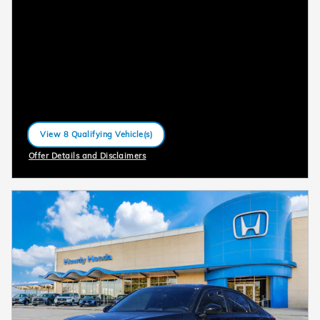
View 8 Qualifying Vehicle(s)
open in same tab
Offer Details and Disclaimers
Open Incentive Modal