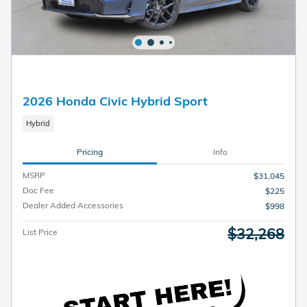
2026 Honda Civic Hybrid Sport
Hybrid
Pricing
Info
MSRP
$31,045
Doc Fee
$225
Dealer Added Accessories
$998
$32,268
List Price