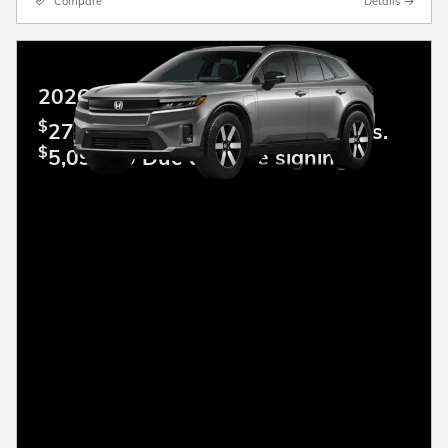
Compare
Details
2026 Honda Prologue
$
279.00 Lease per mo. For 36 mos.
$
5,099.00 Due at lease signing.