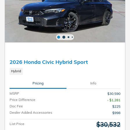
2026 Honda Civic Hybrid Sport
Hybrid
Pricing
Info
MSRP
$30,590
Price Difference
- $1,281
Doc Fee
$225
Dealer Added Accessories
$998
$30,532
List Price