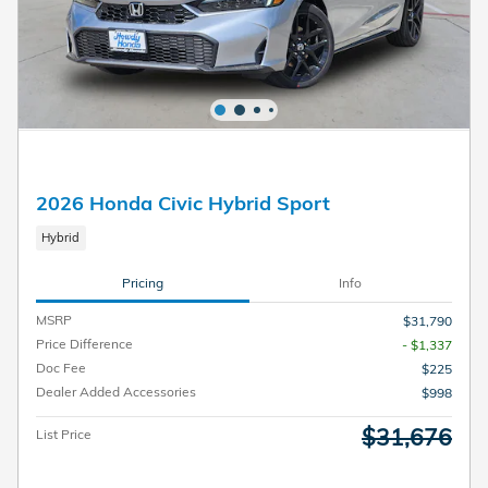
2026 Honda Civic Hybrid Sport
Hybrid
Pricing
Info
MSRP
$31,790
Price Difference
- $1,337
Doc Fee
$225
Dealer Added Accessories
$998
$31,676
List Price