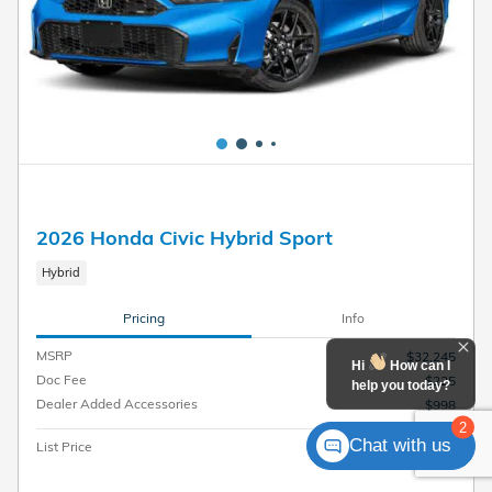
2026 Honda Civic Hybrid Sport
Hybrid
Pricing
Info
MSRP
$32,245
Hi
How can I
Doc Fee
$225
help you today?
Dealer Added Accessories
$998
2
Chat with us
$33,468
List Price