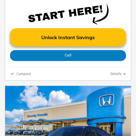
Unlock Instant Savings
Call
Compare
Details