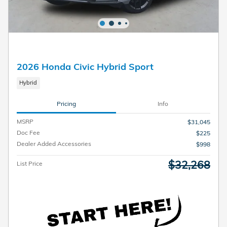
2026 Honda Civic Hybrid Sport
Hybrid
Pricing
Info
MSRP
$31,045
Doc Fee
$225
Dealer Added Accessories
$998
$32,268
List Price