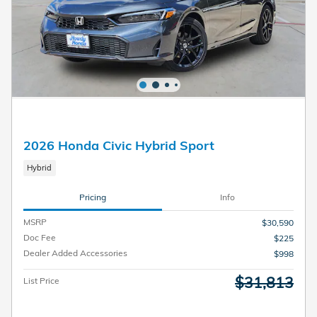
2026 Honda Civic Hybrid Sport
Hybrid
Pricing
Info
MSRP
$30,590
Doc Fee
$225
Dealer Added Accessories
$998
$31,813
List Price