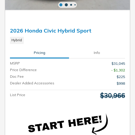
2026 Honda Civic Hybrid Sport
Hybrid
Pricing
Info
MSRP
$31,045
Price Difference
- $1,302
Doc Fee
$225
Dealer Added Accessories
$998
$30,966
List Price