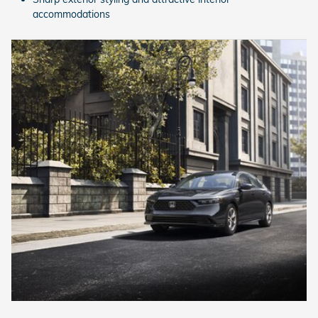
accommodations