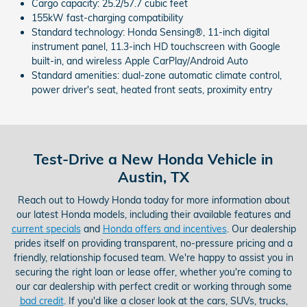
Cargo capacity: 25.2/57.7 cubic feet
155kW fast-charging compatibility
Standard technology: Honda Sensing®, 11-inch digital
instrument panel, 11.3-inch HD touchscreen with Google
built-in, and wireless Apple CarPlay/Android Auto
Standard amenities: dual-zone automatic climate control,
power driver's seat, heated front seats, proximity entry
Test-Drive a New Honda Vehicle in
Austin, TX
Reach out to Howdy Honda today for more information about
our latest Honda models, including their available features and
current specials
and
Honda offers and incentives
. Our dealership
prides itself on providing transparent, no-pressure pricing and a
friendly, relationship focused team. We're happy to assist you in
securing the right loan or lease offer, whether you're coming to
our car dealership with perfect credit or working through some
bad credit
. If you'd like a closer look at the cars, SUVs, trucks,