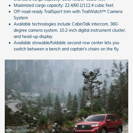
Maximized cargo capacity: 22.4/60.1/112.4 cubic feet.
Off-road-ready TrailSport trim with TrailWatch™ Camera
System
Available technologies include CabinTalk intercom, 360-
degree camera system, 10.2-inch digital instrument cluster,
and head-up display
Available stowable/foldable second-row center lets you
switch between a bench and captain's chairs on the fly.