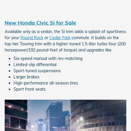
New Honda Civic Si for Sale
Available only as a sedan, the Si trim adds a splash of sportiness
for your
Round Rock
or
Cedar Park
commute. It builds on the
top-tier Touring trim with a higher-tuned 1.5-liter turbo-four (200
horsepower/192 pound-feet of torque) and upgrades like:
Six-speed manual with rev-matching
Limited-slip differential
Sport-tuned suspensions
Larger brakes
High-performance all-season tires
Sport front seats