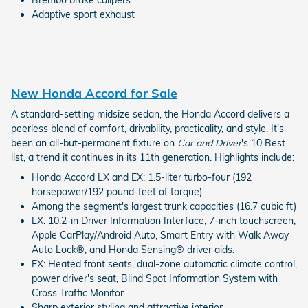
Adaptive sport exhaust
New Honda Accord for Sale
A standard-setting midsize sedan, the Honda Accord delivers a
peerless blend of comfort, drivability, practicality, and style. It's
been an all-but-permanent fixture on
Car and Driver
's 10 Best
list, a trend it continues in its 11th generation. Highlights include:
Honda Accord LX and EX: 1.5-liter turbo-four (192
horsepower/192 pound-feet of torque)
Among the segment's largest trunk capacities (16.7 cubic ft)
LX: 10.2-in Driver Information Interface, 7-inch touchscreen,
Apple CarPlay/Android Auto, Smart Entry with Walk Away
Auto Lock®, and Honda Sensing® driver aids.
EX: Heated front seats, dual-zone automatic climate control,
power driver's seat, Blind Spot Information System with
Cross Traffic Monitor
Sharp exterior styling and attractive interior