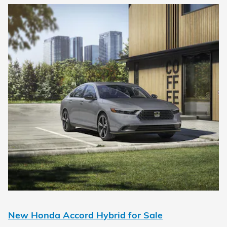
New Honda Accord Hybrid for Sale