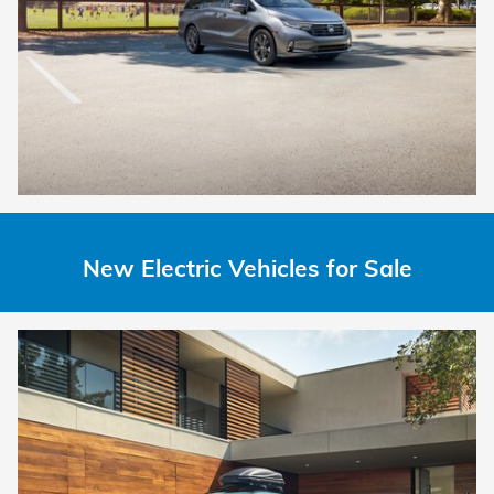
New Electric Vehicles for Sale