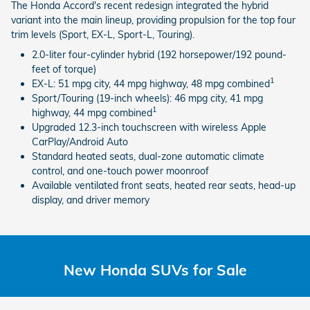
The Honda Accord's recent redesign integrated the hybrid
variant into the main lineup, providing propulsion for the top four
trim levels (Sport, EX-L, Sport-L, Touring).
2.0-liter four-cylinder hybrid (192 horsepower/192 pound-
feet of torque)
1
EX-L: 51 mpg city, 44 mpg highway, 48 mpg combined
Sport/Touring (19-inch wheels): 46 mpg city, 41 mpg
1
highway, 44 mpg combined
Upgraded 12.3-inch touchscreen with wireless Apple
CarPlay/Android Auto
Standard heated seats, dual-zone automatic climate
control, and one-touch power moonroof
Available ventilated front seats, heated rear seats, head-up
display, and driver memory
New Honda SUVs for Sale