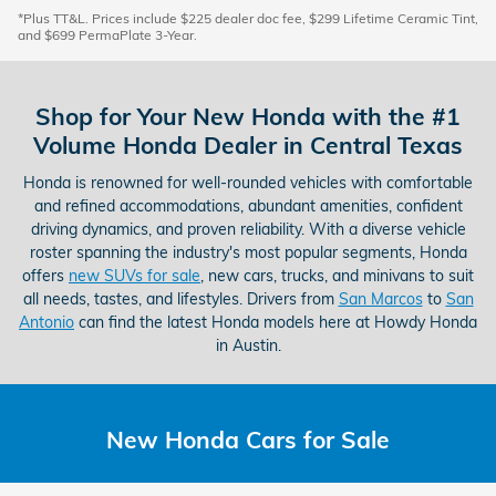
*Plus TT&L. Prices include $225 dealer doc fee, $299 Lifetime Ceramic Tint,
and $699 PermaPlate 3-Year.
Shop for Your New Honda with the #1
Volume Honda Dealer in Central Texas
Honda is renowned for well-rounded vehicles with comfortable
and refined accommodations, abundant amenities, confident
driving dynamics, and proven reliability. With a diverse vehicle
roster spanning the industry's most popular segments, Honda
offers
new SUVs for sale
, new cars, trucks, and minivans to suit
all needs, tastes, and lifestyles. Drivers from
San Marcos
to
San
Antonio
can find the latest Honda models here at Howdy Honda
in Austin.
New Honda Cars for Sale