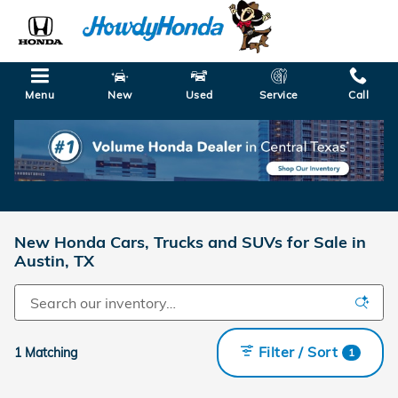
Skip to main content
Menu
New
Used
Service
Call
New Honda Cars, Trucks and SUVs for Sale in
Austin, TX
Filter / Sort
1 Matching
1