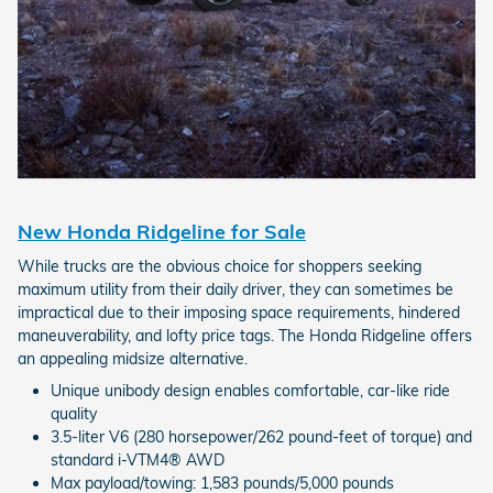
New Honda Ridgeline for Sale
While trucks are the obvious choice for shoppers seeking
maximum utility from their daily driver, they can sometimes be
impractical due to their imposing space requirements, hindered
maneuverability, and lofty price tags. The Honda Ridgeline offers
an appealing midsize alternative.
Unique unibody design enables comfortable, car-like ride
quality
3.5-liter V6 (280 horsepower/262 pound-feet of torque) and
standard i-VTM4® AWD
Max payload/towing: 1,583 pounds/5,000 pounds