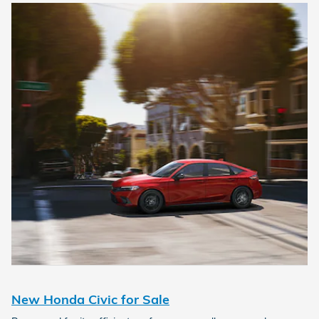
New Honda Civic for Sale