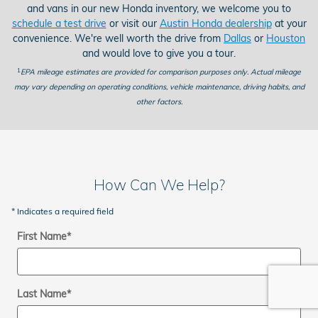
and vans in our new Honda inventory, we welcome you to
schedule a test drive
or visit our
Austin Honda dealership
at your
convenience. We're well worth the drive from
Dallas
or
Houston
and would love to give you a tour.
1
EPA mileage estimates are provided for comparison purposes only. Actual mileage
may vary depending on operating conditions, vehicle maintenance, driving habits, and
other factors.
How Can We Help?
* Indicates a required field
First Name
*
Last Name
*