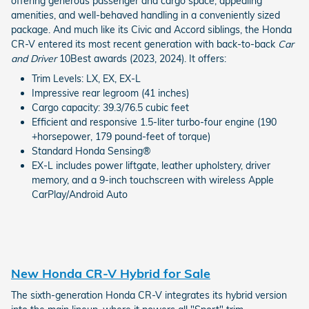
offering generous passenger and cargo space, appealing
amenities, and well-behaved handling in a conveniently sized
package. And much like its Civic and Accord siblings, the Honda
CR-V entered its most recent generation with back-to-back
Car
and Driver
10Best awards (2023, 2024). It offers:
Trim Levels: LX, EX, EX-L
Impressive rear legroom (41 inches)
Cargo capacity: 39.3/76.5 cubic feet
Efficient and responsive 1.5-liter turbo-four engine (190
+horsepower, 179 pound-feet of torque)
Standard Honda Sensing®
EX-L includes power liftgate, leather upholstery, driver
memory, and a 9-inch touchscreen with wireless Apple
CarPlay/Android Auto
New Honda CR-V Hybrid for Sale
The sixth-generation Honda CR-V integrates its hybrid version