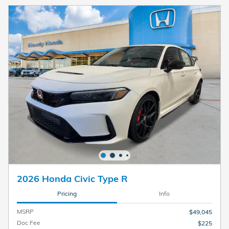
2026 Honda Civic Type R
Pricing
Info
MSRP
$49,045
Doc Fee
$225