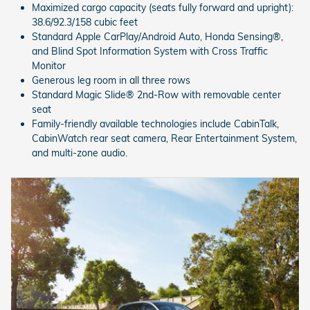
Maximized cargo capacity (seats fully forward and upright):
38.6/92.3/158 cubic feet
Standard Apple CarPlay/Android Auto, Honda Sensing®,
and Blind Spot Information System with Cross Traffic
Monitor
Generous leg room in all three rows
Standard Magic Slide® 2nd-Row with removable center
seat
Family-friendly available technologies include CabinTalk,
CabinWatch rear seat camera, Rear Entertainment System,
and multi-zone audio.