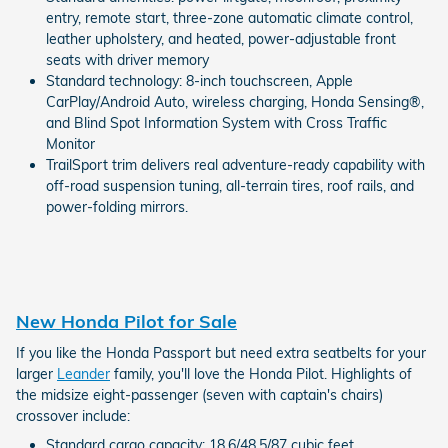
entry, remote start, three-zone automatic climate control,
leather upholstery, and heated, power-adjustable front
seats with driver memory
Standard technology: 8-inch touchscreen, Apple
CarPlay/Android Auto, wireless charging, Honda Sensing®,
and Blind Spot Information System with Cross Traffic
Monitor
TrailSport trim delivers real adventure-ready capability with
off-road suspension tuning, all-terrain tires, roof rails, and
power-folding mirrors.
New Honda Pilot for Sale
If you like the Honda Passport but need extra seatbelts for your
larger
Leander
family, you'll love the Honda Pilot. Highlights of
the midsize eight-passenger (seven with captain's chairs)
crossover include:
Standard cargo capacity: 18.6/48.5/87 cubic feet