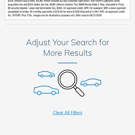
Adjust Your Search for
More Results
Clear All Filters