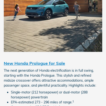
New Honda Prologue for Sale
The next generation of Honda electrification is in full swing,
starting with the Honda Prologue. This stylish and refined
midsize crossover offers attractive accommodations, ample
passenger space, and plentiful practicality. Highlights include:
Single-motor (212 horsepower) or dual-motor (288
horsepower) powertrain
1
EPA-estimated 273 - 296 miles of range.