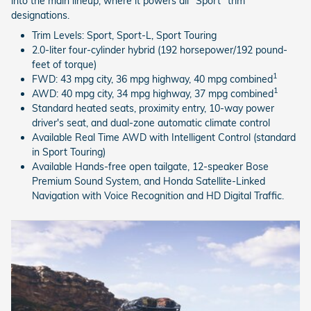
into the main lineup, where it powers all "Sport" trim
designations.
Trim Levels: Sport, Sport-L, Sport Touring
2.0-liter four-cylinder hybrid (192 horsepower/192 pound-
feet of torque)
1
FWD: 43 mpg city, 36 mpg highway, 40 mpg combined
1
AWD: 40 mpg city, 34 mpg highway, 37 mpg combined
Standard heated seats, proximity entry, 10-way power
driver's seat, and dual-zone automatic climate control
Available Real Time AWD with Intelligent Control (standard
in Sport Touring)
Available Hands-free open tailgate, 12-speaker Bose
Premium Sound System, and Honda Satellite-Linked
Navigation with Voice Recognition and HD Digital Traffic.