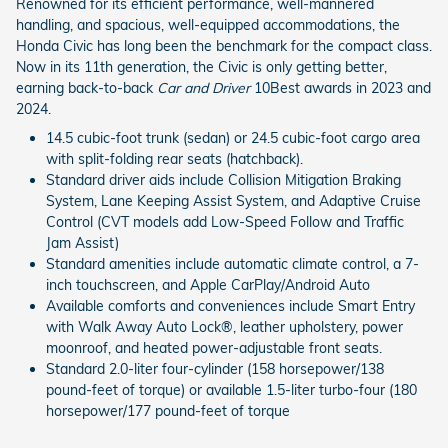
Renowned for its efficient performance, well-mannered
handling, and spacious, well-equipped accommodations, the
Honda Civic has long been the benchmark for the compact class.
Now in its 11th generation, the Civic is only getting better,
earning back-to-back
Car and Driver
10Best awards in 2023 and
2024.
14.5 cubic-foot trunk (sedan) or 24.5 cubic-foot cargo area
with split-folding rear seats (hatchback).
Standard driver aids include Collision Mitigation Braking
System, Lane Keeping Assist System, and Adaptive Cruise
Control (CVT models add Low-Speed Follow and Traffic
Jam Assist)
Standard amenities include automatic climate control, a 7-
inch touchscreen, and Apple CarPlay/Android Auto
Available comforts and conveniences include Smart Entry
with Walk Away Auto Lock®, leather upholstery, power
moonroof, and heated power-adjustable front seats.
Standard 2.0-liter four-cylinder (158 horsepower/138
pound-feet of torque) or available 1.5-liter turbo-four (180
horsepower/177 pound-feet of torque