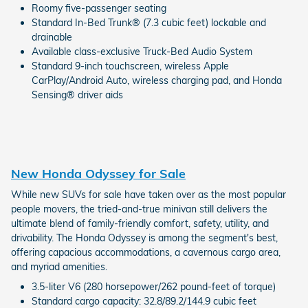
Roomy five-passenger seating
Standard In-Bed Trunk® (7.3 cubic feet) lockable and
drainable
Available class-exclusive Truck-Bed Audio System
Standard 9-inch touchscreen, wireless Apple
CarPlay/Android Auto, wireless charging pad, and Honda
Sensing® driver aids
New Honda Odyssey for Sale
While new SUVs for sale have taken over as the most popular
people movers, the tried-and-true minivan still delivers the
ultimate blend of family-friendly comfort, safety, utility, and
drivability. The Honda Odyssey is among the segment's best,
offering capacious accommodations, a cavernous cargo area,
and myriad amenities.
3.5-liter V6 (280 horsepower/262 pound-feet of torque)
Standard cargo capacity: 32.8/89.2/144.9 cubic feet