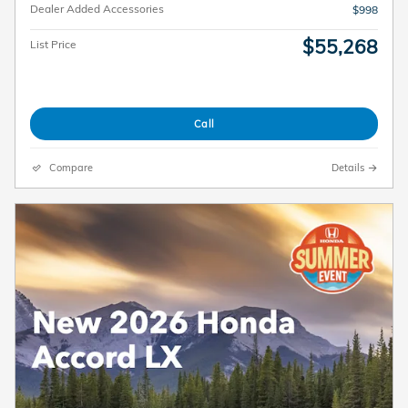
Dealer Added Accessories
$998
$55,268
List Price
Call
Compare
Details