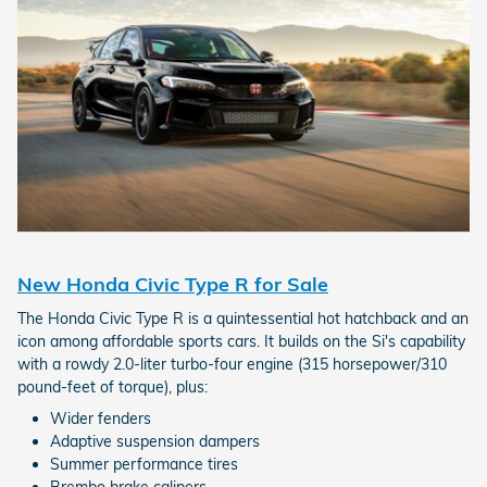
New Honda Civic Type R for Sale
The Honda Civic Type R is a quintessential hot hatchback and an
icon among affordable sports cars. It builds on the Si's capability
with a rowdy 2.0-liter turbo-four engine (315 horsepower/310
pound-feet of torque), plus:
Wider fenders
Adaptive suspension dampers
Summer performance tires
Brembo brake calipers