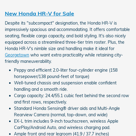
New Honda HR-V for Sale
Despite its "subcompact" designation, the Honda HR-V is
impressively spacious and accommodating. It offers comfortable
seating, flexible cargo capacity, and bold styling. It's also nicely
equipped across a streamlined three-tier trim roster. Plus, the
Honda HR-V's nimble size and handling make it ideal for
Georgetown
who want extra practicality while retaining city-
friendly maneuverability.
Peppy and efficient 2.0-liter four-cylinder engine (158
horsepower/138 pound-feet of torque)
Well-tuned chassis and suspension enable confident
handling and a smooth ride.
Cargo capacity: 24.4/55.1 cubic feet behind the second row
and first rows, respectively.
Standard Honda Sensing® driver aids and Multi-Angle
Rearview Camera (normal, top-down, and wide)
EX-L trim includes 9-inch touchscreen, wireless Apple
CarPlay/Android Auto, and wireless charging pad.
Ample front and rear legroom (41.9 / 37.7 inches)