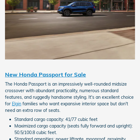
New Honda Passport for Sale
The Honda Passport is an impressively well-rounded midsize
crossover with abundant practicality, numerous standard
features, and ruggedly handsome styling. It's an excellent choice
for
Elgin
families who want expansive interior space but don't
need an extra row of seats.
Standard cargo capacity: 41/77 cubic feet
Maximized cargo capacity (seats fully forward and upright):
50.5/100.8 cubic feet.
Standard amenities: power liftgate, moonroof, proximity