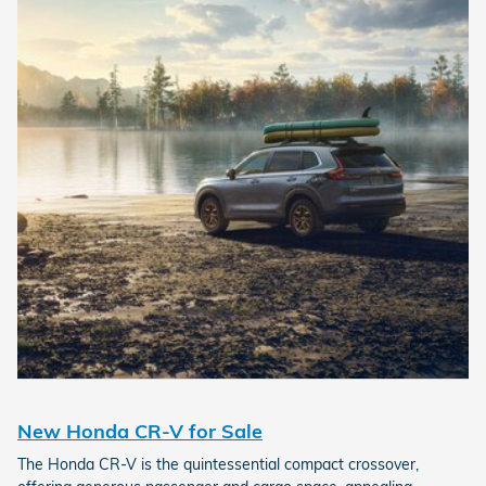
New Honda CR-V for Sale
The Honda CR-V is the quintessential compact crossover,