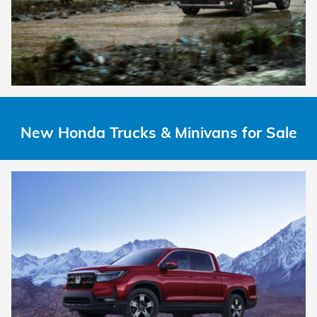
New Honda Trucks & Minivans for Sale