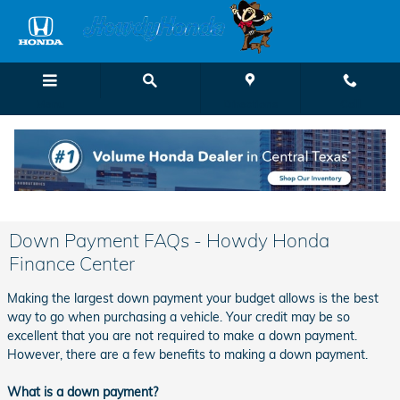
Skip to main content
Menu
Directions
Call
Down Payment FAQs - Howdy Honda
Finance Center
Making the largest down payment your budget allows is the best
way to go when purchasing a vehicle. Your credit may be so
excellent that you are not required to make a down payment.
However, there are a few benefits to making a down payment.
What is a down payment?