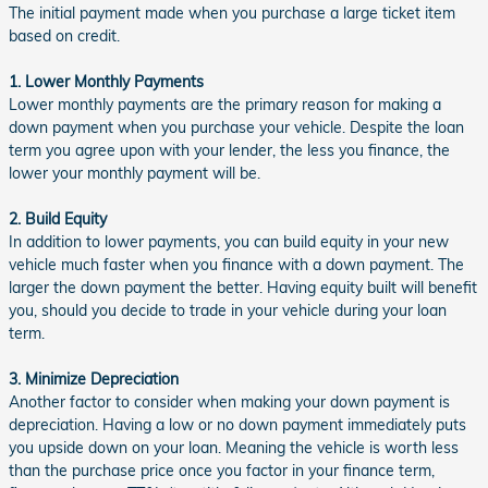
The initial payment made when you purchase a large ticket item
based on credit.
1. Lower Monthly Payments
Lower monthly payments are the primary reason for making a
down payment when you purchase your vehicle. Despite the loan
term you agree upon with your lender, the less you finance, the
lower your monthly payment will be.
2. Build Equity
In addition to lower payments, you can build equity in your new
vehicle much faster when you finance with a down payment. The
larger the down payment the better. Having equity built will benefit
you, should you decide to trade in your vehicle during your loan
term.
3. Minimize Depreciation
Another factor to consider when making your down payment is
depreciation. Having a low or no down payment immediately puts
you upside down on your loan. Meaning the vehicle is worth less
than the purchase price once you factor in your finance term,