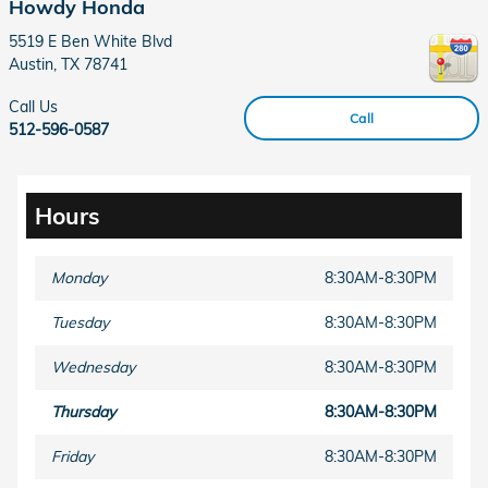
Howdy Honda
5519 E Ben White Blvd
Austin
,
TX
78741
Call Us
Call
512-596-0587
Hours
Monday
8:30AM-8:30PM
Tuesday
8:30AM-8:30PM
Wednesday
8:30AM-8:30PM
Thursday
8:30AM-8:30PM
Friday
8:30AM-8:30PM