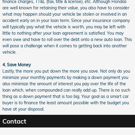
finance charges, TT&L (tax, title & license), etc. Although Hondas
are well known for retaining their value, you also have to consider
what may happen should your vehicle be stolen or involved in an
accident early on in your loan term. Since your insurance company
will typically pay what the vehicle is worth, you may be left with
little to nothing after your loan agreement is satisfied. You may
even owe and have to roll over the debt onto a new auto loan. This
will pose a challenge when it comes to getting back into another
vehicle.
4. Save Money
Lastly, the more you put down the more you save. Not only do you
minimize your monthly payments by making a down payment you
also minimize the amount of interest you pay over the life of the
loan which, when compounded can really add up. There is no such
thing as a down payment that is too big. Your goal as a smart car
buyer is to finance the least amount possible with the budget you
have at your disposal.
Contact