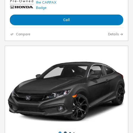
Call
Compare
Details