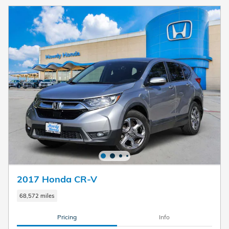
2017 Honda CR-V
68,572 miles
Pricing
Info