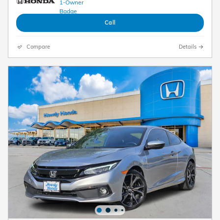
Call
Compare
Details