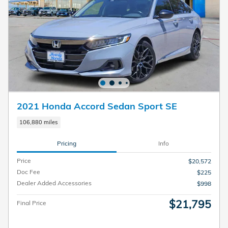
2021 Honda Accord Sedan Sport SE
106,880 miles
Pricing
Info
Price
$20,572
Doc Fee
$225
Dealer Added Accessories
$998
$21,795
Final Price