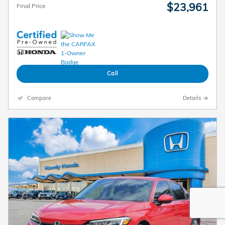
$23,961
Final Price
Call
Compare
Details