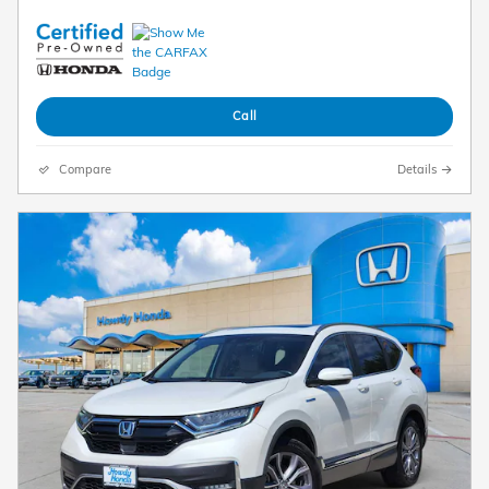
Call
Compare
Details