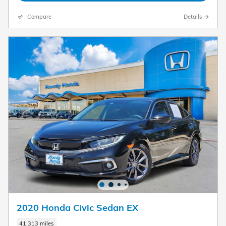
Compare
Details
2020 Honda Civic Sedan EX
41,313 miles