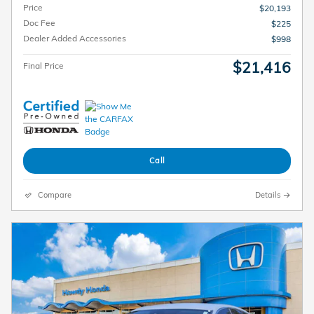
Price
$20,193
Doc Fee
$225
Dealer Added Accessories
$998
$21,416
Final Price
Call
Compare
Details