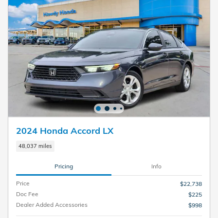
2024 Honda Accord LX
48,037 miles
Pricing
Info
Price
$22,738
Doc Fee
$225
Dealer Added Accessories
$998