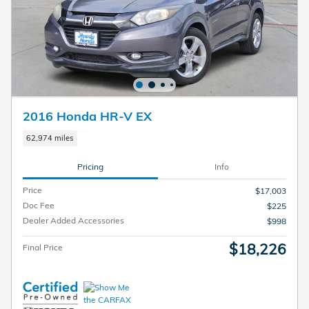
2016 Honda HR-V EX
62,974 miles
Pricing
Info
Price
$17,003
Doc Fee
$225
Dealer Added Accessories
$998
$18,226
Final Price