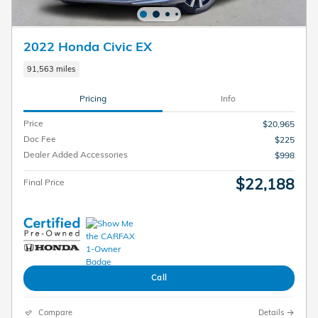
2022 Honda Civic EX
91,563 miles
Pricing
Info
Price
$20,965
Doc Fee
$225
Dealer Added Accessories
$998
$22,188
Final Price
Call
Compare
Details