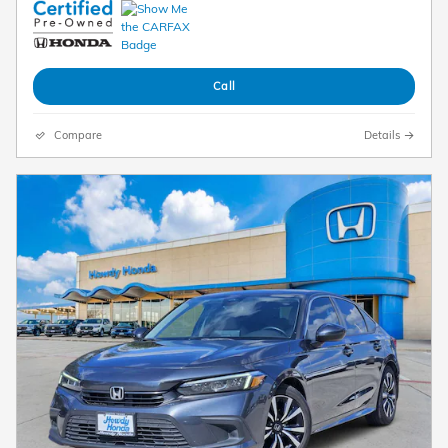
Call
Compare
Details