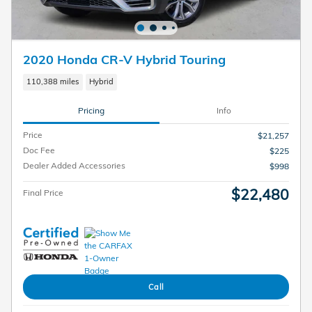
2020 Honda CR-V Hybrid Touring
110,388 miles
Hybrid
Pricing
Info
Price
$21,257
Doc Fee
$225
Dealer Added Accessories
$998
$22,480
Final Price
Call