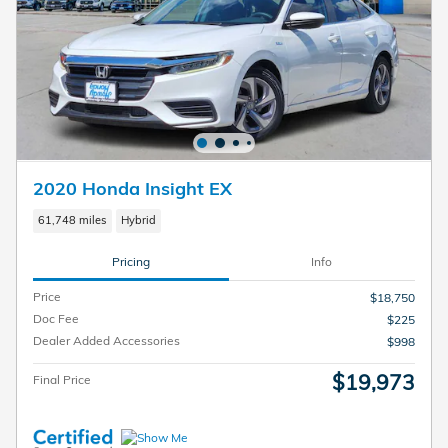
2020 Honda Insight EX
61,748 miles
Hybrid
Pricing
Info
Price
$18,750
Doc Fee
$225
Dealer Added Accessories
$998
$19,973
Final Price