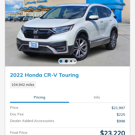
2022 Honda CR-V Touring
104,942 miles
Pricing
Info
Price
$21,997
Doc Fee
$225
Dealer Added Accessories
$998
$23,220
Final Price