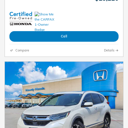
Call
Compare
Details