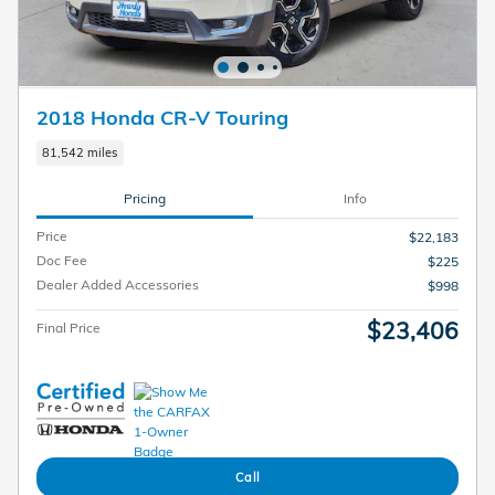
2018 Honda CR-V Touring
81,542 miles
Pricing
Info
Price
$22,183
Doc Fee
$225
Dealer Added Accessories
$998
$23,406
Final Price
Call