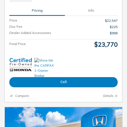
Pricing
Info
Price
$22,547
Doc Fee
$225
Dealer Added Accessories
$998
$23,770
Final Price
Call
Compare
Details