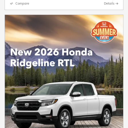
Compare
Details