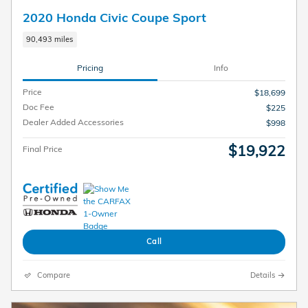
2020 Honda Civic Coupe Sport
90,493 miles
Pricing
Info
Price
$18,699
Doc Fee
$225
Dealer Added Accessories
$998
$19,922
Final Price
Call
Compare
Details