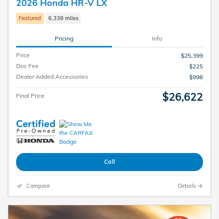
2026 Honda HR-V LX
Featured
6,338 miles
Pricing
Info
Price
$25,399
Doc Fee
$225
Dealer Added Accessories
$998
$26,622
Final Price
Call
Compare
Details