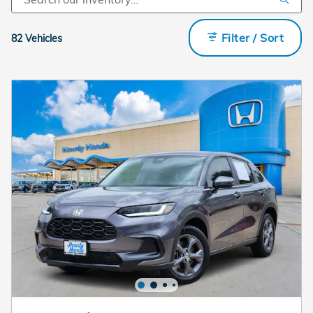
Filter / Sort
82 Vehicles