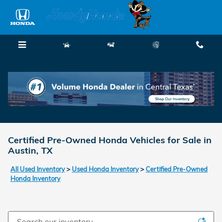
Skip to main content
Menu
New
Used
Service
Call
Certified Pre-Owned Honda Vehicles for Sale in
Austin, TX
All Used Inventory
>
Used Honda Inventory
>
Certified Pre-Owned
Honda Inventory