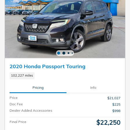
2020 Honda Passport Touring
102,227 miles
Pricing
Info
Price
$21,027
Doc Fee
$225
Dealer Added Accessories
$998
$22,250
Final Price