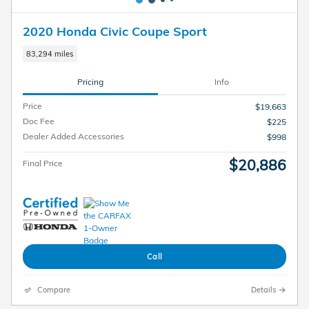
2020 Honda Civic Coupe Sport
83,294 miles
Pricing
Info
Price
$19,663
Doc Fee
$225
Dealer Added Accessories
$998
$20,886
Final Price
Call
Compare
Details