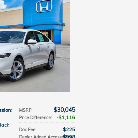
$30,045
ssion
:
MSRP
:
m
$1,116
Price Difference
:
Black
$225
Doc Fee
:
$998
Dealer Added Accessories
: