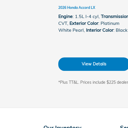
2026 Honda Accord LX
Engine
: 1.5L I-4 cyl
,
Transmissio
CVT
,
Exterior Color
: Platinum
White Pearl
,
Interior Color
: Black
View Details
*Plus TT&L. Prices include $225 deale
Our Inventory
Se