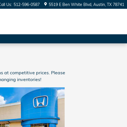
Call Us
:
512-596-0587
5519 E Ben White Blvd
Austin
,
TX
78741
 at competitive prices. Please
hanging inventories!