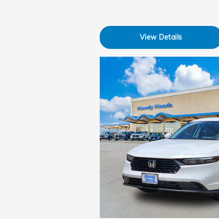
View Details