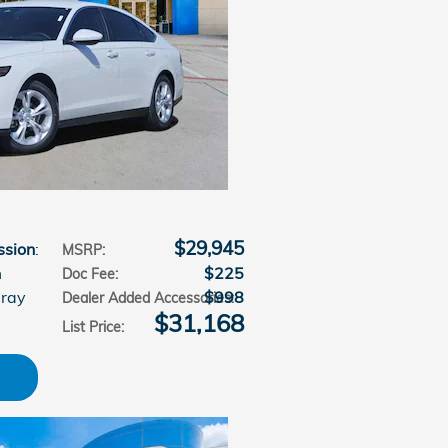
$29,945
ssion
:
MSRP
:
m
$225
Doc Fee
:
Gray
$998
Dealer Added Accessories
:
$31,168
List Price
: