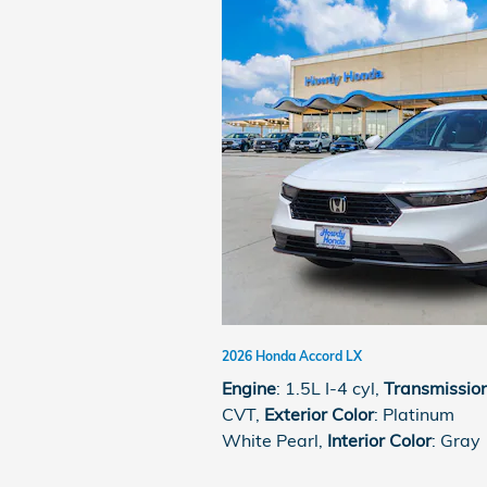
2026 Honda Accord LX
Engine
: 1.5L I-4 cyl
,
Transmissio
CVT
,
Exterior Color
: Platinum
White Pearl
,
Interior Color
: Gray