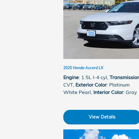
2025 Honda Accord LX
Engine
: 1.5L I-4 cyl
,
Transmissio
CVT
,
Exterior Color
: Platinum
White Pearl
,
Interior Color
: Gray
View Details