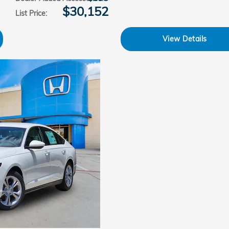
$30,152
List Price
:
View Details