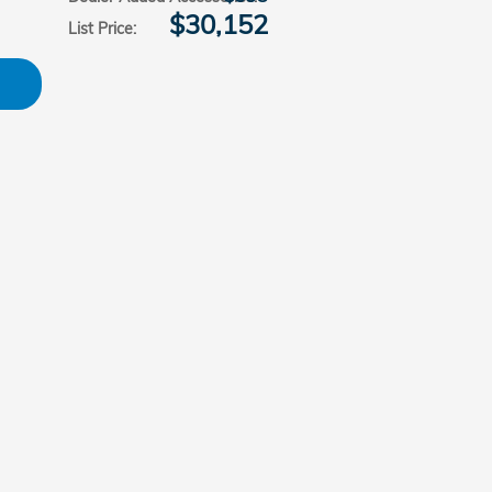
$30,152
List Price
: