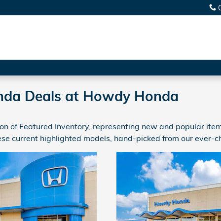
nda Deals at Howdy Honda
n of Featured Inventory, representing new and popular items
se current highlighted models, hand-picked from our ever-c