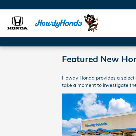
Skip to main content
Featured New Ho
Howdy Honda provides a selectio
take a moment to investigate the