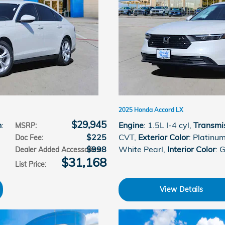
2025 Honda Accord LX
$29,945
n
:
Engine
: 1.5L I-4 cyl
,
Transmi
MSRP
:
$225
CVT
,
Exterior Color
: Platinu
Doc Fee
:
$998
White Pearl
,
Interior Color
: 
Dealer Added Accessories
:
$31,168
List Price
:
View Details