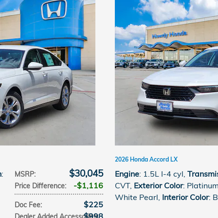
2026 Honda Accord LX
$30,045
n
:
Engine
: 1.5L I-4 cyl
,
Transmi
MSRP
:
$1,116
CVT
,
Exterior Color
: Platinu
Price Difference
:
White Pearl
,
Interior Color
: 
$225
Doc Fee
:
$998
Dealer Added Accessories
: