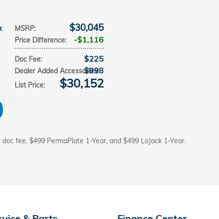
$30,045
n
:
MSRP
:
$1,116
Price Difference
:
$225
Doc Fee
:
$998
Dealer Added Accessories
:
$30,152
List Price
:
r doc fee, $499 PermaPlate 1-Year, and $499 LoJack 1-Year.
rvice & Parts
Finance Center