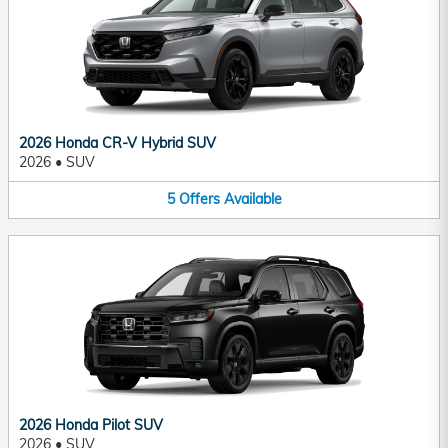
2026 Honda CR-V Hybrid SUV
2026
•
SUV
5
Offers
Available
2026 Honda Pilot SUV
2026
•
SUV