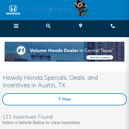
Skip to main content
Menu
Directions
Call
Howdy Honda Specials, Deals, and
Incentives in Austin, TX
Filter
111 Incentives Found
Select a Vehicle Below to View Incentives