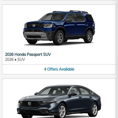
2026 Honda Passport SUV
2026
•
SUV
4
Offers
Available