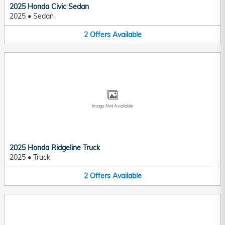
2025 Honda Civic Sedan
2025
•
Sedan
2
Offers
Available
Image Not Available
2025 Honda Ridgeline Truck
2025
•
Truck
2
Offers
Available