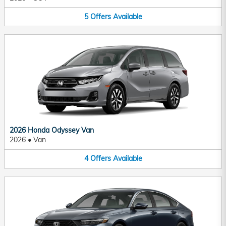
5
Offers
Available
2026 Honda Odyssey Van
2026
•
Van
4
Offers
Available