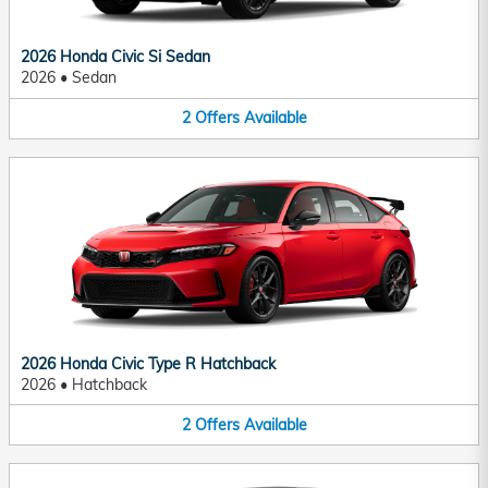
2026 Honda Civic Si Sedan
2026
•
Sedan
2
Offers
Available
2026 Honda Civic Type R Hatchback
2026
•
Hatchback
2
Offers
Available