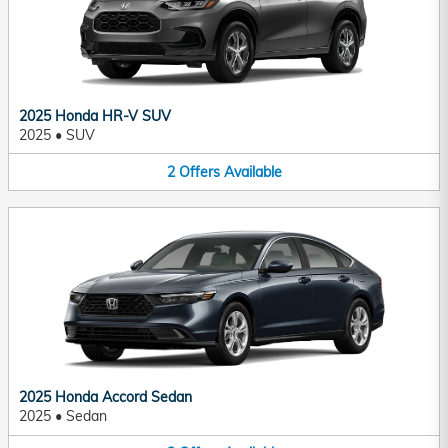
2025 Honda HR-V SUV
2025
•
SUV
2
Offers
Available
2025 Honda Accord Sedan
2025
•
Sedan