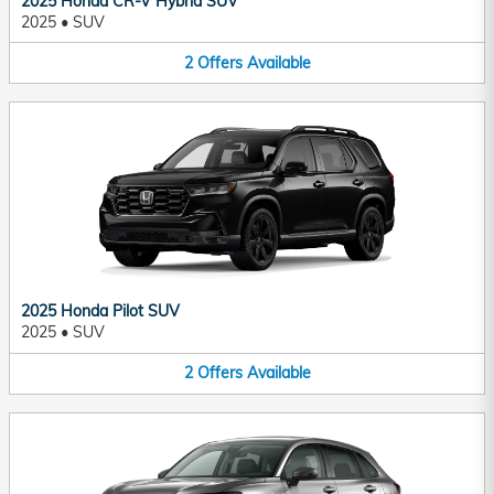
2025 Honda CR-V Hybrid SUV
2025
•
SUV
2
Offers
Available
2025 Honda Pilot SUV
2025
•
SUV
2
Offers
Available