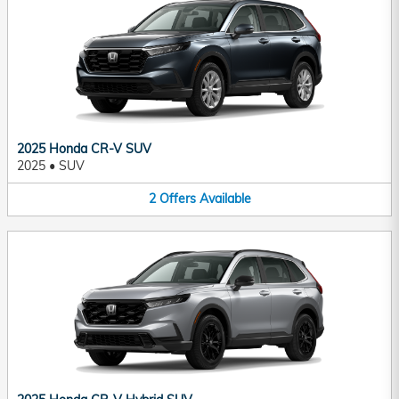
2025 Honda CR-V SUV
2025
•
SUV
2
Offers
Available