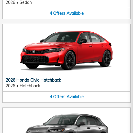
2026
•
Sedan
4
Offers
Available
2026 Honda Civic Hatchback
2026
•
Hatchback
4
Offers
Available