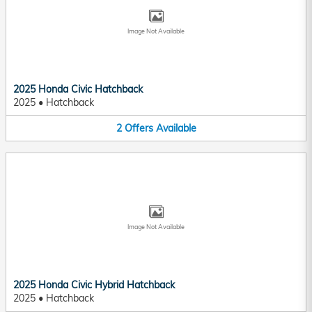
Image Not Available
2025 Honda Civic Hatchback
2025
•
Hatchback
2
Offers
Available
Image Not Available
2025 Honda Civic Hybrid Hatchback
2025
•
Hatchback