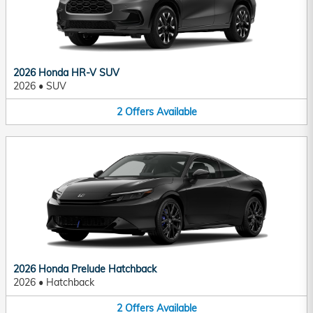
2026 Honda HR-V SUV
2026
•
SUV
2
Offers
Available
2026 Honda Prelude Hatchback
2026
•
Hatchback
2
Offers
Available