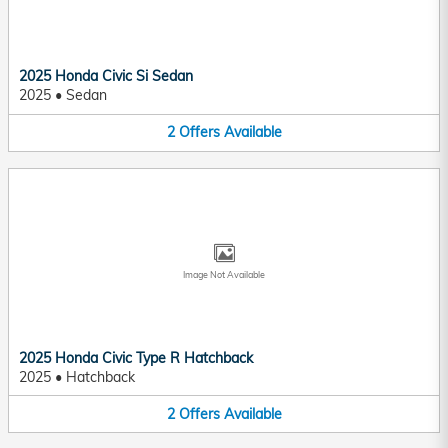
2025 Honda Civic Si Sedan
2025
•
Sedan
2
Offers
Available
Image Not Available
2025 Honda Civic Type R Hatchback
2025
•
Hatchback
2
Offers
Available