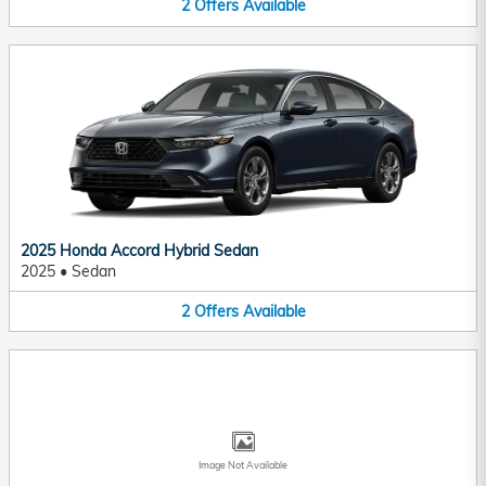
2
Offers
Available
2025 Honda Accord Hybrid Sedan
2025
•
Sedan
2
Offers
Available
Image Not Available