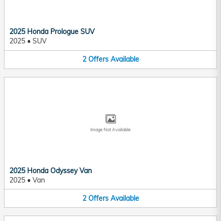
2025 Honda Prologue SUV
2025
•
SUV
2
Offers
Available
Image Not Available
2025 Honda Odyssey Van
2025
•
Van
2
Offers
Available