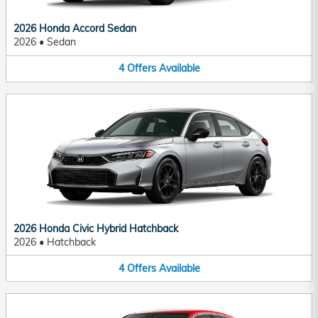
2026 Honda Accord Sedan
2026
•
Sedan
4
Offers
Available
2026 Honda Civic Hybrid Hatchback
2026
•
Hatchback
4
Offers
Available