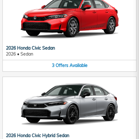
2026 Honda Civic Sedan
2026
•
Sedan
3
Offers
Available
2026 Honda Civic Hybrid Sedan