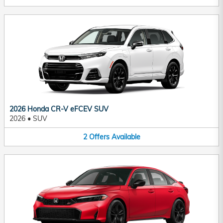
2026 Honda CR-V eFCEV SUV
2026
•
SUV
2
Offers
Available