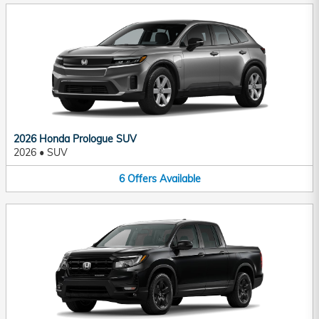
2026 Honda Prologue SUV
2026
•
SUV
6
Offers
Available