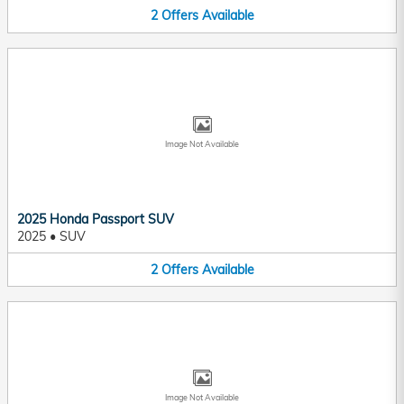
2
Offers
Available
Image Not Available
2025 Honda Passport SUV
2025
•
SUV
2
Offers
Available
Image Not Available