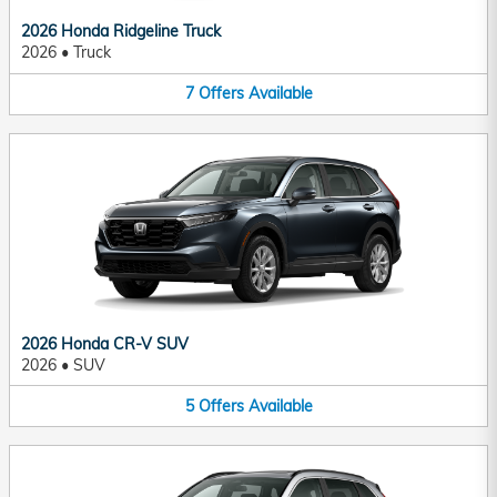
2026 Honda Ridgeline Truck
2026
•
Truck
7
Offers
Available
2026 Honda CR-V SUV
2026
•
SUV
5
Offers
Available