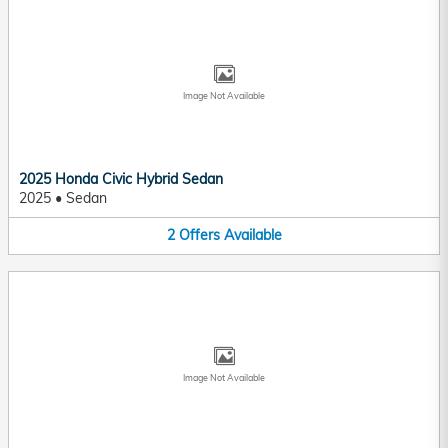
Image Not Available
2025 Honda Civic Hybrid Sedan
2025
•
Sedan
2
Offers
Available
Image Not Available