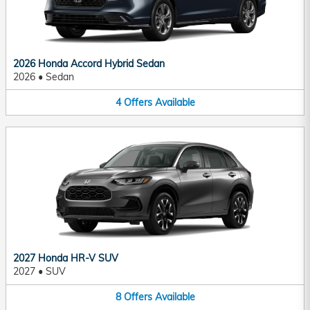
2026 Honda Accord Hybrid Sedan
2026
•
Sedan
4
Offers
Available
2027 Honda HR-V SUV
2027
•
SUV
8
Offers
Available