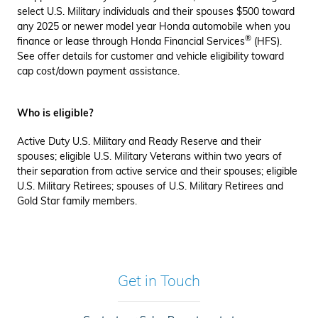
select U.S. Military individuals and their spouses $500 toward
any 2025 or newer model year Honda automobile when you
®
finance or lease through Honda Financial Services
(HFS).
See offer details for customer and vehicle eligibility toward
cap cost/down payment assistance.
Who is eligible?
Active Duty U.S. Military and Ready Reserve and their
spouses; eligible U.S. Military Veterans within two years of
their separation from active service and their spouses; eligible
U.S. Military Retirees; spouses of U.S. Military Retirees and
Gold Star family members.
Get in Touch