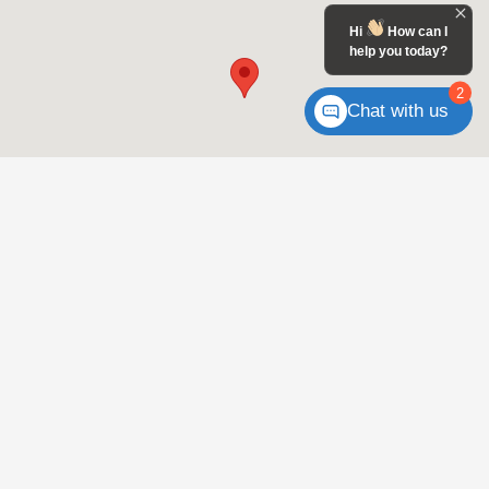
Hi
How can I
help you today?
2
Chat with us
For well-qualified clients who meet the Military Appreciation Offer criteria,
subject to approval by HFS. Only one $500 Honda Military Appreciation offer
per vehicle. $500 towards Cap Cost Reduction or Down Payment Assistance
with the lease or purchase of a new and not previously reported sold Honda
vehicle. Offer cannot be combined with Zero Due at Signing Lease Program.
Offer applies to Active Duty U.S. Military and Ready Reserve and their
spouses; eligible U.S. Military Veterans within two years of their separation
from active service and their spouses; eligible U.S. Military Retirees; spouses