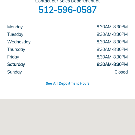
Contact our Sales Department at
512-596-0587
Monday
8:30AM-8:30PM
Tuesday
8:30AM-8:30PM
Wednesday
8:30AM-8:30PM
Thursday
8:30AM-8:30PM
Friday
8:30AM-8:30PM
Saturday
8:30AM-8:30PM
Sunday
Closed
See All Department Hours
Visit us at: 5519 E Ben White Blvd Austin, TX 78741