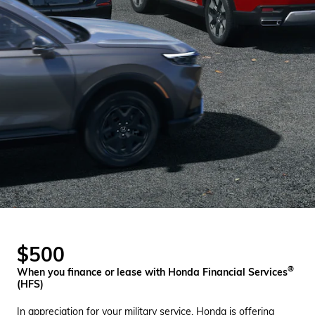
$500
®
When you finance or lease with Honda Financial Services
(HFS)
In appreciation for your military service, Honda is offering