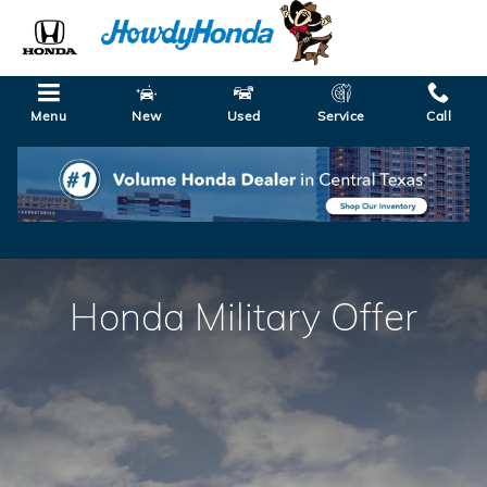
Honda Military Offer
Skip to main content
Menu
New
Used
Service
Call
Honda Military Offer