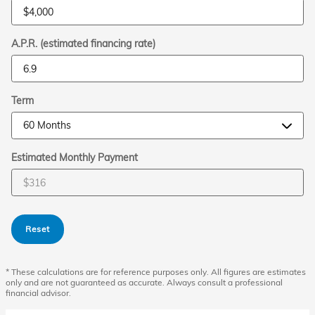
A.P.R. (estimated financing rate)
Term
Estimated Monthly Payment
Reset
* These calculations are for reference purposes only. All figures are estimates
only and are not guaranteed as accurate. Always consult a professional
financial advisor.