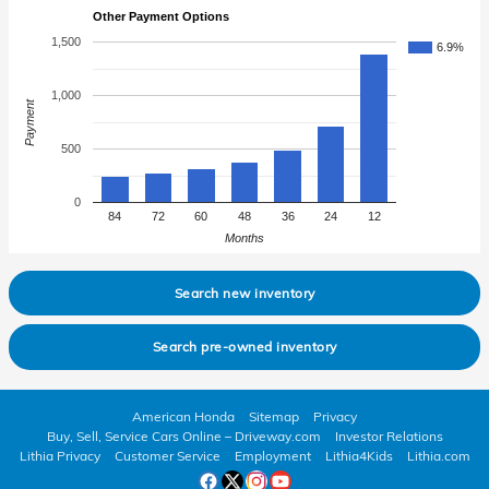
Other Payment Options
1,500
6.9%
1,000
Payment
500
0
84
72
60
48
36
24
12
Months
Search new inventory
Search pre-owned inventory
American Honda
Sitemap
Privacy
Buy, Sell, Service Cars Online – Driveway.com
Investor Relations
Lithia Privacy
Customer Service
Employment
Lithia4Kids
Lithia.com