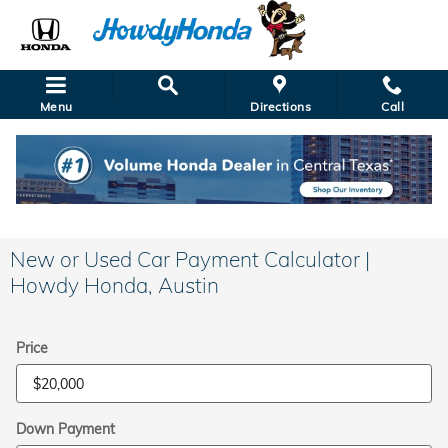
Skip to main content
Menu
Directions
Call
New or Used Car Payment Calculator |
Howdy Honda, Austin
Price
Down Payment