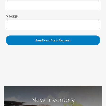
Mileage
Send Your Parts Request
New Inventory