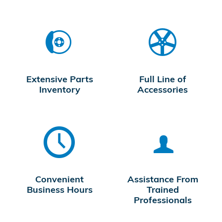
Extensive Parts
Full Line of
Inventory
Accessories
Convenient
Assistance From
Business Hours
Trained
Professionals