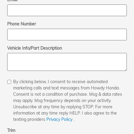
Phone Number
Vehicle Info/Part Description
By clicking below, I consent to receive automated
marketing calls and text messages from Howdy Honda.
Consent is not a condition of purchase. Msg & data rates
may apply. Msg frequency depends on your activity.
Unsubscribe at any time by replying STOP. For more
information at any time reply HELP. I also agree to the
texting providers
Privacy Policy
.
Trim