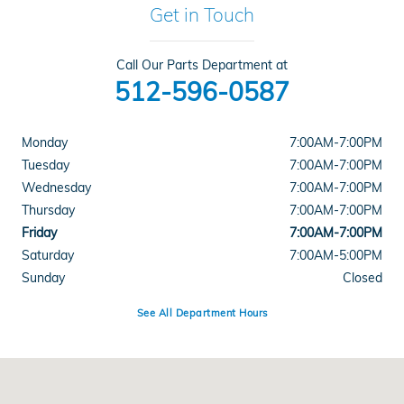
Get in Touch
Call Our Parts Department at
512-596-0587
Monday
7:00AM-7:00PM
Tuesday
7:00AM-7:00PM
Wednesday
7:00AM-7:00PM
Thursday
7:00AM-7:00PM
Friday
7:00AM-7:00PM
Saturday
7:00AM-5:00PM
Sunday
Closed
See All Department Hours
Visit us at: 5519 E Ben White Blvd Austin, TX 78741