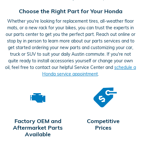
Choose the Right Part for Your Honda
Whether you're looking for replacement tires, all-weather floor
mats, or a new rack for your bikes, you can trust the experts in
our parts center to get you the perfect part. Reach out online or
stop by in person to learn more about our parts services and to
get started ordering your new parts and customizing your car,
truck or SUV to suit your daily Austin commute. If you're not
quite ready to install accessories yourself or change your own
oil, feel free to contact our helpful Service Center and
schedule a
Honda service appointment
.
Factory OEM and
Competitive
Aftermarket Parts
Prices
Available