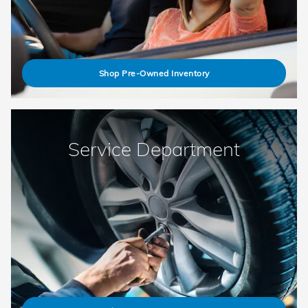
Shop Pre-Owned Inventory
Service Department