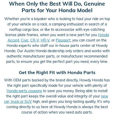
When Only the Best Will Do, Genuine
Parts for Your Honda Model
Whether you're a kayaker who is looking to haul your ride on top
of your vehicle on a rack, a camping enthusiast in search of a
rooftop cargo box, or like to accessorize with eye-catching
license plate frames, when you want a new part for you
Honda
Accord
,
Civic
,
CR-V
,
HR-V
, or
Passport
, you can count on the
Honda experts who staff our in-house parts center at Howdy
Honda. Our Austin Honda dealership only orders and works with
authentic manufacturer parts, or manufacturer recommended
parts, to ensure you get the perfect part you need, every time.
Get the Right Fit with Honda Parts
With OEM parts backed by the brand directly, Howdy Honda has
the right part specifically made for your vehicle with plenty of
Honda parts coupons
to save you money. Being able to install
the right part keeps the overall value and integrity of your
new
car, truck or SUV
high, and gives you long-lasting quality. It's why
coming directly to us here at Howdy Honda is always the best
course of action when you need auto parts.