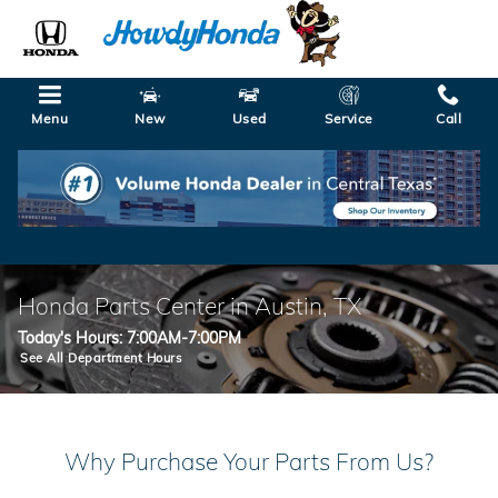
Skip to main content
Menu
New
Used
Service
Call
Honda Parts Center in Austin, TX
Today's Hours:
7:00AM-7:00PM
See All Department Hours
Why Purchase Your Parts From Us?