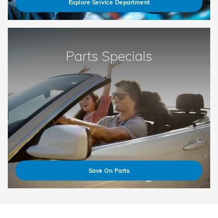
Explore Service Department
Parts Specials
Save On Parts