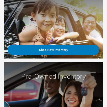
Shop New Inventory
Pre-Owned Inventory