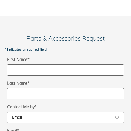
Parts & Accessories Request
* Indicates a required field
First Name
*
Last Name
*
Contact Me by
*
Email
*