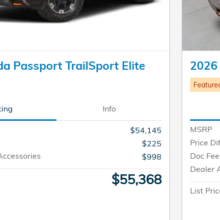
 Passport TrailSport Elite
2026 
Feature
cing
Info
MSRP
$54,145
Price Di
$225
Accessories
Doc Fee
$998
Dealer 
$55,368
List Pri