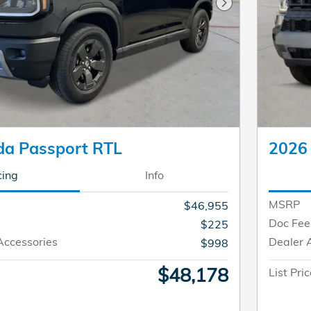
Next Photo
a Passport RTL
2026
cing
Info
MSRP
$46,955
Doc Fee
$225
Accessories
Dealer 
$998
$48,178
List Pri