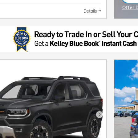
ope
Offer 
Details
Open I
Next Photo