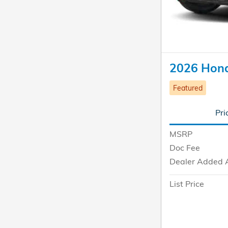
2026 Honda
Featured
Pri
MSRP
Doc Fee
Dealer Added 
List Price