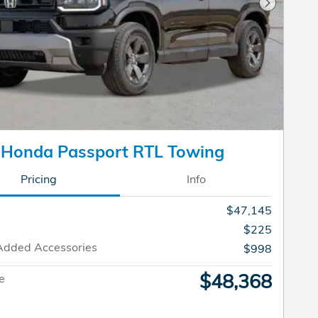
Next Pho
 Honda Passport RTL Towing
Pricing
Info
$47,145
$225
Added Accessories
$998
$48,368
ce