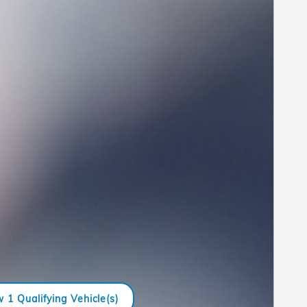
 1 Qualifying Vehicle(s)