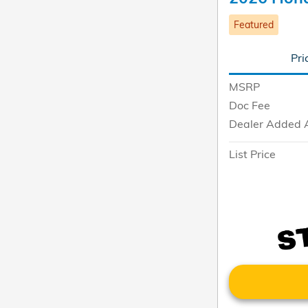
Featured
Pri
MSRP
Doc Fee
Dealer Added 
List Price