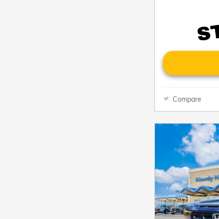
Compare