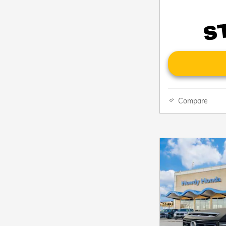
Compare