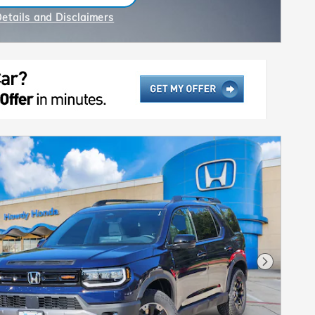
n in same tab
Details and Disclaimers
ncentive Modal
Next Pho