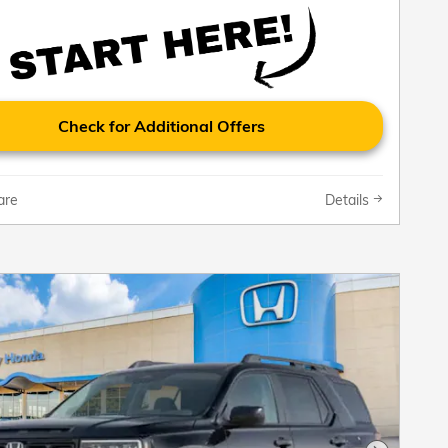
Check for Additional Offers
are
Details