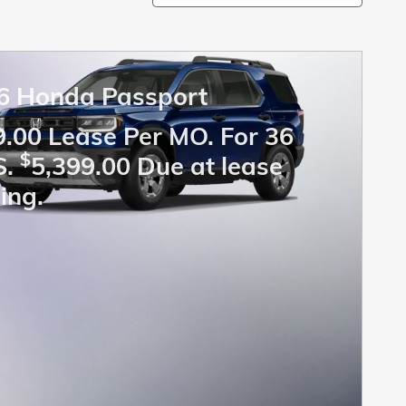
6 Honda Passport
.00 Lease Per MO. For 36
$
S.
5,399.00 Due at lease
ing.