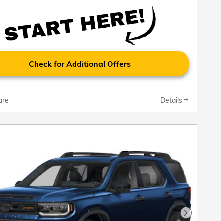
Check for Additional Offers
are
Details
Next Pho