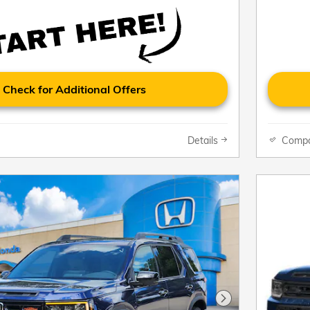
Check for Additional Offers
Details
Comp
Next Photo