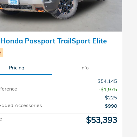
Honda Passport TrailSport Elite
d
Pricing
Info
$54,145
fference
-$1,975
$225
Added Accessories
$998
$53,393
ce