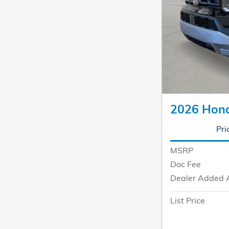
2026 Hond
Pri
MSRP
Doc Fee
Dealer Added 
List Price