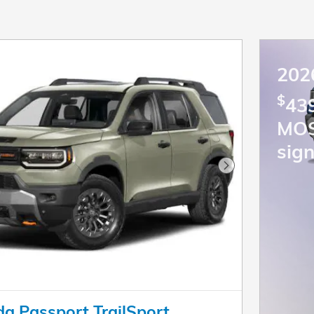
202
$
439
MO
sign
Next Photo
a Passport TrailSport