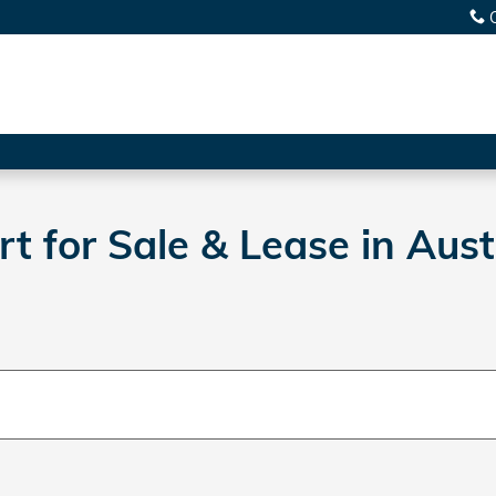
 for Sale & Lease in Aust