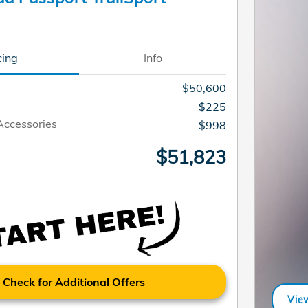
cing
Info
$50,600
$225
Accessories
$998
$51,823
Check for Additional Offers
View