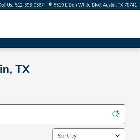
Call Us
:
512-596-0587
5519 E Ben White Blvd
Austin
,
TX
78741
in, TX
Sort by