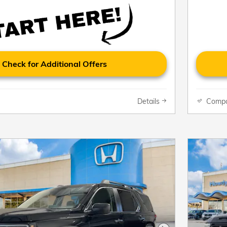
Check for Additional Offers
Details
Comp