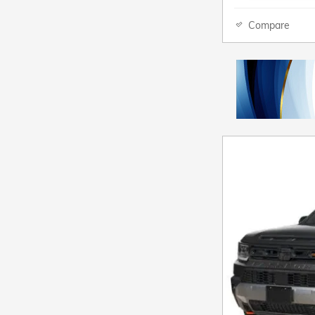
Compare