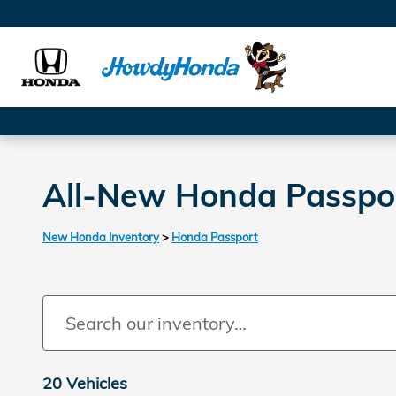
Skip to main content
All-New Honda Passport
New Honda Inventory
>
Honda Passport
20 Vehicles