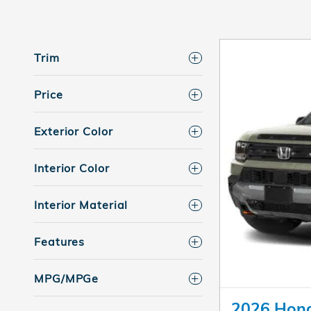
Trim
Price
Exterior Color
Interior Color
Interior Material
Features
MPG/MPGe
2026 Hond