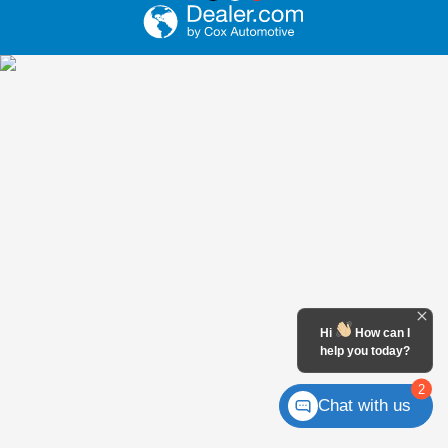
Hi
How can I
help you today?
2
Chat with us