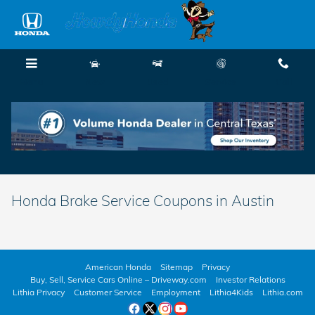
Skip to main content
Menu
New
Used
Service
Call
Honda Brake Service Coupons in Austin
American Honda
Sitemap
Privacy
Buy, Sell, Service Cars Online – Driveway.com
Investor Relations
Lithia Privacy
Customer Service
Employment
Lithia4Kids
Lithia.com