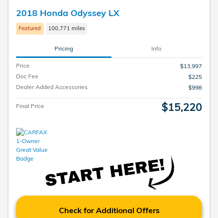
2018 Honda Odyssey LX
Featured
100,771 miles
Pricing
Info
Price
$13,997
Doc Fee
$225
Dealer Added Accessories
$998
$15,220
Final Price
Check for Additional Offers