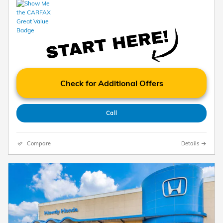
Check for Additional Offers
Call
Compare
Details