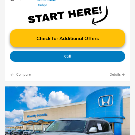
Check for Additional Offers
Call
Compare
Details