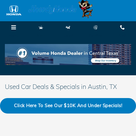
Skip to main content
Menu
New
Used
Service
Call
Used Car Deals & Specials in Austin, TX
Click Here To See Our $10K And Under Specials!