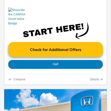
Check for Additional Offers
Call
Compare
Details