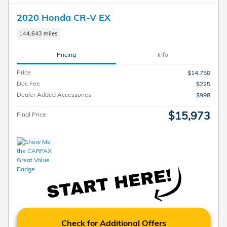
2020 Honda CR-V EX
144,643 miles
Pricing
Info
Price
$14,750
Doc Fee
$225
Dealer Added Accessories
$998
$15,973
Final Price
Check for Additional Offers