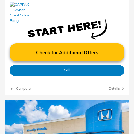
Check for Additional Offers
Call
Compare
Details