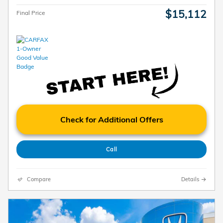
$15,112
Final Price
Check for Additional Offers
Call
Compare
Details