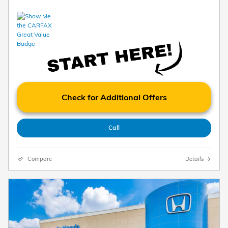
Check for Additional Offers
Call
Compare
Details