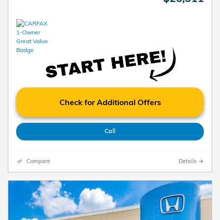
Check for Additional Offers
Call
Compare
Details