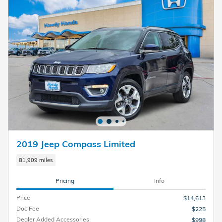
2019 Jeep Compass Limited
81,909 miles
Pricing
Info
Price
$14,613
Doc Fee
$225
Dealer Added Accessories
$998