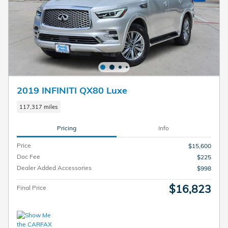
2019 INFINITI QX80 Luxe
117,317 miles
Pricing
Info
Price
$15,600
Doc Fee
$225
Dealer Added Accessories
$998
$16,823
Final Price