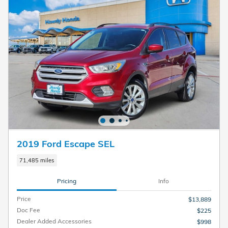
2019 Ford Escape SEL
71,485 miles
Pricing
Info
Price
$13,889
Doc Fee
$225
Dealer Added Accessories
$998