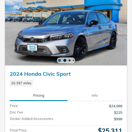
2024 Honda Civic Sport
20,397 miles
Pricing
Info
Price
$24,088
Doc Fee
$225
Dealer Added Accessories
$998
$25,311
Final Price