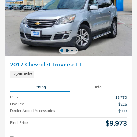
2017 Chevrolet Traverse LT
97,200 miles
Pricing
Info
Price
$8,750
Doc Fee
$225
Dealer Added Accessories
$998
$9,973
Final Price