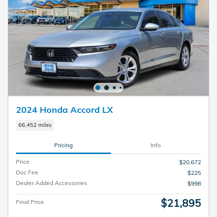
2024 Honda Accord LX
66,452 miles
Pricing
Info
Price
$20,672
Doc Fee
$225
Dealer Added Accessories
$998
$21,895
Final Price