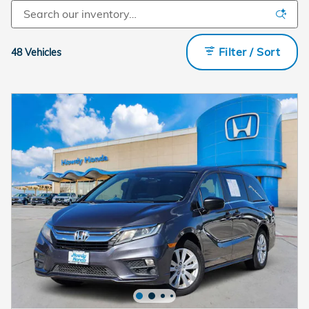
Filter / Sort
48 Vehicles