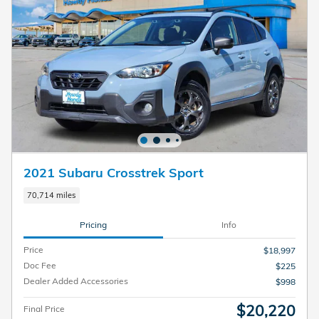
2021 Subaru Crosstrek Sport
70,714 miles
Pricing
Info
Price
$18,997
Doc Fee
$225
Dealer Added Accessories
$998
$20,220
Final Price