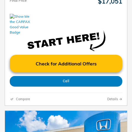
$17,051
Final Price
Check for Additional Offers
Call
Compare
Details