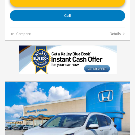
Call
Compare
Details