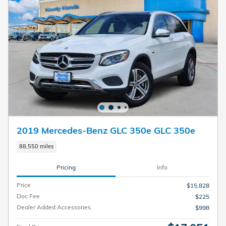
2019 Mercedes-Benz GLC 350e GLC 350e
88,550 miles
Pricing
Info
Price
$15,828
Doc Fee
$225
Dealer Added Accessories
$998