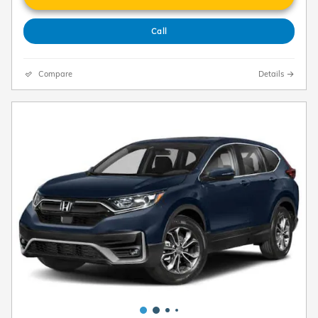
Call
Compare
Details