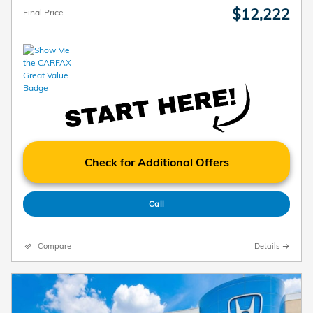
$12,222
Final Price
Check for Additional Offers
Call
Compare
Details