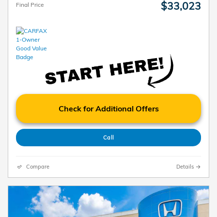
$33,023
Final Price
Check for Additional Offers
Call
Compare
Details