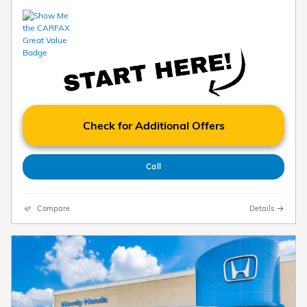
Check for Additional Offers
Call
Compare
Details