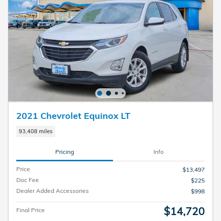
2021 Chevrolet Equinox LT
93,408 miles
Pricing
Info
Price
$13,497
Doc Fee
$225
Dealer Added Accessories
$998
$14,720
Final Price