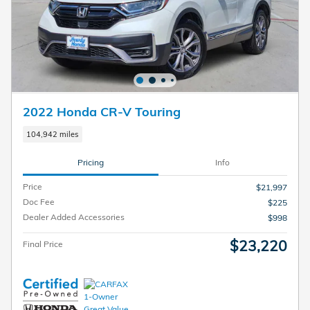
2022 Honda CR-V Touring
104,942 miles
Pricing
Info
Price
$21,997
Doc Fee
$225
Dealer Added Accessories
$998
$23,220
Final Price