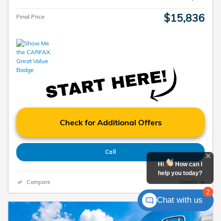
$15,836
Final Price
Check for Additional Offers
Call
Hi
How can I
help you today?
Compare
Details
2
Chat with us