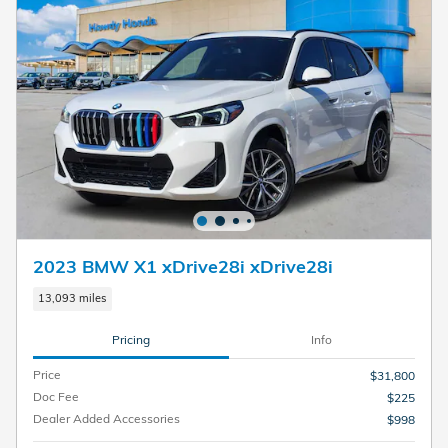
2023 BMW X1 xDrive28i xDrive28i
13,093 miles
Pricing
Info
Price
$31,800
Doc Fee
$225
Dealer Added Accessories
$998