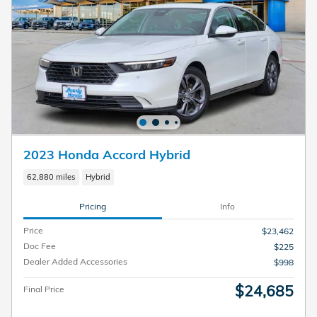
2023 Honda Accord Hybrid
62,880 miles
Hybrid
Pricing
Info
Price
$23,462
Doc Fee
$225
Dealer Added Accessories
$998
$24,685
Final Price