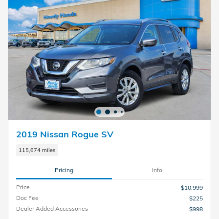
2019 Nissan Rogue SV
115,674 miles
Pricing
Info
Price
$10,999
Doc Fee
$225
Dealer Added Accessories
$998