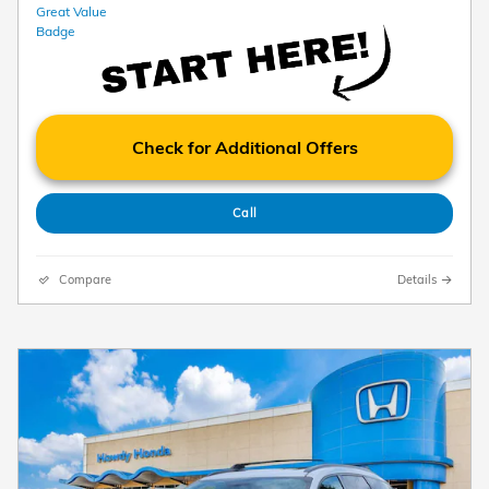
Check for Additional Offers
Call
Compare
Details