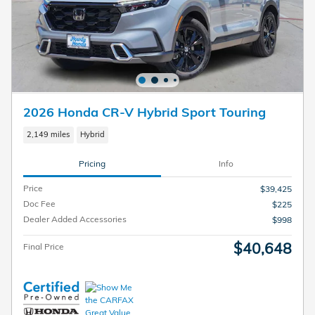
2026 Honda CR-V Hybrid Sport Touring
2,149 miles
Hybrid
Pricing
Info
Price
$39,425
Doc Fee
$225
Dealer Added Accessories
$998
$40,648
Final Price