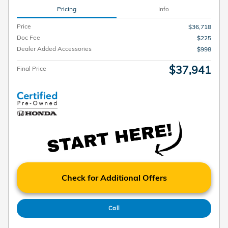
Pricing
Info
Price
$36,718
Doc Fee
$225
Dealer Added Accessories
$998
$37,941
Final Price
Check for Additional Offers
Call