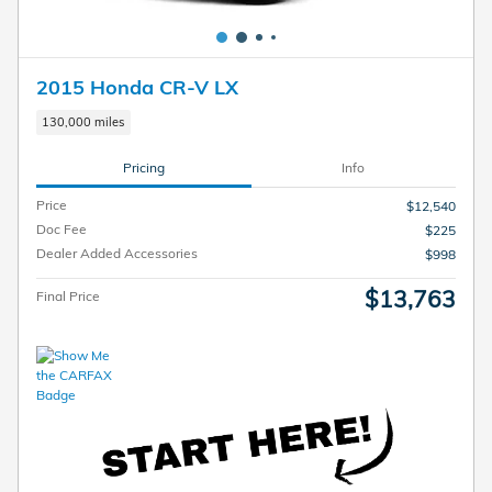
2015 Honda CR-V LX
130,000 miles
Pricing
Info
Price
$12,540
Doc Fee
$225
Dealer Added Accessories
$998
$13,763
Final Price