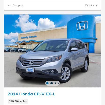
Compare
Details
2014 Honda CR-V EX-L
110,304 miles