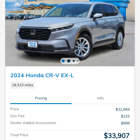
2024 Honda CR-V EX-L
18,533 miles
Pricing
Info
Price
$32,684
Doc Fee
$225
Dealer Added Accessories
$998
$33,907
Final Price