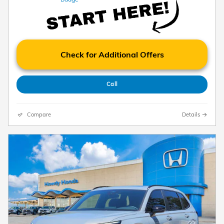
Check for Additional Offers
Call
Compare
Details