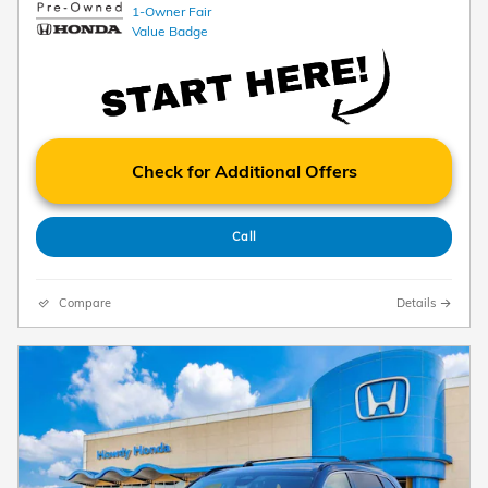
Check for Additional Offers
Call
Compare
Details