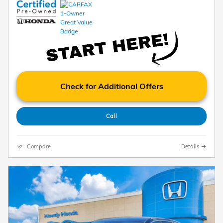
Check for Additional Offers
Call
Compare
Details