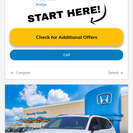
Check for Additional Offers
Call
Compare
Details