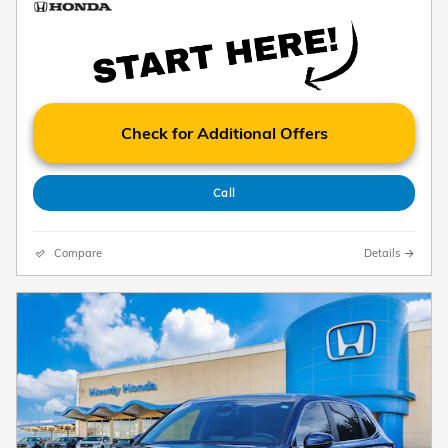
Check for Additional Offers
Call
Compare
Details