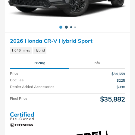
2026 Honda CR-V Hybrid Sport
1,046 miles
Hybrid
Pricing
Info
Price
$34,659
Doc Fee
$225
Dealer Added Accessories
$998
$35,882
Final Price