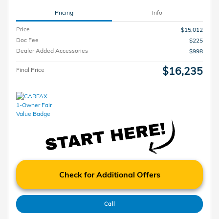
Pricing
Info
Price
$15,012
Doc Fee
$225
Dealer Added Accessories
$998
$16,235
Final Price
Check for Additional Offers
Call