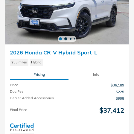
2026 Honda CR-V Hybrid Sport-L
235 miles
Hybrid
Pricing
Info
Price
$36,189
Doc Fee
$225
Dealer Added Accessories
$998
$37,412
Final Price