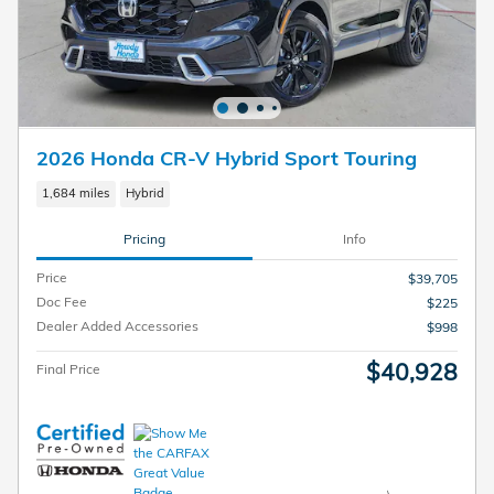
2026 Honda CR-V Hybrid Sport Touring
1,684 miles
Hybrid
Pricing
Info
Price
$39,705
Doc Fee
$225
Dealer Added Accessories
$998
$40,928
Final Price