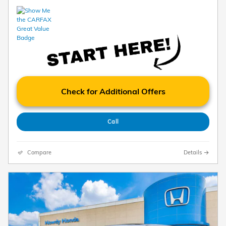
Check for Additional Offers
Call
Compare
Details