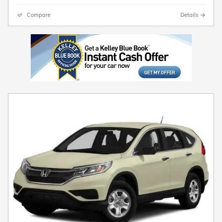
Compare
Details