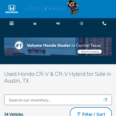
Skip to main content
Menu
New
Used
Service
Call
Used Honda CR-V & CR-V Hybrid for Sale in
Austin, TX
Filter / Sort
34 Vehicles