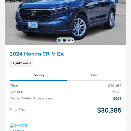
2024 Honda CR-V EX
16,449 miles
Pricing
Info
Price
$29,162
Doc Fee
$225
Dealer Added Accessories
$998
$30,385
Final Price