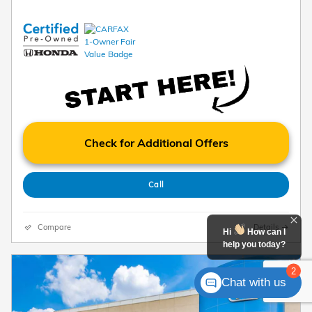
Check for Additional Offers
Call
Compare
Details
Hi
How can I
help you today?
2
Chat with us