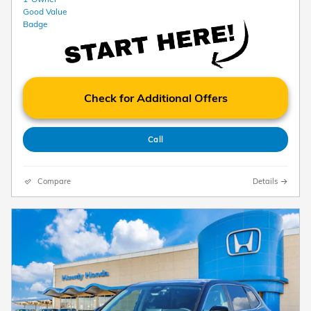
Check for Additional Offers
Call
Compare
Details