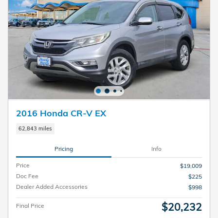
2016 Honda CR-V EX
62,843 miles
Pricing
Info
Price
$19,009
Doc Fee
$225
Dealer Added Accessories
$998
$20,232
Final Price