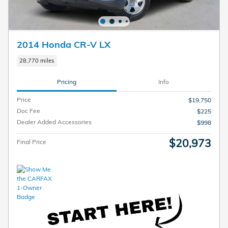
2014 Honda CR-V LX
28,770 miles
Pricing
Info
Price
$19,750
Doc Fee
$225
Dealer Added Accessories
$998
$20,973
Final Price