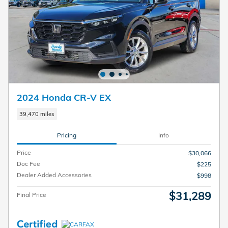
2024 Honda CR-V EX
39,470 miles
Pricing
Info
Price
$30,066
Doc Fee
$225
Dealer Added Accessories
$998
$31,289
Final Price