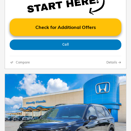
Check for Additional Offers
Call
Compare
Details