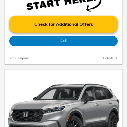
Check for Additional Offers
Call
Compare
Details