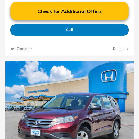
Check for Additional Offers
Call
Compare
Details