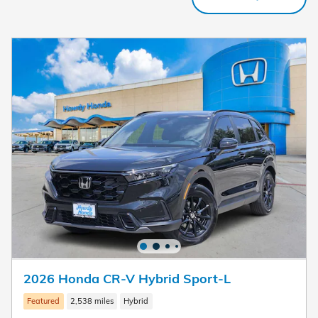
2026 Honda CR-V Hybrid Sport-L
Featured
2,538 miles
Hybrid