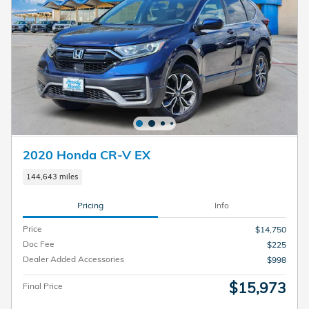
2020 Honda CR-V EX
144,643 miles
Pricing
Info
Price
$14,750
Doc Fee
$225
Dealer Added Accessories
$998
$15,973
Final Price