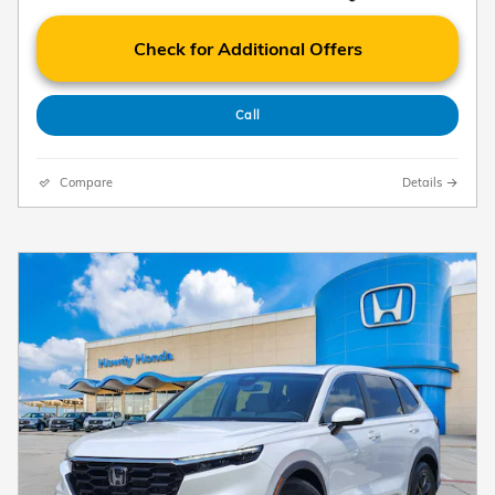
Check for Additional Offers
Call
Compare
Details