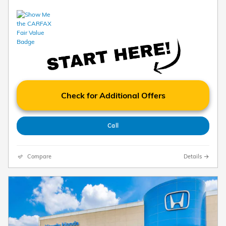
Check for Additional Offers
Call
Compare
Details