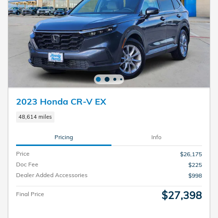
2023 Honda CR-V EX
48,614 miles
Pricing
Info
Price
$26,175
Doc Fee
$225
Dealer Added Accessories
$998
$27,398
Final Price