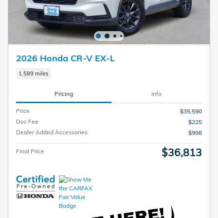
2026 Honda CR-V EX-L
1,589 miles
Pricing
Info
Price
$35,590
Doc Fee
$225
Dealer Added Accessories
$998
$36,813
Final Price