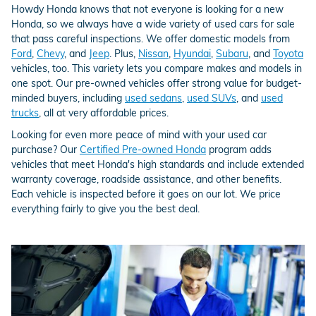
Howdy Honda knows that not everyone is looking for a new
Honda, so we always have a wide variety of used cars for sale
that pass careful inspections. We offer domestic models from
Ford
,
Chevy
, and
Jeep
. Plus,
Nissan
,
Hyundai
,
Subaru
, and
Toyota
vehicles, too. This variety lets you compare makes and models in
one spot. Our pre-owned vehicles offer strong value for budget-
minded buyers, including
used sedans
,
used SUVs
, and
used
trucks
, all at very affordable prices.
Looking for even more peace of mind with your used car
purchase? Our
Certified Pre-owned Honda
program adds
vehicles that meet Honda's high standards and include extended
warranty coverage, roadside assistance, and other benefits.
Each vehicle is inspected before it goes on our lot. We price
everything fairly to give you the best deal.