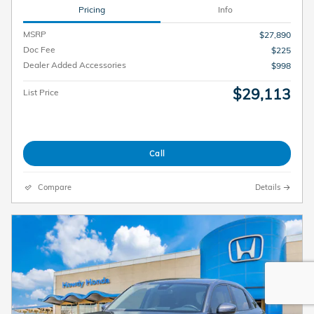
Pricing
Info
MSRP
$27,890
Doc Fee
$225
Dealer Added Accessories
$998
$29,113
List Price
Call
Compare
Details