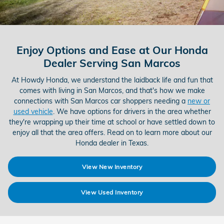
Enjoy Options and Ease at Our Honda
Dealer Serving San Marcos
At Howdy Honda, we understand the laidback life and fun that
comes with living in San Marcos, and that's how we make
connections with San Marcos car shoppers needing a
new or
used vehicle
. We have options for drivers in the area whether
they're wrapping up their time at school or have settled down to
enjoy all that the area offers. Read on to learn more about our
Honda dealer in Texas.
View New Inventory
View Used Inventory