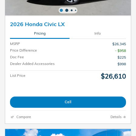
2026 Honda Civic LX
Pricing
Info
MSRP
$26,345
Price Difference
- $958
Doc Fee
$225
Dealer Added Accessories
$998
$26,610
List Price
Call
Compare
Details