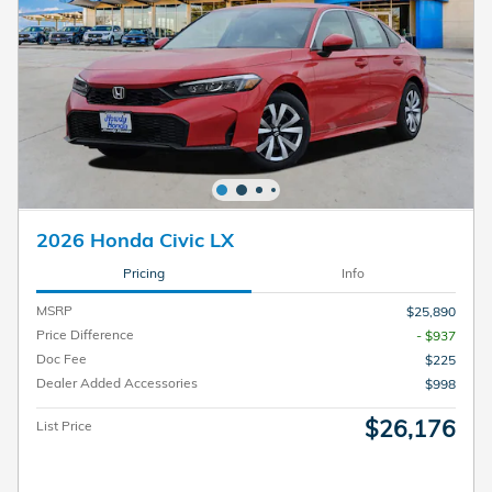
2026 Honda Civic LX
Pricing
Info
MSRP
$25,890
Price Difference
- $937
Doc Fee
$225
Dealer Added Accessories
$998
$26,176
List Price