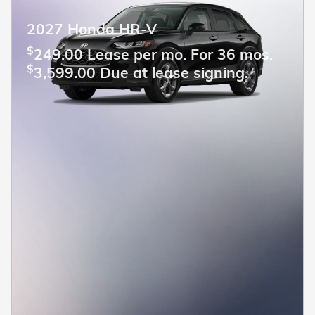
2027 Honda HR-V
$
249.00 Lease per mo. For 36 mos.
$
3,599.00 Due at lease signing.