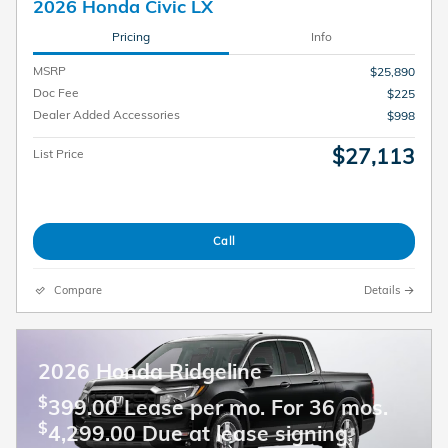
2026 Honda Civic LX
Pricing
Info
MSRP
$25,890
Doc Fee
$225
Dealer Added Accessories
$998
$27,113
List Price
Call
Compare
Details
2026 Honda Ridgeline
$
399.00 Lease per mo. For 36 mos.
$
4,299.00 Due at lease signing.