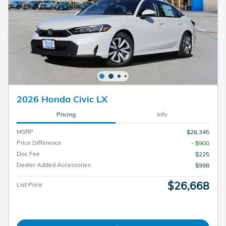
2026 Honda Civic LX
Pricing
Info
MSRP
$26,345
Price Difference
- $900
Doc Fee
$225
Dealer Added Accessories
$998
$26,668
List Price