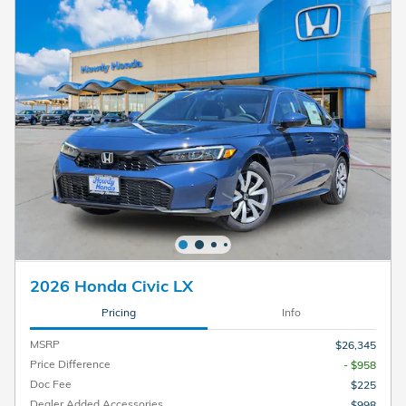
2026 Honda Civic LX
Pricing
Info
MSRP
$26,345
Price Difference
- $958
Doc Fee
$225
Dealer Added Accessories
$998