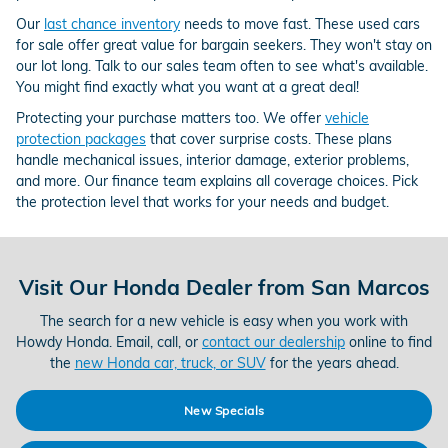
Our
last chance inventory
needs to move fast. These used cars
for sale offer great value for bargain seekers. They won't stay on
our lot long. Talk to our sales team often to see what's available.
You might find exactly what you want at a great deal!
Protecting your purchase matters too. We offer
vehicle
protection packages
that cover surprise costs. These plans
handle mechanical issues, interior damage, exterior problems,
and more. Our finance team explains all coverage choices. Pick
the protection level that works for your needs and budget.
Visit Our Honda Dealer from San Marcos
The search for a new vehicle is easy when you work with
Howdy Honda. Email, call, or
contact our dealership
online to find
the
new Honda car, truck, or SUV
for the years ahead.
New Specials