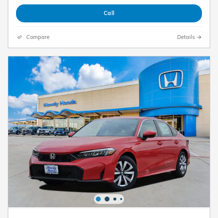
Call
Compare
Details