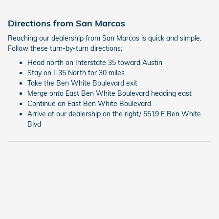
Directions from San Marcos
Reaching our dealership from San Marcos is quick and simple.
Follow these turn-by-turn directions:
Head north on Interstate 35 toward Austin
Stay on I-35 North for 30 miles
Take the Ben White Boulevard exit
Merge onto East Ben White Boulevard heading east
Continue on East Ben White Boulevard
Arrive at our dealership on the right/ 5519 E Ben White
Blvd