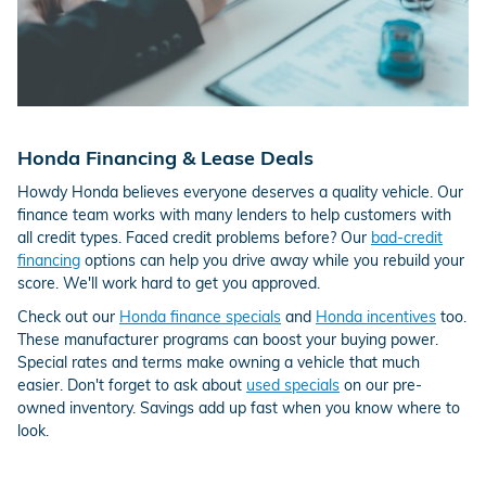
Honda Financing & Lease Deals
Howdy Honda believes everyone deserves a quality vehicle. Our
finance team works with many lenders to help customers with
all credit types. Faced credit problems before? Our
bad-credit
financing
options can help you drive away while you rebuild your
score. We'll work hard to get you approved.
Check out our
Honda finance specials
and
Honda incentives
too.
These manufacturer programs can boost your buying power.
Special rates and terms make owning a vehicle that much
easier. Don't forget to ask about
used specials
on our pre-
owned inventory. Savings add up fast when you know where to
look.