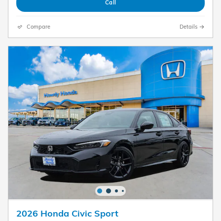
Call
Compare
Details
2026 Honda Civic Sport