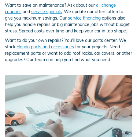
Want to save on maintenance? Ask about our
oil change
coupons
and
service specials
. We update our offers often to
give you maximum savings. Our
service financing
options also
help you handle repairs or big maintenance jobs without budget
stress. Spread costs over time and keep your car in top shape.
Want to do your own repairs? You'll love our parts center. We
stock
Honda parts and accessories
for your projects. Need
replacement parts or want to add roof racks, car covers, or other
upgrades? Our team can help you find what you need.