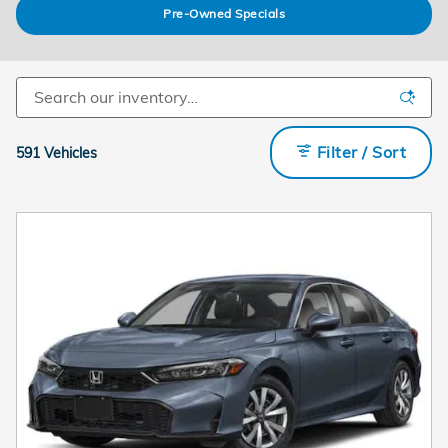
Pre-Owned Specials
Filter / Sort
591 Vehicles