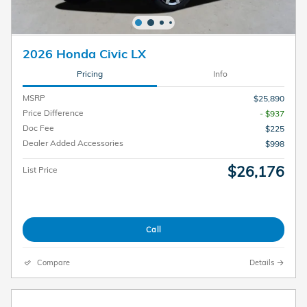
2026 Honda Civic LX
Pricing
Info
MSRP
$25,890
Price Difference
- $937
Doc Fee
$225
Dealer Added Accessories
$998
$26,176
List Price
Call
Compare
Details