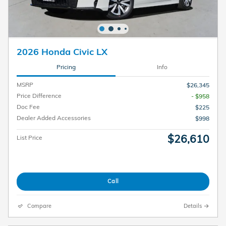
2026 Honda Civic LX
Pricing
Info
MSRP
$26,345
Price Difference
- $958
Doc Fee
$225
Dealer Added Accessories
$998
$26,610
List Price
Call
Compare
Details