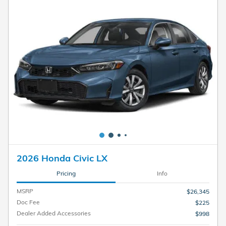
2026 Honda Civic LX
Pricing
Info
MSRP
$26,345
Doc Fee
$225
Dealer Added Accessories
$998