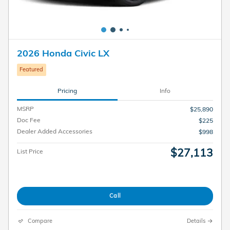
2026 Honda Civic LX
Featured
Pricing
Info
MSRP
$25,890
Doc Fee
$225
Dealer Added Accessories
$998
$27,113
List Price
Call
Compare
Details