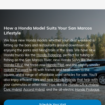
How a Honda Model Suits Your San Marcos
Lifestyle
We have new Honda models whether your ideal weekend is
hitting up the bars and restaurants around downtown or
enjoying the parks and hiking trails in the area. We have new
Honda trucks like the
Honda Ridgeline
, perfect for tubing or
fishing on the San Marcos River, new Honda SUVs like the
Honda CR-V
, the three-row
Honda Pilot
, and the slightly smaller
Honda Passport
to fill with friends and head down to the
square, and a range of affordable used vehicles for sale. You'll
also enjoy efficient cars and
new Honda hybrids
that help with
your commutes or other road trips, like the
Honda CR-V Hybrid
,
Civic Hybrid
,
Accord Hybrid
, and the all-electric
Honda Prologue
.
Schedule Your Visit