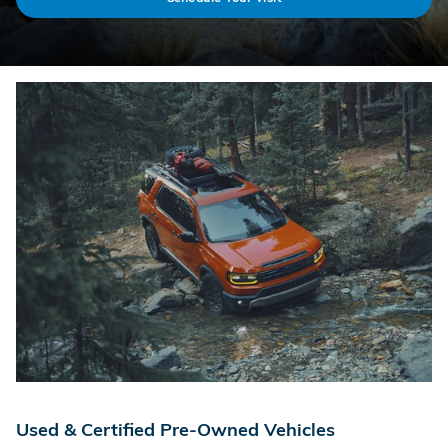
Used & Certified Pre-Owned Vehicles