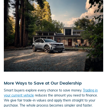
More Ways to Save at Our Dealership
Smart buyers explore every chance to save money.
Trading in
your current vehicle
reduces the amount you need to finance.
We give fair trade-in values and apply them straight to your
purchase. The whole process becomes simpler and faster.