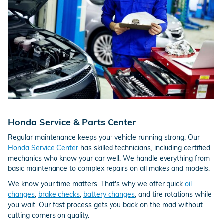
Honda Service & Parts Center
Regular maintenance keeps your vehicle running strong. Our
Honda Service Center
has skilled technicians, including certified
mechanics who know your car well. We handle everything from
basic maintenance to complex repairs on all makes and models.
We know your time matters. That's why we offer quick
oil
changes
,
brake checks
,
battery changes
, and tire rotations while
you wait. Our fast process gets you back on the road without
cutting corners on quality.