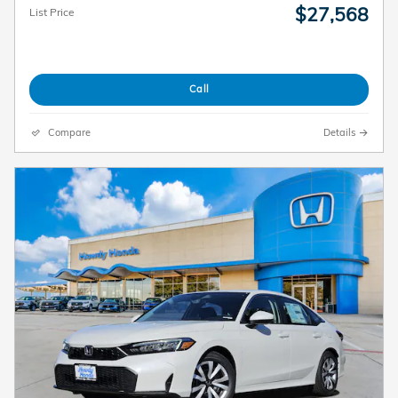
$27,568
List Price
Call
Compare
Details