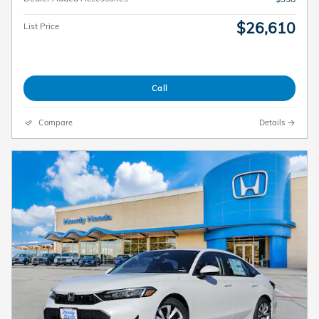
$26,610
List Price
Call
Compare
Details