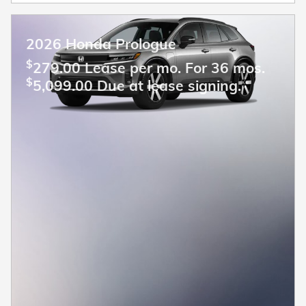
2026 Honda Prologue
$
279.00 Lease per mo. For 36 mos.
$
5,099.00 Due at lease signing.