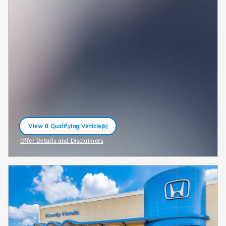
View 8 Qualifying Vehicle(s)
open in same tab
Offer Details and Disclaimers
Open Incentive Modal