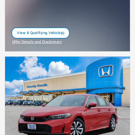
View 8 Qualifying Vehicle(s)
open in same tab
Offer Details and Disclaimers
Open Incentive Modal