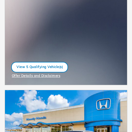
View 5 Qualifying Vehicle(s)
open in same tab
Offer Details and Disclaimers
Open Incentive Modal