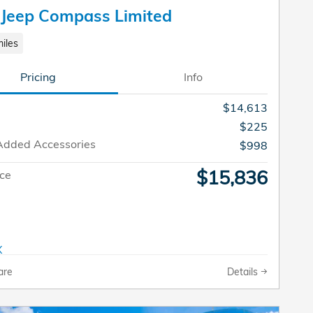
 Jeep Compass Limited
iles
Pricing
Info
$14,613
$225
Added Accessories
$998
$15,836
ice
are
Details