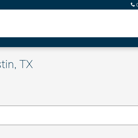
tin, TX