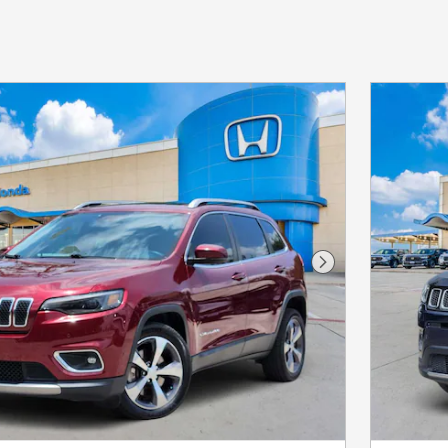
Next Photo