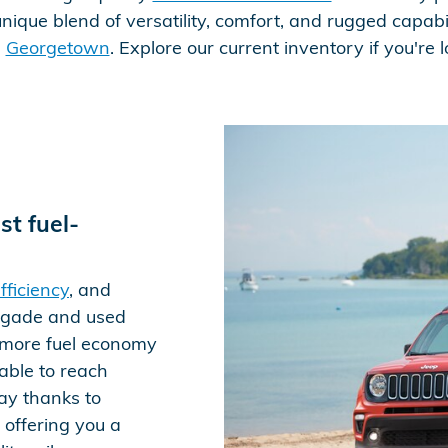
nique blend of versatility, comfort, and rugged capabil
e
Georgetown
. Explore our current inventory if you're
t fuel-
fficiency
, and
egade and used
s more fuel economy
able to reach
ay thanks to
 offering you a