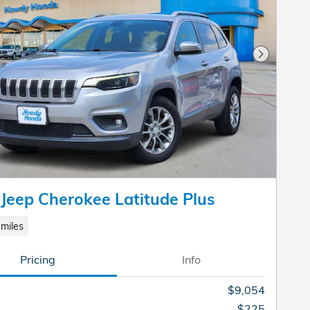
Next Pho
Jeep Cherokee Latitude Plus
miles
Pricing
Info
$9,054
$225