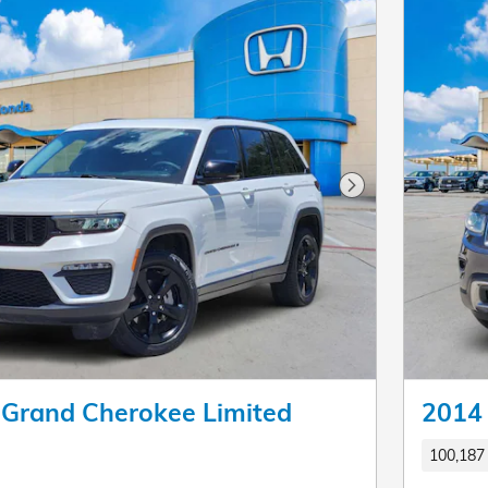
Next Photo
 Grand Cherokee Limited
2014 
100,187 