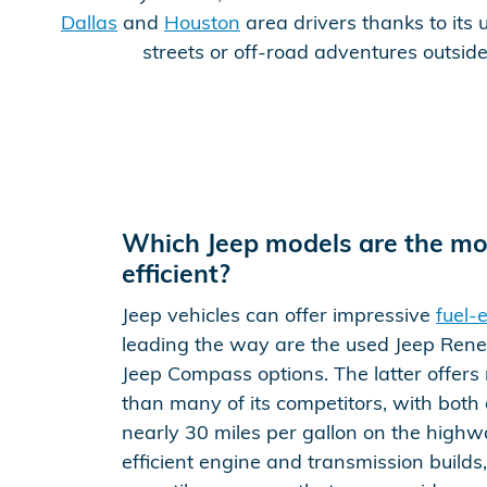
Dallas
and
Houston
area drivers thanks to its u
streets or off-road adventures outsid
Which Jeep models are the mos
efficient?
Jeep vehicles can offer impressive
fuel-e
leading the way are the used Jeep Ren
Jeep Compass options. The latter offer
than many of its competitors, with both 
nearly 30 miles per gallon on the highw
efficient engine and transmission builds,