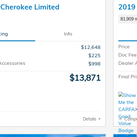
 Cherokee Limited
2019
81,909 m
cing
Info
Price
$12,648
Doc Fee
$225
Accessories
Dealer 
$998
$13,871
Final Pr
Details
Comp