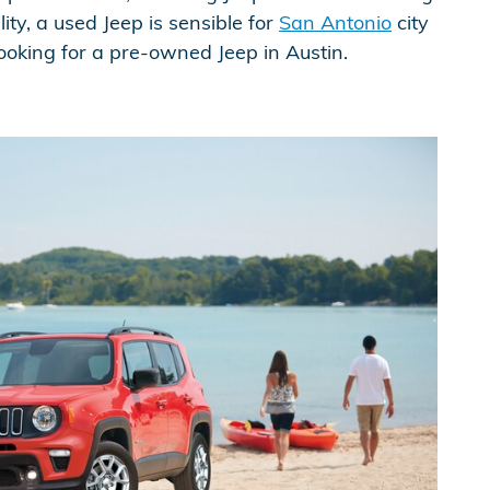
ity, a used Jeep is sensible for
San Antonio
city
 looking for a pre-owned Jeep in Austin.