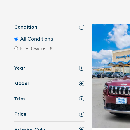
Condition
All Conditions
Pre-Owned
6
Year
Model
Trim
Price
Exterior Color