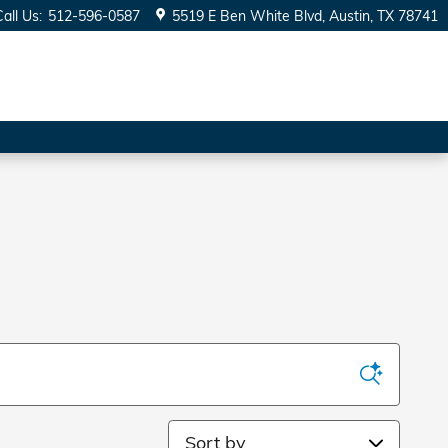
Call Us
:
512-596-0587
5519 E Ben White Blvd
Austin
,
TX
78741
Sort by