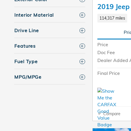
2019 Jeep
Interior Material
114,317 miles
Drive Line
Pri
Price
Features
Doc Fee
Dealer Added 
Fuel Type
Final Price
MPG/MPGe
Compare