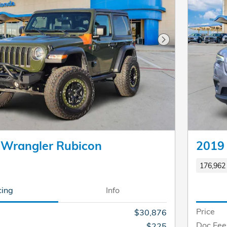
Next Photo
 Wrangler Rubicon
2019 
176,962 
cing
Info
Price
$30,876
Doc Fee
$225