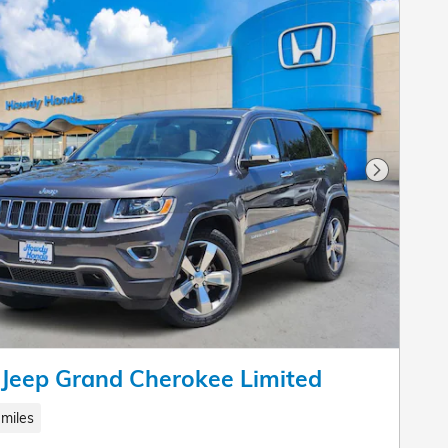
Next Pho
Jeep Grand Cherokee Limited
miles