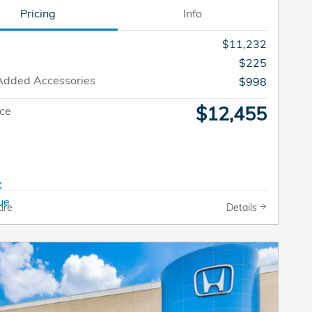
Pricing
Info
$11,232
$225
Added Accessories
$998
$12,455
ice
are
Details