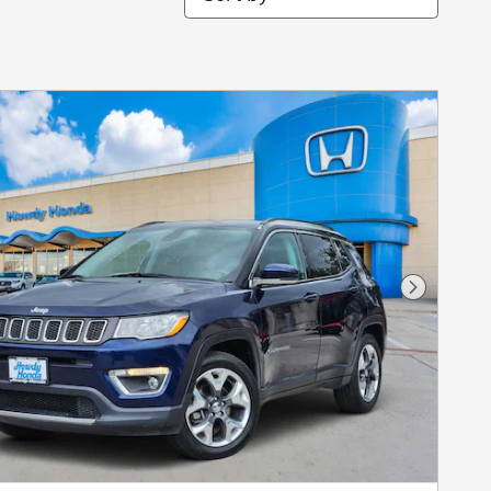
Next Pho