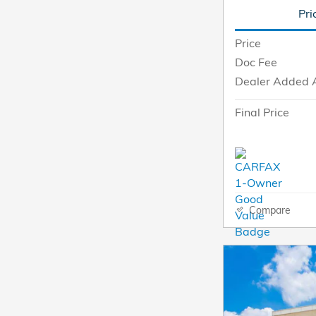
Pri
Price
Doc Fee
Dealer Added 
Final Price
Compare