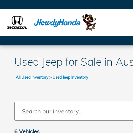
Skip to main content
Used Jeep for Sale in Aus
All Used Inventory
>
Used Jeep Inventory
6 Vehicles