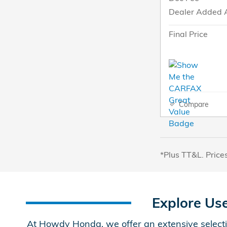
Dealer Added 
Final Price
Compare
*Plus TT&L. Price
Explore Us
At Howdy Honda, we offer an extensive selecti