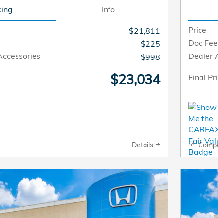
cing
Info
Price
$21,811
Doc Fee
$225
Accessories
Dealer 
$998
$23,034
Final Pr
Details
Comp