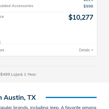
Added Accessories
$998
$10,277
ice
are
Details
 $499 LoJack 1-Year.
 Austin, TX
ular brands, including Jeep. A favorite among