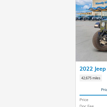
2022 Jeep
42,675 miles
Pri
Price
Doc Fee