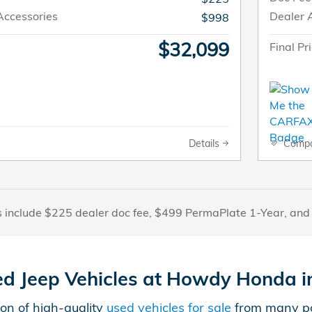
Accessories
Dealer 
$998
$32,099
Final Pr
Details
Comp
s include $225 dealer doc fee, $499 PermaPlate 1-Year, and
ed Jeep Vehicles at Howdy Honda in
on of high-quality
used vehicles for sale
from many pop