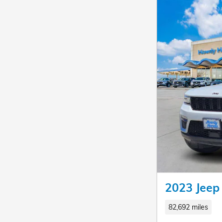
2023 Jeep
82,692 miles