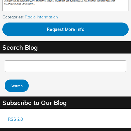
Categories
:
Radio Information
Request More Info
Search Blog
Search Blog
Search
Subscribe to Our Blog
RSS 2.0