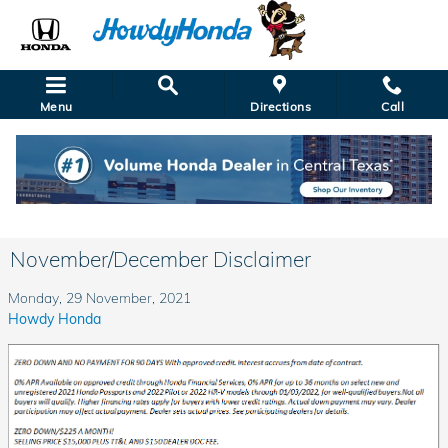
Skip to main content
Menu
Directions
Call
November/December Disclaimer
Monday, 29 November, 2021
Howdy Honda