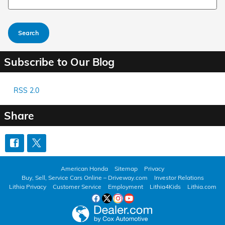
Search
Subscribe to Our Blog
RSS 2.0
Share
American Honda
Sitemap
Privacy
Buy, Sell, Service Cars Online – Driveway.com
Investor Relations
Lithia Privacy
Customer Service
Employment
Lithia4Kids
Lithia.com