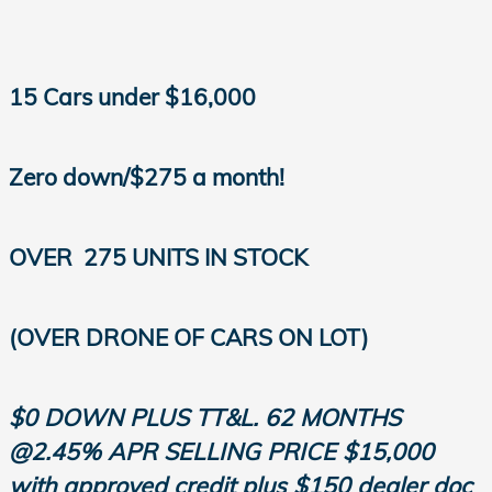
15 Cars under $16,000
Zero down/$275 a month!
OVER
275 UNITS IN STOCK
(OVER DRONE OF CARS ON LOT)
$0 DOWN PLUS TT&L. 62 MONTHS
@2.45% APR SELLING PRICE $15,000
with approved credit plus $150 dealer doc