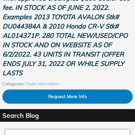
fee. IN STOCK AS OF JUNE 2, 2022.
Examples 2013 TOYOTA AVALON
Stk
#
DU044384A & 2010 Honda CR-V
Stk
#
AL014371P. 280 TOTAL NEW/USED/CPO
IN STOCK AND ON WEBSITE AS OF
6/2/2022. 43 UNITS IN TRANSIT (OFFER
ENDS JULY 31,
2022
OR WHILE SUPPLY
LASTS
Categories
:
Radio Information
Request More Info
Search Blog
Search Blog