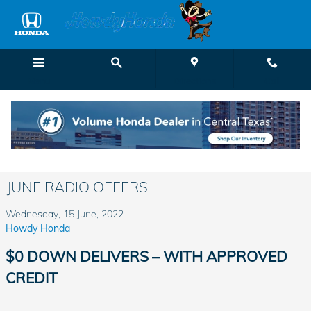
Skip to main content
Menu
Directions
Call
JUNE RADIO OFFERS
Wednesday, 15 June, 2022
Howdy Honda
$0 DOWN DELIVERS – WITH APPROVED
CREDIT