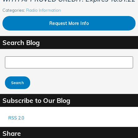
Categories
:
Radio Information
Request More Info
Search Blog
Search Blog
Search
Subscribe to Our Blog
RSS 2.0
Share