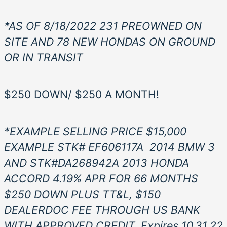
*AS OF 8/18/2022 231 PREOWNED ON
SITE AND 78 NEW HONDAS ON GROUND
OR IN TRANSIT
$250 DOWN/ $250 A MONTH!
*EXAMPLE SELLING PRICE $15,000
EXAMPLE STK# EF606117
A
2014
BMW 3
AND STK#DA268942A 2013 HONDA
ACCORD 4.19% APR FOR 66 MONTHS
$250 DOWN PLUS TT&L, $150
DEALERDOC FEE THROUGH US BANK
WITH APPROVED CREDIT. Expires 10.31.22