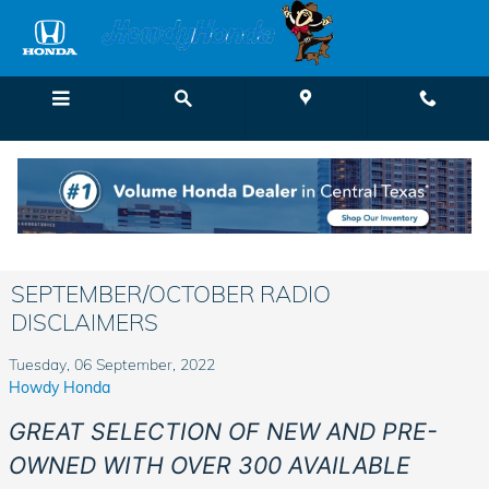
Skip to main content
Menu
Directions
Call
SEPTEMBER/OCTOBER RADIO
DISCLAIMERS
Tuesday, 06 September, 2022
Howdy Honda
GREAT SELECTION OF NEW AND PRE-
OWNED WITH OVER 300 AVAILABLE