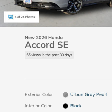
1 of 24 Photos
New 2026 Honda
Accord SE
65 views in the past 30 days
Exterior Color
Urban Gray Pearl
Interior Color
Black