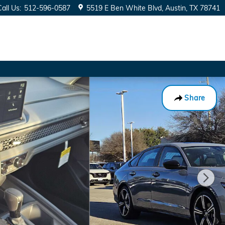
Call Us
:
512-596-0587
5519 E Ben White Blvd
Austin
,
TX
78741
Share