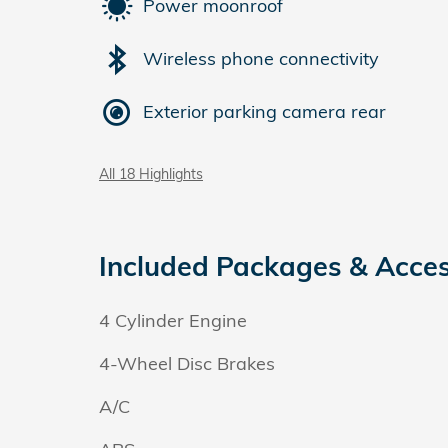
Power moonroof
Wireless phone connectivity
Exterior parking camera rear
All 18 Highlights
Included Packages & Acces
4 Cylinder Engine
4-Wheel Disc Brakes
A/C