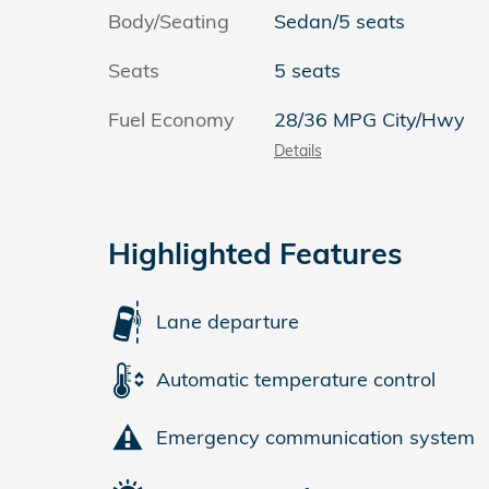
Body/Seating
Sedan/5 seats
Seats
5 seats
Fuel Economy
28/36 MPG City/Hwy
Details
Highlighted Features
Lane departure
Automatic temperature control
Emergency communication system