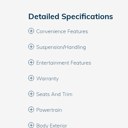
Detailed Specifications
Convenience Features
Suspension/Handling
Entertainment Features
Warranty
Seats And Trim
Powertrain
Body Exterior