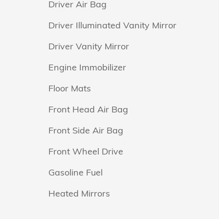
Driver Air Bag
Driver Illuminated Vanity Mirror
Driver Vanity Mirror
Engine Immobilizer
Floor Mats
Front Head Air Bag
Front Side Air Bag
Front Wheel Drive
Gasoline Fuel
Heated Mirrors