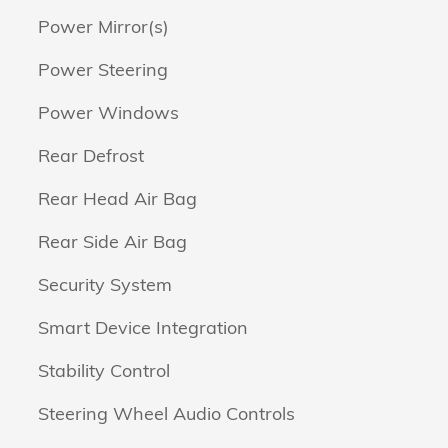
Power Mirror(s)
Power Steering
Power Windows
Rear Defrost
Rear Head Air Bag
Rear Side Air Bag
Security System
Smart Device Integration
Stability Control
Steering Wheel Audio Controls