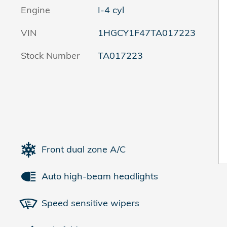
Engine
I-4 cyl
VIN
1HGCY1F47TA017223
Stock Number
TA017223
Front dual zone A/C
Auto high-beam headlights
Speed sensitive wipers