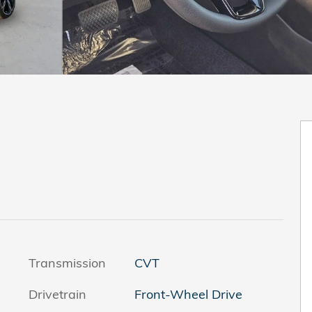
Transmission
CVT
Drivetrain
Front-Wheel Drive