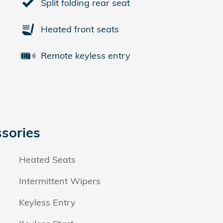
Split folding rear seat
Heated front seats
Remote keyless entry
sories
Heated Seats
Intermittent Wipers
Keyless Entry