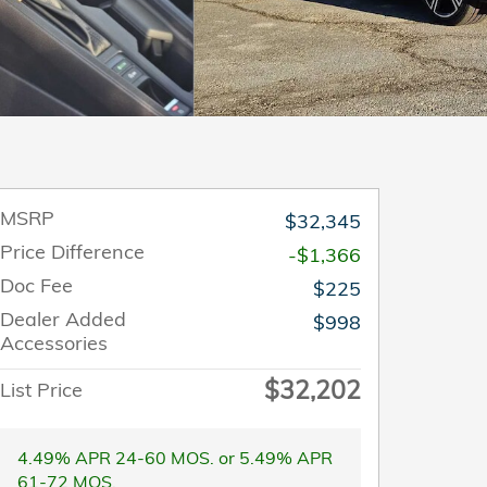
MSRP
$32,345
Price Difference
-$1,366
Doc Fee
$225
Dealer Added
$998
Accessories
$32,202
List Price
4.49% APR 24-60 MOS. or 5.49% APR
61-72 MOS.