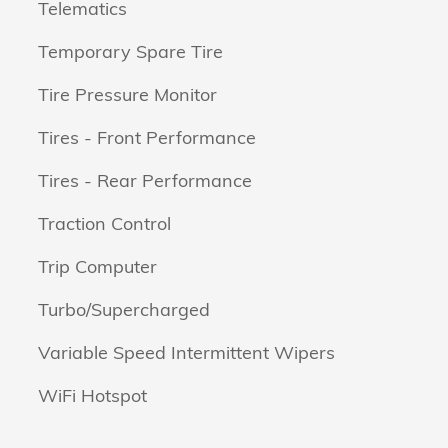
Telematics
Temporary Spare Tire
Tire Pressure Monitor
Tires - Front Performance
Tires - Rear Performance
Traction Control
Trip Computer
Turbo/Supercharged
Variable Speed Intermittent Wipers
WiFi Hotspot