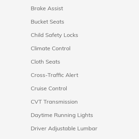
Brake Assist
Bucket Seats
Child Safety Locks
Climate Control
Cloth Seats
Cross-Traffic Alert
Cruise Control
CVT Transmission
Daytime Running Lights
Driver Adjustable Lumbar