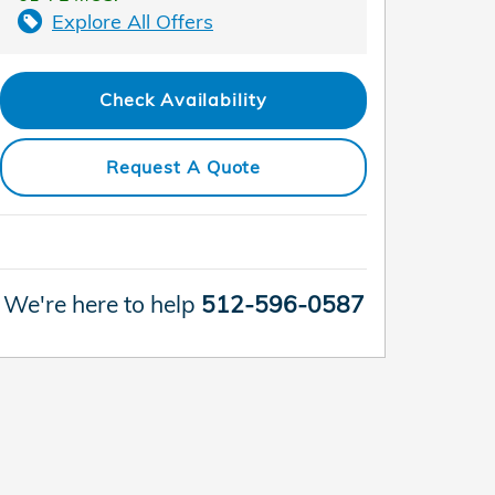
Explore All Offers
Check Availability
Request A Quote
We're here to help
512-596-0587