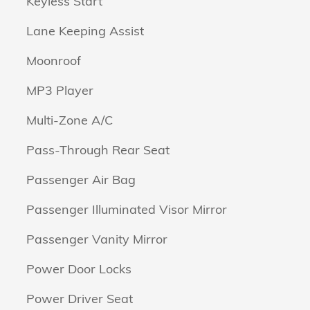
Keyless Start
Lane Keeping Assist
Moonroof
MP3 Player
Multi-Zone A/C
Pass-Through Rear Seat
Passenger Air Bag
Passenger Illuminated Visor Mirror
Passenger Vanity Mirror
Power Door Locks
Power Driver Seat