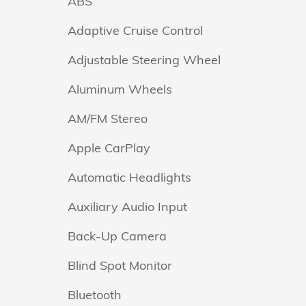
ABS
Adaptive Cruise Control
Adjustable Steering Wheel
Aluminum Wheels
AM/FM Stereo
Apple CarPlay
Automatic Headlights
Auxiliary Audio Input
Back-Up Camera
Blind Spot Monitor
Bluetooth