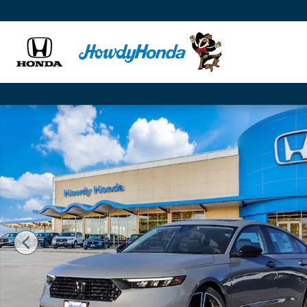
Skip to main content
New 2026 Honda Accord SE Sedan Photo 1 of 24