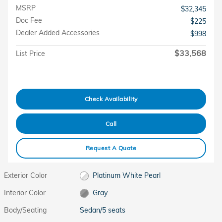
MSRP
$32,345
Doc Fee
$225
Dealer Added Accessories
$998
$33,568
List Price
Check Availability
Call
Request A Quote
Exterior Color
Platinum White Pearl
Interior Color
Gray
Body/Seating
Sedan/5 seats