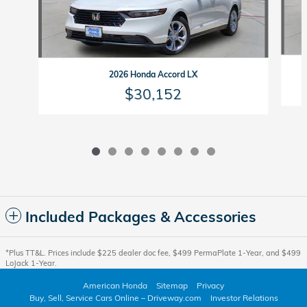
2026 Honda Accord LX
$30,152
Included Packages & Accessories
*Plus TT&L. Prices include $225 dealer doc fee, $499 PermaPlate 1-Year, and $499
LoJack 1-Year.
American Honda
Sitemap
Privacy
Buy, Sell, Service Cars Online – Driveway.com
Investor Relations