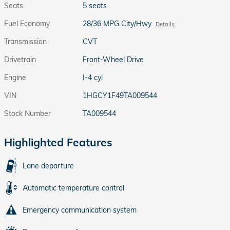
Seats
5 seats
Fuel Economy
28/36 MPG City/Hwy
Details
Transmission
CVT
Drivetrain
Front-Wheel Drive
Engine
I-4 cyl
VIN
1HGCY1F49TA009544
Stock Number
TA009544
Highlighted Features
Lane departure
Automatic temperature control
Emergency communication system