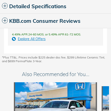
Detailed Specifications
KBB.com Consumer Reviews
4.49% APR 24-60 MOS. or 5.49% APR 61-72 MOS.
Explore All Offers
*Plus TT&L. Prices include $225 dealer doc fee, $299 Lifetime Ceramic Tint,
and $699 PermaPlate 3-Year.
Also Recommended for You...
Slide 1 of 8