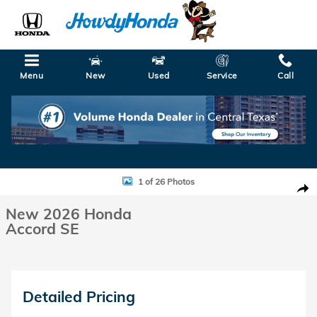
Skip to main content
Menu
New
Used
Service
Call
New 2026 Honda Accord SE Sedan Photo 1 of 26
1 of 26 Photos
Shar
New 2026 Honda
Accord SE
Detailed Pricing