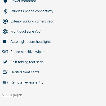
Power moonroof
Wireless phone connectivity
Exterior parking camera rear
Front dual zone A/C
Auto high-beam headlights
Speed sensitive wipers
Split folding rear seat
Heated front seats
Remote keyless entry
All 18 Highlights