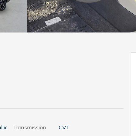
llic
Transmission
CVT