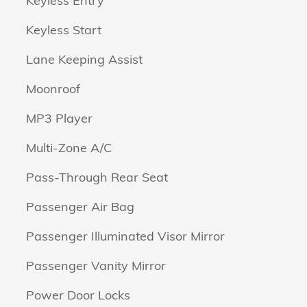
Keyless Entry
Keyless Start
Lane Keeping Assist
Moonroof
MP3 Player
Multi-Zone A/C
Pass-Through Rear Seat
Passenger Air Bag
Passenger Illuminated Visor Mirror
Passenger Vanity Mirror
Power Door Locks