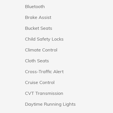
Bluetooth
Brake Assist
Bucket Seats
Child Safety Locks
Climate Control
Cloth Seats
Cross-Traffic Alert
Cruise Control
CVT Transmission
Daytime Running Lights