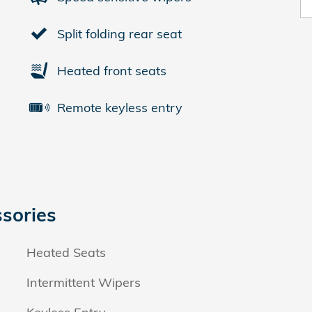
Split folding rear seat
Heated front seats
Remote keyless entry
sories
Heated Seats
Intermittent Wipers