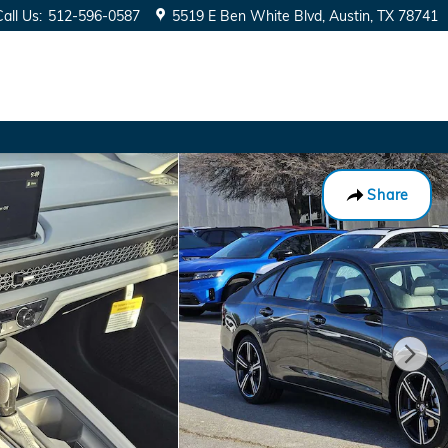
Call Us
:
512-596-0587
5519 E Ben White Blvd
Austin
,
TX
78741
Share