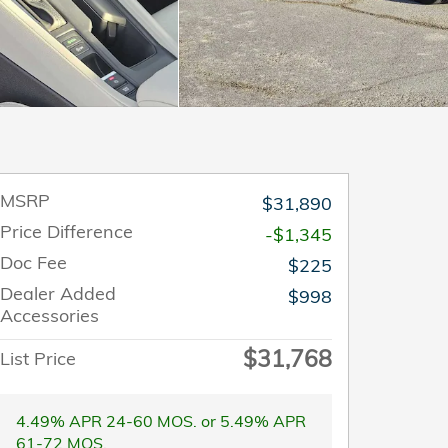
MSRP
$31,890
Price Difference
-$1,345
Doc Fee
$225
Dealer Added
$998
Accessories
$31,768
List Price
4.49% APR 24-60 MOS. or 5.49% APR
61-72 MOS.