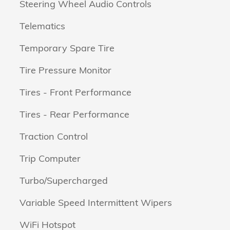
Steering Wheel Audio Controls
Telematics
Temporary Spare Tire
Tire Pressure Monitor
Tires - Front Performance
Tires - Rear Performance
Traction Control
Trip Computer
Turbo/Supercharged
Variable Speed Intermittent Wipers
WiFi Hotspot