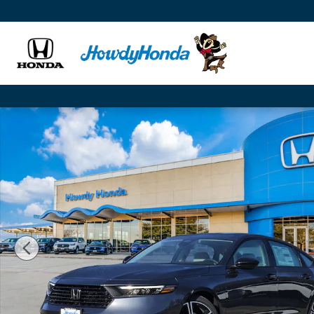
Skip to main content
New 2026 Honda Accord SE Sedan Photo 1 of 25