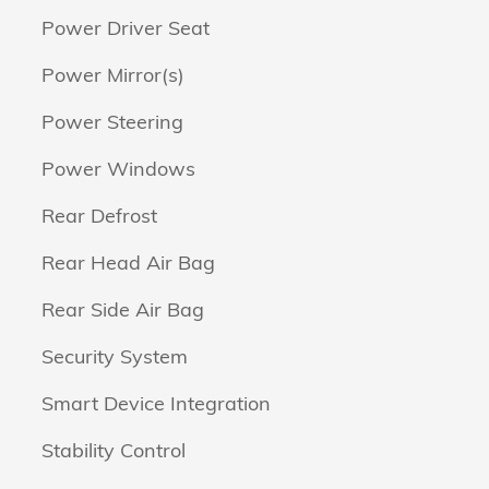
Power Driver Seat
Power Mirror(s)
Power Steering
Power Windows
Rear Defrost
Rear Head Air Bag
Rear Side Air Bag
Security System
Smart Device Integration
Stability Control