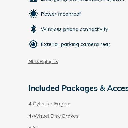
Power moonroof
Wireless phone connectivity
Exterior parking camera rear
All 18 Highlights
Included Packages & Acces
4 Cylinder Engine
4-Wheel Disc Brakes