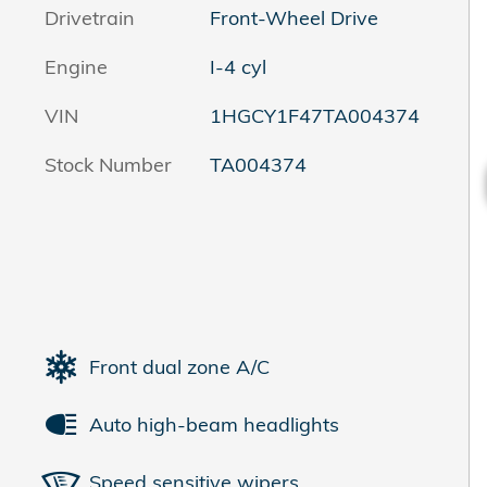
Drivetrain
Front-Wheel Drive
Engine
I-4 cyl
VIN
1HGCY1F47TA004374
Stock Number
TA004374
Front dual zone A/C
Auto high-beam headlights
Speed sensitive wipers