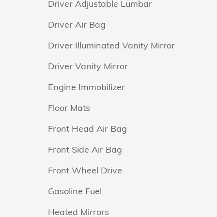
Driver Adjustable Lumbar
Driver Air Bag
Driver Illuminated Vanity Mirror
Driver Vanity Mirror
Engine Immobilizer
Floor Mats
Front Head Air Bag
Front Side Air Bag
Front Wheel Drive
Gasoline Fuel
Heated Mirrors