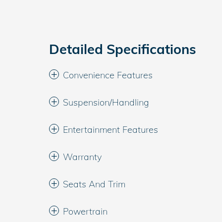
Detailed Specifications
Convenience Features
Suspension/Handling
Entertainment Features
Warranty
Seats And Trim
Powertrain