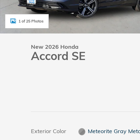
1 of 25 Photos
New 2026 Honda
Accord SE
Exterior Color
Meteorite Gray Meta