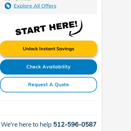
Explore All Offers
Unlock Instant Savings
Check Availability
Request A Quote
We're here to help
512-596-0587