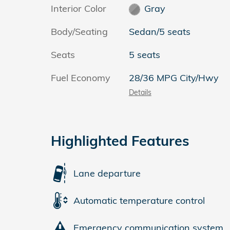
Interior Color
Gray
Body/Seating
Sedan/5 seats
Seats
5 seats
Fuel Economy
28/36 MPG City/Hwy
Details
Highlighted Features
Lane departure
Automatic temperature control
Emergency communication system