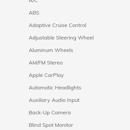
A/C
ABS
Adaptive Cruise Control
Adjustable Steering Wheel
Aluminum Wheels
AM/FM Stereo
Apple CarPlay
Automatic Headlights
Auxiliary Audio Input
Back-Up Camera
Blind Spot Monitor