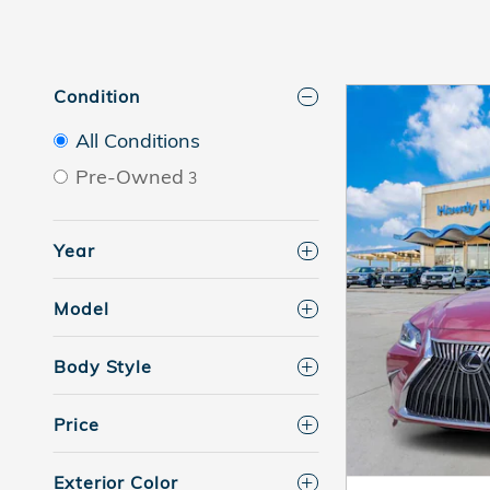
Condition
All Conditions
Pre-Owned
3
Year
Model
Body Style
Price
Exterior Color