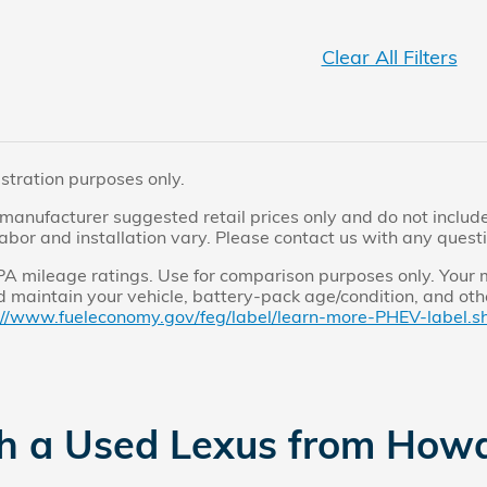
Clear All Filters
ustration purposes only.
manufacturer suggested retail prices only and do not include 
labor and installation vary. Please contact us with any quest
 mileage ratings. Use for comparison purposes only. Your m
 maintain your vehicle, battery-pack age/condition, and othe
://www.fueleconomy.gov/feg/label/learn-more-PHEV-label.sh
th a Used Lexus from How