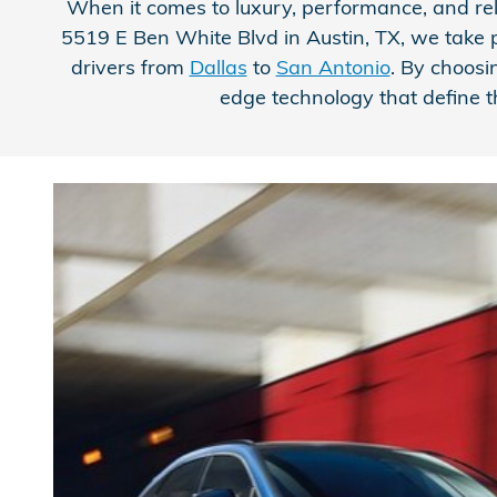
When it comes to luxury, performance, and rel
5519 E Ben White Blvd in Austin, TX, we take pr
drivers from
Dallas
to
San Antonio
. By choosi
edge technology that define t