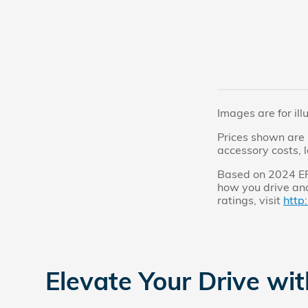
Images are for ill
Prices shown are 
accessory costs, 
Based on 2024 EPA
how you drive and
ratings, visit
http
Elevate Your Drive wi