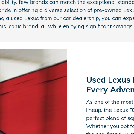
iability, few brands can match the exceptional stan
ide in offering a diverse selection of pre-owned Lexus
ng a used Lexus from our car dealership, you can exp
his iconic brand, all while enjoying significant savin
Used Lexus R
Every Adven
As one of the most
lineup, the Lexus 
perfect blend of sop
Whether you opt fo