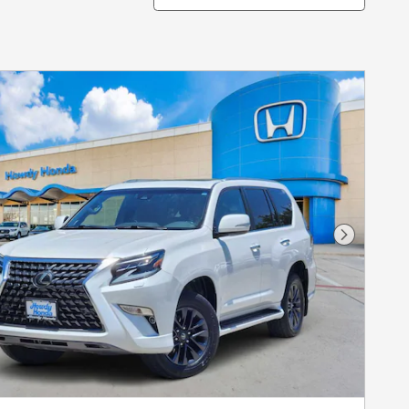
Next Pho