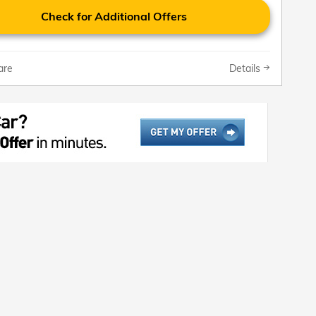
Check for Additional Offers
are
Details