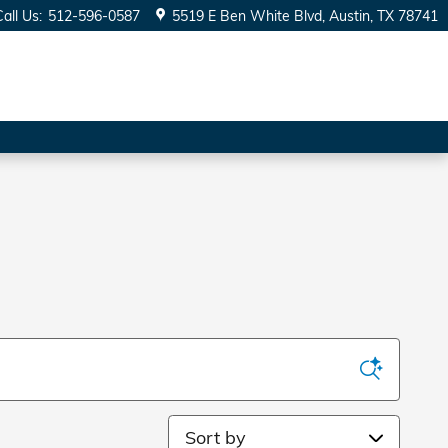
Call Us
:
512-596-0587
5519 E Ben White Blvd
Austin
,
TX
78741
Sort by