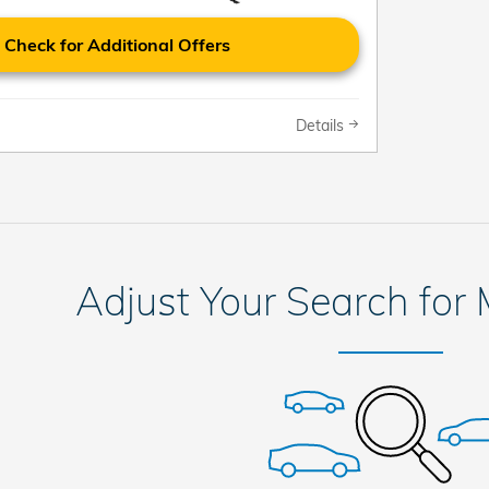
Check for Additional Offers
Details
Adjust Your Search for