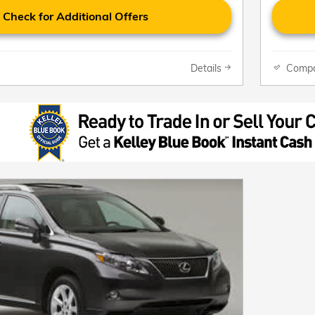
Check for Additional Offers
Details
Comp