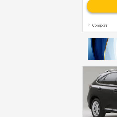
Compare