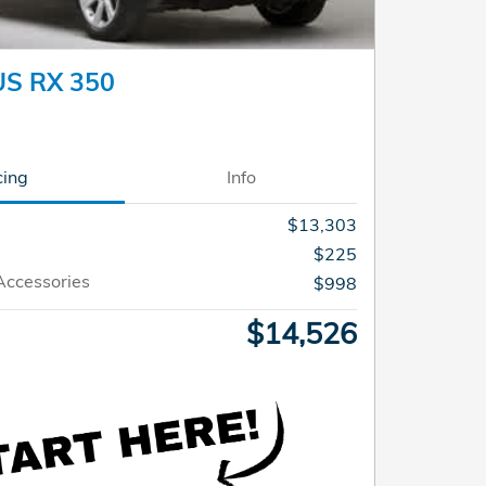
US RX 350
cing
Info
$13,303
$225
Accessories
$998
$14,526