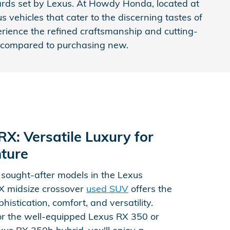
dards set by Lexus. At Howdy Honda, located at
 vehicles that cater to the discerning tastes of
erience the refined craftsmanship and cutting-
gs compared to purchasing new.
X: Versatile Luxury for
ture
 sought-after models in the Lexus
RX midsize crossover
used SUV
offers the
histication, comfort, and versatility.
r the well-equipped Lexus RX 350 or