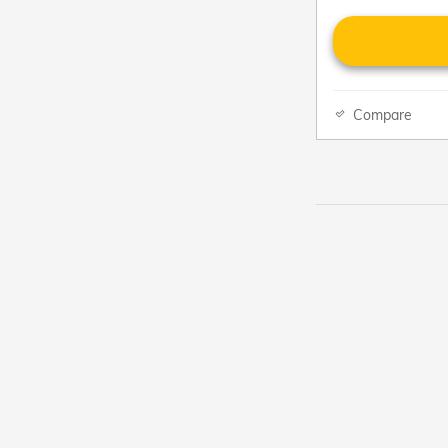
Compare