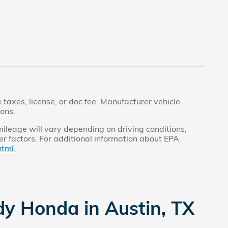
taxes, license, or doc fee. Manufacturer vehicle
ions.
ileage will vary depending on driving conditions,
r factors. For additional information about EPA
tml.
dy Honda in Austin, TX