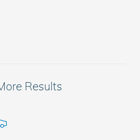
 More Results