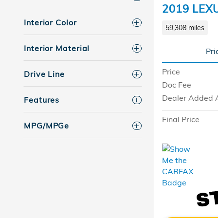
2019 LEX
Interior Color
59,308 miles
Interior Material
Pri
Price
Drive Line
Doc Fee
Dealer Added 
Features
Final Price
MPG/MPGe