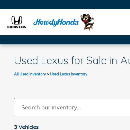
Skip to main content
Used Lexus for Sale in A
All Used Inventory
>
Used Lexus Inventory
3 Vehicles