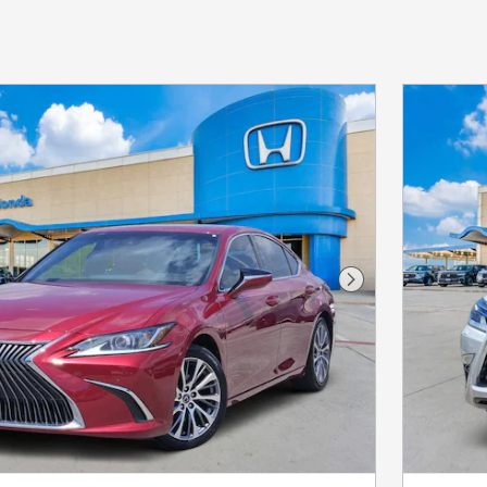
Next Photo