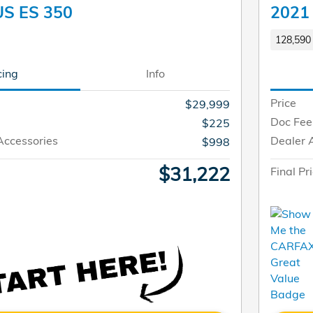
US ES 350
2021
128,590 
cing
Info
Price
$29,999
Doc Fee
$225
Accessories
Dealer 
$998
$31,222
Final Pr