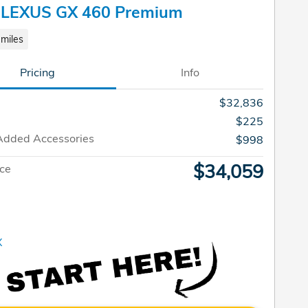
 LEXUS GX 460 Premium
miles
Pricing
Info
$32,836
$225
Added Accessories
$998
$34,059
ice