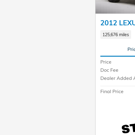
2012 LEX
125,676 miles
Pri
Price
Doc Fee
Dealer Added 
Final Price