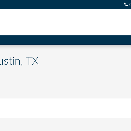
ustin, TX