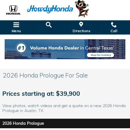
Skip to main content
Menu
Directions
Call
2026 Honda Prologue For Sale
Prices starting at: $39,900
View photos, watch videos and get a quote on a new 2026 Honda
Prologue in Austin, TX.
2026 Honda Prologue