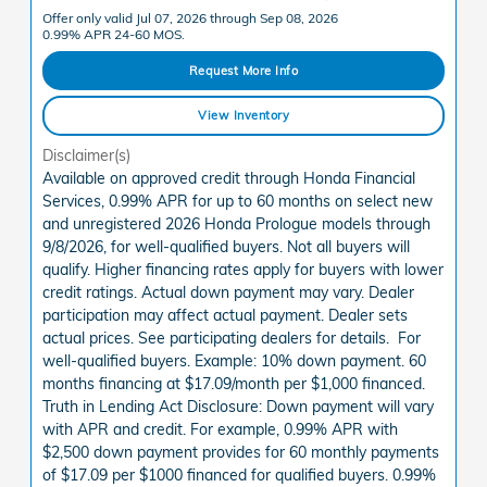
Offer only valid Jul 07, 2026 through Sep 08, 2026
0.99% APR 24-60 MOS.
Request More Info
View Inventory
Disclaimer(s)
Available on approved credit through Honda Financial
Services, 0.99% APR for up to 60 months on select new
and unregistered 2026 Honda Prologue models through
9/8/2026, for well-qualified buyers. Not all buyers will
qualify. Higher financing rates apply for buyers with lower
credit ratings. Actual down payment may vary. Dealer
participation may affect actual payment. Dealer sets
actual prices. See participating dealers for details. For
well-qualified buyers. Example: 10% down payment. 60
months financing at $17.09/month per $1,000 financed.
Truth in Lending Act Disclosure: Down payment will vary
with APR and credit. For example, 0.99% APR with
$2,500 down payment provides for 60 monthly payments
of $17.09 per $1000 financed for qualified buyers. 0.99%