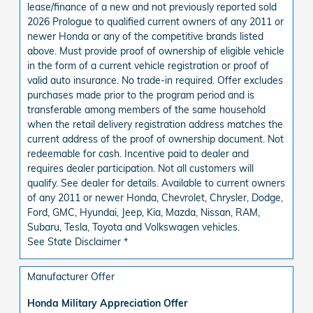
lease/finance of a new and not previously reported sold
2026 Prologue to qualified current owners of any 2011 or
newer Honda or any of the competitive brands listed
above. Must provide proof of ownership of eligible vehicle
in the form of a current vehicle registration or proof of
valid auto insurance. No trade-in required. Offer excludes
purchases made prior to the program period and is
transferable among members of the same household
when the retail delivery registration address matches the
current address of the proof of ownership document. Not
redeemable for cash. Incentive paid to dealer and
requires dealer participation. Not all customers will
qualify. See dealer for details. Available to current owners
of any 2011 or newer Honda, Chevrolet, Chrysler, Dodge,
Ford, GMC, Hyundai, Jeep, Kia, Mazda, Nissan, RAM,
Subaru, Tesla, Toyota and Volkswagen vehicles.
See State Disclaimer *
Manufacturer Offer
Honda Military Appreciation Offer