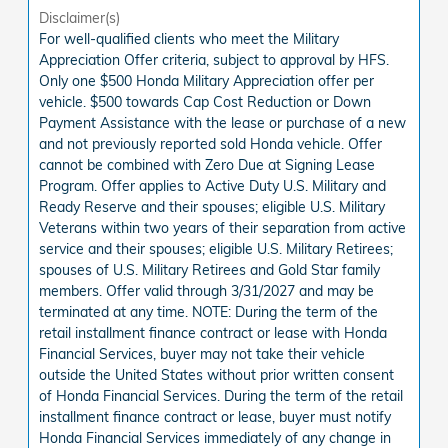
Disclaimer(s)
For well-qualified clients who meet the Military
Appreciation Offer criteria, subject to approval by HFS.
Only one $500 Honda Military Appreciation offer per
vehicle. $500 towards Cap Cost Reduction or Down
Payment Assistance with the lease or purchase of a new
and not previously reported sold Honda vehicle. Offer
cannot be combined with Zero Due at Signing Lease
Program. Offer applies to Active Duty U.S. Military and
Ready Reserve and their spouses; eligible U.S. Military
Veterans within two years of their separation from active
service and their spouses; eligible U.S. Military Retirees;
spouses of U.S. Military Retirees and Gold Star family
members. Offer valid through 3/31/2027 and may be
terminated at any time. NOTE: During the term of the
retail installment finance contract or lease with Honda
Financial Services, buyer may not take their vehicle
outside the United States without prior written consent
of Honda Financial Services. During the term of the retail
installment finance contract or lease, buyer must notify
Honda Financial Services immediately of any change in