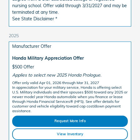
nursing school. Offer valid through 3/31/2027 and may be
terminated at any time.
See State Disclaimer *
2025
Manufacturer Offer
Honda Military Appreciation Offer
$500 Offer
Applies to select new 2025 Honda Prologue.
Offer only valid Apr 01, 2026 through Mar 31, 2027
In appreciation for your military service, Honda is offering select
U.S. Military individuals and their spouses $500 toward any 2025 or
newer model year Honda automobile when you finance or lease
through Honda Financial Services® (HFS). See offer details for
customer and vehicle eligibility toward cap cost/down payment
assistance.
Request More Info
View Inventory