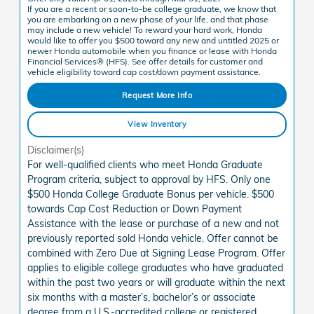
If you are a recent or soon-to-be college graduate, we know that
you are embarking on a new phase of your life, and that phase
may include a new vehicle! To reward your hard work, Honda
would like to offer you $500 toward any new and untitled 2025 or
newer Honda automobile when you finance or lease with Honda
Financial Services® (HFS). See offer details for customer and
vehicle eligibility toward cap cost/down payment assistance.
Request More Info
View Inventory
Disclaimer(s)
For well-qualified clients who meet Honda Graduate
Program criteria, subject to approval by HFS. Only one
$500 Honda College Graduate Bonus per vehicle. $500
towards Cap Cost Reduction or Down Payment
Assistance with the lease or purchase of a new and not
previously reported sold Honda vehicle. Offer cannot be
combined with Zero Due at Signing Lease Program. Offer
applies to eligible college graduates who have graduated
within the past two years or will graduate within the next
six months with a master’s, bachelor’s or associate
degree from a U.S.-accredited college or registered