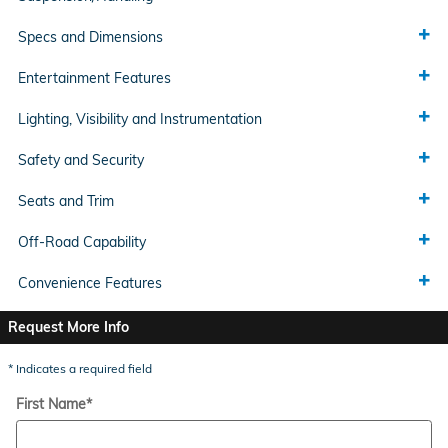
Specs and Dimensions
Entertainment Features
Lighting, Visibility and Instrumentation
Safety and Security
Seats and Trim
Off-Road Capability
Convenience Features
Request More Info
* Indicates a required field
First Name
*