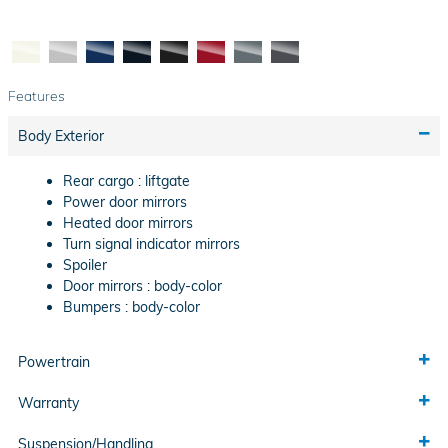
Features
Body Exterior
Rear cargo :
liftgate
Power door mirrors
Heated door mirrors
Turn signal indicator mirrors
Spoiler
Door mirrors :
body-color
Bumpers :
body-color
Powertrain
Warranty
Suspension/Handling