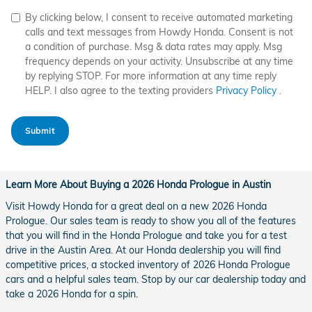
By clicking below, I consent to receive automated marketing
calls and text messages from Howdy Honda. Consent is not
a condition of purchase. Msg & data rates may apply. Msg
frequency depends on your activity. Unsubscribe at any time
by replying STOP. For more information at any time reply
HELP. I also agree to the texting providers
Privacy Policy
.
Submit
Learn More About Buying a 2026 Honda Prologue in Austin
Visit Howdy Honda for a great deal on a new 2026 Honda
Prologue. Our sales team is ready to show you all of the features
that you will find in the Honda Prologue and take you for a test
drive in the Austin Area. At our Honda dealership you will find
competitive prices, a stocked inventory of 2026 Honda Prologue
cars and a helpful sales team. Stop by our car dealership today and
take a 2026 Honda for a spin.