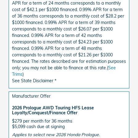
APR for a term of 24 months corresponds to a monthly
cost of $42.1 per $1000 financed. 0.99% APR for a term
of 36 months corresponds to a monthly cost of $28.2 per
$1000 financed. 0.99% APR for a term of 39 months
corresponds to a monthly cost of $26.07 per $1000
financed. 0.99% APR for a term of 42 months
corresponds to a monthly cost of $24.23 per $1000
financed. 0.99% APR for a term of 48 months
corresponds to a monthly cost of $21.26 per $1000
financed. The rates described are for estimation purposes
only; you may not be able to finance at this rate.(
See
Trims
)
See State Disclaimer *
Manufacturer Offer
2026 Prologue AWD Touring HFS Lease
Loyalty/Conquest/Finance Offer
$279 per month for 36 months
$5,099 cash due at signing
Applies to select new 2026 Honda Prologue.