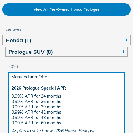
View All Pre-Owned Honda Prologue
Incentives
Honda (1)
Prologue SUV (8)
2026
Manufacturer Offer
2026 Prologue Special APR
0.99% APR for 24 months
0.99% APR for 36 months
0.99% APR for 39 months
0.99% APR for 42 months
0.99% APR for 48 months
0.99% APR for 60 months
Applies to select new 2026 Honda Prologue.