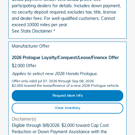
participating dealers for details. Includes down payment,
no security deposit required; excludes tax, title, license
and dealer fees. For well-qualified customers. Cannot
exceed 10000 miles per year.
See State Disclaimer *
Manufacturer Offer
2026 Prologue Loyalty/Conquest/Lease/Finance Offer
$2,000 Offer
Applies to select new 2026 Honda Prologue.
Offer only valid Jul 07, 2026 through Sep 08, 2026
$2,000 toward the lease/finance of a new 2026 Prologue vehicle.
Request More Info
View Inventory
Disclaimer(s)
Eligible through 9/8/2026. $2,000 toward Cap Cost
Reduction or Down Payment Assistance with the