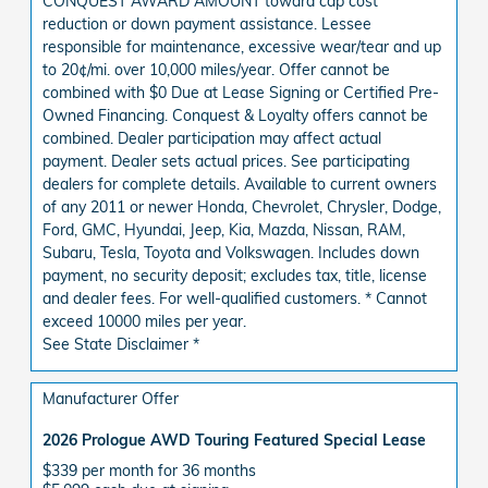
CONQUEST AWARD AMOUNT toward cap cost
reduction or down payment assistance. Lessee
responsible for maintenance, excessive wear/tear and up
to 20¢/mi. over 10,000 miles/year. Offer cannot be
combined with $0 Due at Lease Signing or Certified Pre-
Owned Financing. Conquest & Loyalty offers cannot be
combined. Dealer participation may affect actual
payment. Dealer sets actual prices. See participating
dealers for complete details. Available to current owners
of any 2011 or newer Honda, Chevrolet, Chrysler, Dodge,
Ford, GMC, Hyundai, Jeep, Kia, Mazda, Nissan, RAM,
Subaru, Tesla, Toyota and Volkswagen. Includes down
payment, no security deposit; excludes tax, title, license
and dealer fees. For well-qualified customers. * Cannot
exceed 10000 miles per year.
See State Disclaimer *
Manufacturer Offer
2026 Prologue AWD Touring Featured Special Lease
$339 per month for 36 months