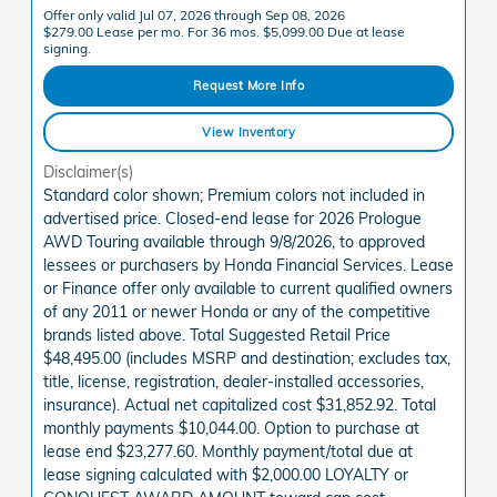
Offer only valid Jul 07, 2026 through Sep 08, 2026
$279.00 Lease per mo. For 36 mos. $5,099.00 Due at lease
signing.
Request More Info
View Inventory
Disclaimer(s)
Standard color shown; Premium colors not included in
advertised price. Closed-end lease for 2026 Prologue
AWD Touring available through 9/8/2026, to approved
lessees or purchasers by Honda Financial Services. Lease
or Finance offer only available to current qualified owners
of any 2011 or newer Honda or any of the competitive
brands listed above. Total Suggested Retail Price
$48,495.00 (includes MSRP and destination; excludes tax,
title, license, registration, dealer-installed accessories,
insurance). Actual net capitalized cost $31,852.92. Total
monthly payments $10,044.00. Option to purchase at
lease end $23,277.60. Monthly payment/total due at
lease signing calculated with $2,000.00 LOYALTY or