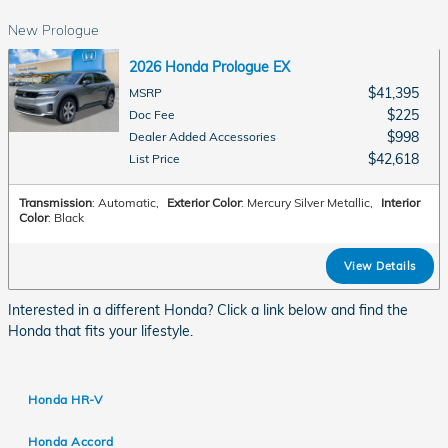
New Prologue
2026 Honda Prologue EX
$41,395
MSRP
$225
Doc Fee
$998
Dealer Added Accessories
$42,618
List Price
Transmission
: Automatic
,
Exterior Color
: Mercury Silver Metallic
,
Interior
Color
: Black
View Details
Interested in a different Honda? Click a link below and find the
Honda that fits your lifestyle.
Honda HR-V
Honda Accord