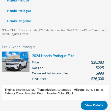
Honda Prelude
Honda Prologue
Honda Ridgeline
*Plus TT&L. Prices include $225 dealer doc fee, $499 PermaPlate 1-Year, and
$499 LoJack 1-Year.
Pre-Owned Prologue
2024 Honda Prologue Elite
$25,083
Price
$225
Doc Fee
$998
Dealer Added Accessories
$26,306
Final Price
Engine
: Electric Motor
,
Transmission
: Automatic
,
Mileage
: 89,475 miles
,
Exterior Color
: Snowfall Pearl
,
Interior Color
: Black
View Details