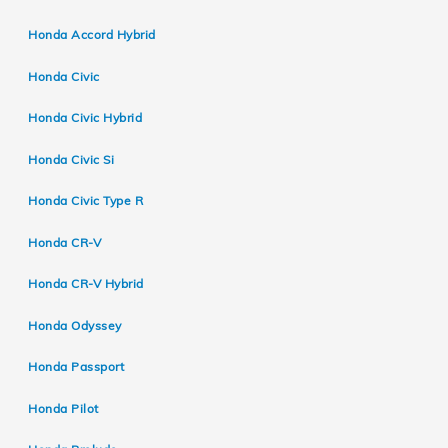
Honda Accord Hybrid
Honda Civic
Honda Civic Hybrid
Honda Civic Si
Honda Civic Type R
Honda CR-V
Honda CR-V Hybrid
Honda Odyssey
Honda Passport
Honda Pilot