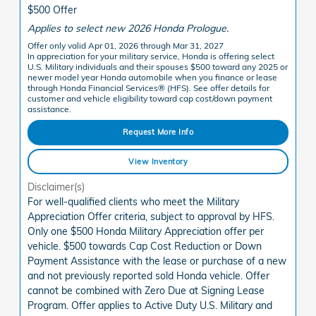
$500 Offer
Applies to select new 2026 Honda Prologue.
Offer only valid Apr 01, 2026 through Mar 31, 2027
In appreciation for your military service, Honda is offering select
U.S. Military individuals and their spouses $500 toward any 2025 or
newer model year Honda automobile when you finance or lease
through Honda Financial Services® (HFS). See offer details for
customer and vehicle eligibility toward cap cost/down payment
assistance.
Request More Info
View Inventory
Disclaimer(s)
For well-qualified clients who meet the Military
Appreciation Offer criteria, subject to approval by HFS.
Only one $500 Honda Military Appreciation offer per
vehicle. $500 towards Cap Cost Reduction or Down
Payment Assistance with the lease or purchase of a new
and not previously reported sold Honda vehicle. Offer
cannot be combined with Zero Due at Signing Lease
Program. Offer applies to Active Duty U.S. Military and