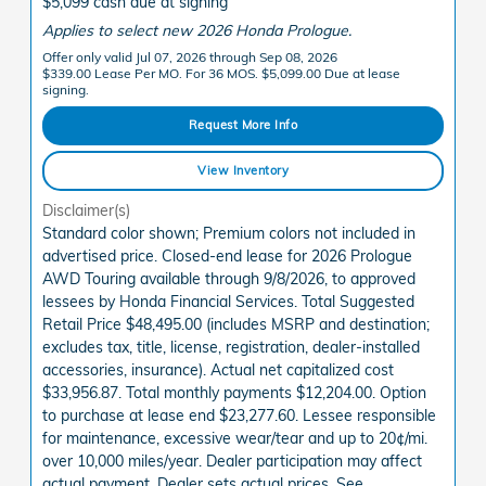
$5,099 cash due at signing
Applies to select new 2026 Honda Prologue.
Offer only valid Jul 07, 2026 through Sep 08, 2026
$339.00 Lease Per MO. For 36 MOS. $5,099.00 Due at lease
signing.
Request More Info
View Inventory
Disclaimer(s)
Standard color shown; Premium colors not included in
advertised price. Closed-end lease for 2026 Prologue
AWD Touring available through 9/8/2026, to approved
lessees by Honda Financial Services. Total Suggested
Retail Price $48,495.00 (includes MSRP and destination;
excludes tax, title, license, registration, dealer-installed
accessories, insurance). Actual net capitalized cost
$33,956.87. Total monthly payments $12,204.00. Option
to purchase at lease end $23,277.60. Lessee responsible
for maintenance, excessive wear/tear and up to 20¢/mi.
over 10,000 miles/year. Dealer participation may affect
actual payment. Dealer sets actual prices. See