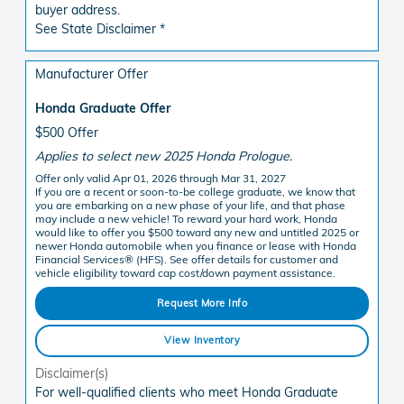
buyer address.
See State Disclaimer *
Manufacturer Offer
Honda Graduate Offer
$500 Offer
Applies to select new 2025 Honda Prologue.
Offer only valid Apr 01, 2026 through Mar 31, 2027
If you are a recent or soon-to-be college graduate, we know that
you are embarking on a new phase of your life, and that phase
may include a new vehicle! To reward your hard work, Honda
would like to offer you $500 toward any new and untitled 2025 or
newer Honda automobile when you finance or lease with Honda
Financial Services® (HFS). See offer details for customer and
vehicle eligibility toward cap cost/down payment assistance.
Request More Info
View Inventory
Disclaimer(s)
For well-qualified clients who meet Honda Graduate