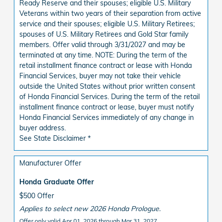
Ready Reserve and their spouses; eligible U.S. Military
Veterans within two years of their separation from active
service and their spouses; eligible U.S. Military Retirees;
spouses of U.S. Military Retirees and Gold Star family
members. Offer valid through 3/31/2027 and may be
terminated at any time. NOTE: During the term of the
retail installment finance contract or lease with Honda
Financial Services, buyer may not take their vehicle
outside the United States without prior written consent
of Honda Financial Services. During the term of the retail
installment finance contract or lease, buyer must notify
Honda Financial Services immediately of any change in
buyer address.
See State Disclaimer *
Manufacturer Offer
Honda Graduate Offer
$500 Offer
Applies to select new 2026 Honda Prologue.
Offer only valid Apr 01, 2026 through Mar 31, 2027