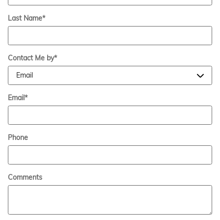
Last Name
*
Contact Me by
*
Email
*
Phone
Comments