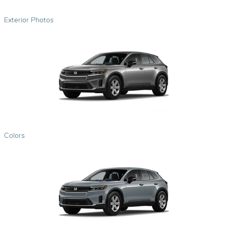
Exterior Photos
Colors