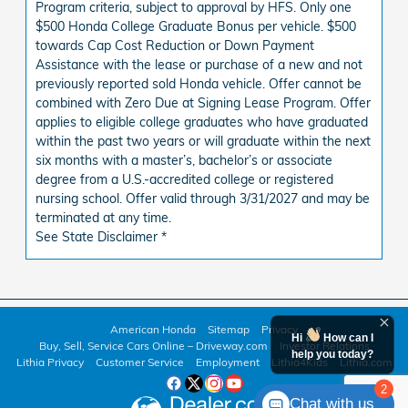
Program criteria, subject to approval by HFS. Only one
$500 Honda College Graduate Bonus per vehicle. $500
towards Cap Cost Reduction or Down Payment
Assistance with the lease or purchase of a new and not
previously reported sold Honda vehicle. Offer cannot be
combined with Zero Due at Signing Lease Program. Offer
applies to eligible college graduates who have graduated
within the past two years or will graduate within the next
six months with a master’s, bachelor’s or associate
degree from a U.S.-accredited college or registered
nursing school. Offer valid through 3/31/2027 and may be
terminated at any time.
See State Disclaimer *
American Honda
Sitemap
Privacy
Hi
How can I
Buy, Sell, Service Cars Online – Driveway.com
Investor Relations
help you today?
Lithia Privacy
Customer Service
Employment
Lithia4Kids
Lithia.com
2
Chat with us