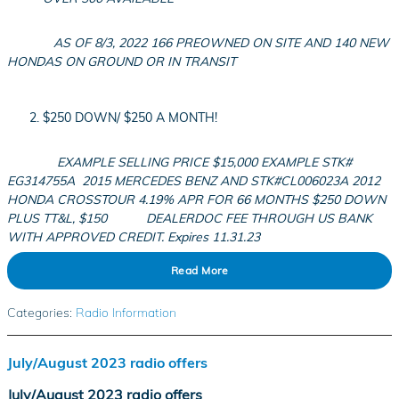
AS OF 8/3, 2022 166 PREOWNED ON SITE AND 140 NEW
HONDAS ON GROUND OR IN TRANSIT
$250 DOWN/ $250 A MONTH!
EXAMPLE SELLING PRICE $15,000 EXAMPLE STK#
EG314755
A
2015
MERCEDES BENZ AND STK#CL006023A 2012
HONDA CROSSTOUR 4.19% APR FOR 66 MONTHS $250 DOWN
PLUS TT&L, $150
DEALERDOC FEE THROUGH US BANK
WITH APPROVED CREDIT. Expires 11.31.23
Read More
Categories
:
Radio Information
July/August 2023 radio offers
July/August 2023 radio offers