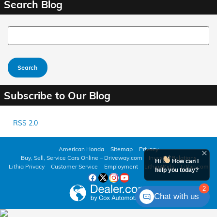
Search Blog
Search Blog
Search
Subscribe to Our Blog
RSS 2.0
American Honda
Sitemap
Privacy
Buy, Sell, Service Cars Online – Driveway.com
Investor Relations
Hi
How can I
Lithia Privacy
Customer Service
Employment
Lithia4Kids
Lithia.com
help you today?
2
Chat with us