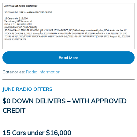
Read More
Categories
:
Radio Information
JUNE RADIO OFFERS
$0 DOWN DELIVERS – WITH APPROVED
CREDIT
15 Cars under $16,000