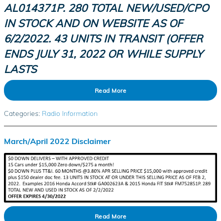
AL014371P. 280 TOTAL NEW/USED/CPO
IN STOCK AND ON WEBSITE AS OF
6/2/2022. 43 UNITS IN TRANSIT (OFFER
ENDS JULY 31,
2022
OR WHILE SUPPLY
LASTS
Read More
Categories
:
Radio Information
March/April 2022 Disclaimer
Read More