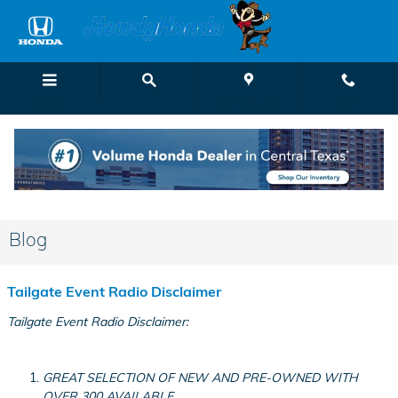
Skip to main content
Menu
Directions
Call
Blog
Tailgate Event Radio Disclaimer
Tailgate Event Radio Disclaimer:
GREAT SELECTION OF NEW AND PRE-OWNED WITH
OVER 300 AVAILABLE