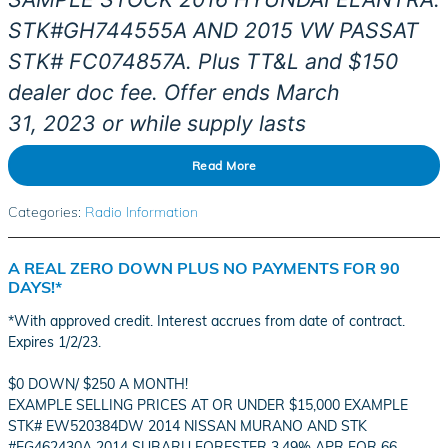
STK#
GH744555A AND 2015 VW PASSAT
STK# FC074857A. Plus TT&L and $150
dealer doc fee. Offer ends March
31,
2023
or while supply lasts
Read More
Categories
:
Radio Information
A REAL ZERO DOWN PLUS NO PAYMENTS FOR 90
DAYS!*
*With approved credit. Interest accrues from date of contract.
Expires 1/2/23.
$0 DOWN/ $250 A MONTH!
EXAMPLE SELLING PRICES AT OR UNDER $15,000 EXAMPLE
STK# EW520384DW 2014 NISSAN MURANO AND STK
#EG462430A 2014 SUBARU FORESTER 3.49% APR FOR 66