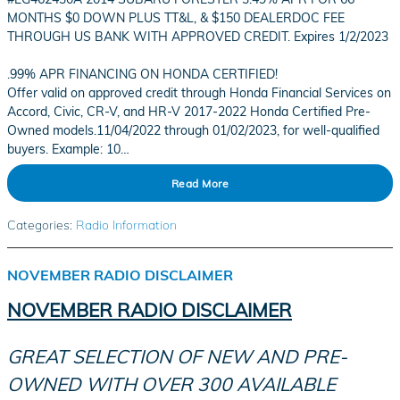
MONTHS $0 DOWN PLUS TT&L, & $150 DEALERDOC FEE
THROUGH US BANK WITH APPROVED CREDIT. Expires 1/2/2023
.99% APR FINANCING ON HONDA CERTIFIED!
Offer valid on approved credit through Honda Financial Services on
Accord, Civic, CR-V, and HR-V 2017-2022 Honda Certified Pre-
Owned models.11/04/2022 through 01/02/2023, for well-qualified
buyers. Example: 10…
Read More
Categories
:
Radio Information
NOVEMBER RADIO DISCLAIMER
NOVEMBER RADIO DISCLAIMER
GREAT SELECTION OF NEW AND PRE-
OWNED WITH OVER 300 AVAILABLE