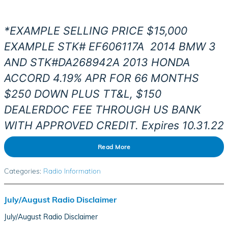
*EXAMPLE SELLING PRICE $15,000
EXAMPLE STK# EF606117
A
2014
BMW 3
AND STK#DA268942A 2013 HONDA
ACCORD 4.19% APR FOR 66 MONTHS
$250 DOWN PLUS TT&L, $150
DEALERDOC FEE THROUGH US BANK
WITH APPROVED CREDIT. Expires 10.31.22
Read More
Categories
:
Radio Information
July/August Radio Disclaimer
July/August Radio Disclaimer