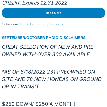
CREDIT. Expires 12.31.2022
Read More
Categories
:
Radio Information
,
Disclaimer
SEPTEMBER/OCTOBER RADIO DISCLAIMERS
GREAT SELECTION OF NEW AND PRE-
OWNED WITH OVER 300 AVAILABLE
*AS OF 8/18/2022 231 PREOWNED ON
SITE AND 78 NEW HONDAS ON GROUND
OR IN TRANSIT
$250 DOWN/ $250 A MONTH!