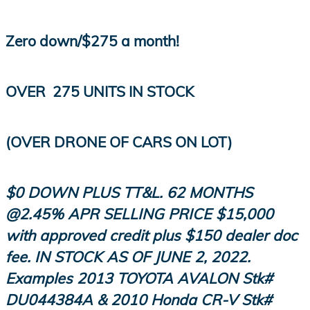
Zero down/$275 a month!
OVER
275 UNITS IN STOCK
(OVER DRONE OF CARS ON LOT)
$0 DOWN PLUS TT&L. 62 MONTHS
@2.45% APR SELLING PRICE $15,000
with approved credit plus $150 dealer doc
fee. IN STOCK AS OF JUNE 2, 2022.
Examples 2013 TOYOTA AVALON
Stk
#
DU044384A & 2010 Honda CR-V
Stk
#