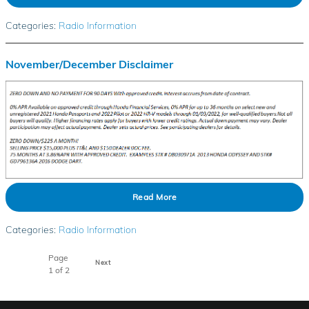
Categories
:
Radio Information
November/December Disclaimer
Read More
Categories
:
Radio Information
Page
Next
1
of 2