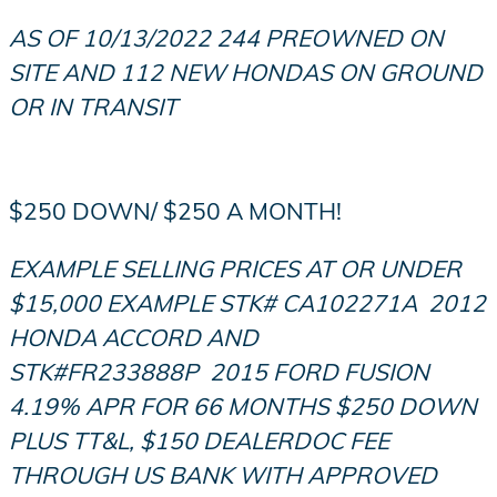
AS OF 10/13/2022 244 PREOWNED ON
SITE AND 112 NEW HONDAS ON GROUND
OR IN TRANSIT
$250 DOWN/ $250 A MONTH!
EXAMPLE SELLING PRICES AT OR UNDER
$15,000 EXAMPLE STK# CA102271
A
2012
HONDA ACCORD AND
STK#FR233888P
2015 FORD FUSION
4.19% APR FOR 66 MONTHS $250 DOWN
PLUS TT&L, $150 DEALERDOC FEE
THROUGH US BANK WITH APPROVED