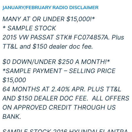
JANUARY/FEBRUARY RADIO DISCLAIMER
MANY AT OR UNDER $15,000!*
* SAMPLE STOCK
2015 VW PASSAT STK# FC074857A. Plus
TT&L and $150 dealer doc fee.
$0 DOWN/UNDER $250 A MONTH!*
*SAMPLE PAYMENT – SELLING PRICE
$15,000
64 MONTHS AT 2.40% APR. PLUS TT&L
AND $150 DEALER DOC FEE.
ALL OFFERS
ON APPROVED CREDIT THROUGH US
BANK.
SAMPLE STOCK 2016 HYUNDAI ELANTRA.