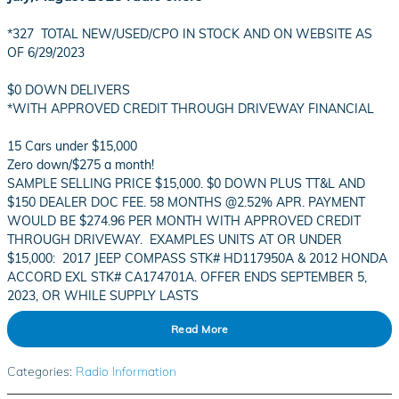
*327 TOTAL NEW/USED/CPO IN STOCK AND ON WEBSITE AS
OF 6/29/2023
$0 DOWN DELIVERS
*WITH APPROVED CREDIT THROUGH DRIVEWAY FINANCIAL
15 Cars under $15,000
Zero down/$275 a month!
SAMPLE SELLING PRICE $15,000. $0 DOWN PLUS TT&L AND
$150 DEALER DOC FEE. 58 MONTHS @2.52% APR. PAYMENT
WOULD BE $274.96 PER MONTH WITH APPROVED CREDIT
THROUGH DRIVEWAY. EXAMPLES UNITS AT OR UNDER
$15,000: 2017 JEEP COMPASS STK# HD117950A & 2012 HONDA
ACCORD EXL STK# CA174701A. OFFER ENDS SEPTEMBER 5,
2023, OR WHILE SUPPLY LASTS
Read More
Categories
:
Radio Information